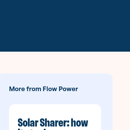
More from Flow Power
Solar Sharer: how