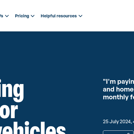
Vs
Pricing
Helpful resources
ing
"I'm payi
and home 
monthly f
for
vehicles
25 July 2024, 