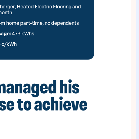
harger, Heated Electric Flooring and
 month
rom home part-time, no dependents
sage:
473 kWhs
6 c/kWh
managed his
use to achieve