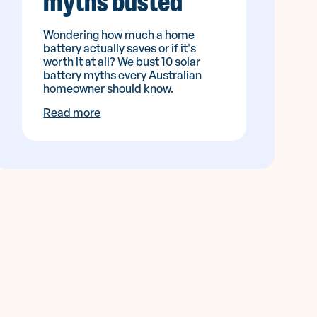
myths busted
Wondering how much a home
battery actually saves or if it's
worth it at all? We bust 10 solar
battery myths every Australian
homeowner should know.
Read more