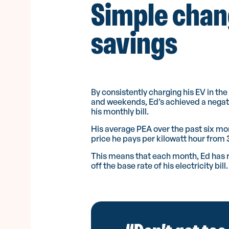
Simple chan
savings
By consistently charging his EV in th
and weekends, Ed’s achieved a negati
his monthly bill.
His average PEA over the past six mo
price he pays per kilowatt hour from
This means that each month, Ed has 
off the base rate of his electricity bill.