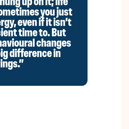
hung up on it; life
ometimes you just
gy, even if it isn’t
ient time to. But
havioural changes
ig difference in
ings.”