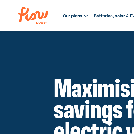
Our plans
Batteries, solar & E
Maximis
savings 
electric 