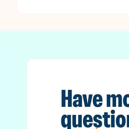
Have m
questio