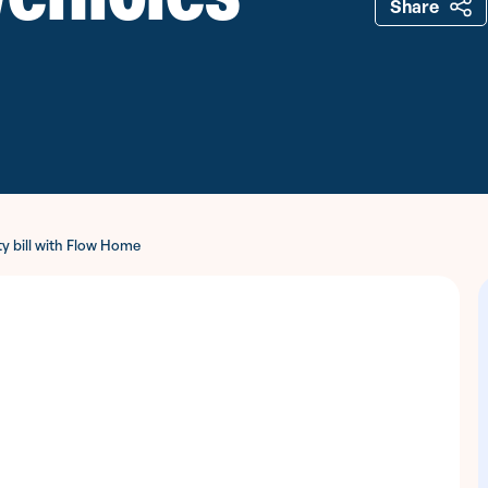
Share
ty bill with Flow Home