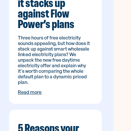
it stacks up
against Flow
Power’s plans
Three hours of free electricity
sounds appealing, but how does it
stack up against smart wholesale
linked electricity plans? We
unpack the new free daytime
electricity offer and explain why
it's worth comparing the whole
default plan to a dynamic priced
plan.
Read more
5 Reasons your