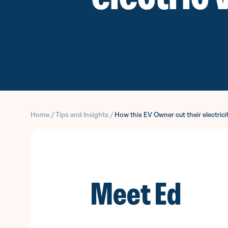
Home
/
Tips and Insights
/
How this EV Owner cut their electrici
Meet Ed