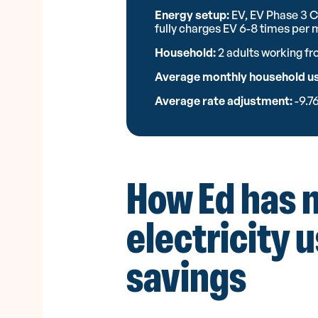
Energy setup:
EV, EV Phase 3 C
fully charges EV 6-8 times per
Household:
2 adults working f
Average monthly household u
Average rate adjustment:
-9.7
How Ed has 
electricity 
savings