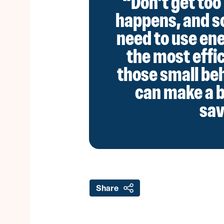
“Don’t get too 
happens, and s
need to use ener
the most effic
those small be
can make a b
sav
Share