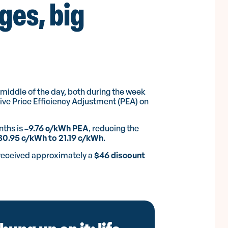
ges, big
Enjoyed our article?
Share it with others.
e middle of the day, both during the week
ve Price Efficiency Adjustment (PEA) on
nths is
–9.76 c/kWh PEA
, reducing the
30.95 c/kWh to 21.19 c/kWh
.
Facebook
LinkedIn
Twitter/X
Copy Link
Emai
received approximately a
$46 discount