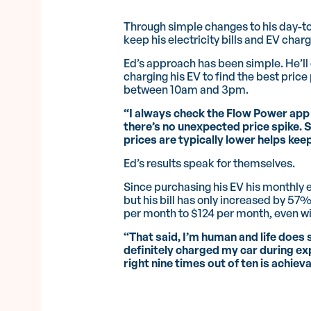
Through simple changes to his day-to-
keep his electricity bills and EV charg
Ed’s approach has been simple. He’l
charging his EV to find the best price p
between 10am and 3pm.
“I always check the Flow Power app 
there’s no unexpected price spike. 
prices are typically lower helps ke
Ed’s results speak for themselves.
Since purchasing his EV his monthly
but his bill has only increased by 5
per month to $124 per month, even wi
“That said, I’m human and life does 
definitely charged my car during ex
right nine times out of ten is achiev