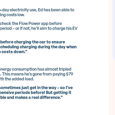
day electricity use, Ed has been able to
ing costs low.
l check the Flow Power app before
eriod – or if not, he’ll aim to charge his EV
before charging the car to ensure
Scheduling charging during the day when
ep costs down.”
 energy consumption has almost tripled
7%. This means he’s gone from paying $79
th the added load.
sometimes just get in the way – so I’ve
pensive periods before! But getting it
able and makes a real difference.”