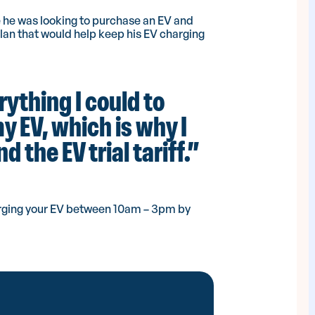
 he was looking to purchase an EV and
plan that would help keep his EV charging
rything I could to
 EV, which is why I
 the EV trial tariff.”
charging your EV between 10am – 3pm by