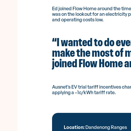
Ed joined Flow Home around the time
was on the lookout for an electricity 
and operating costs low.
“I wanted to do eve
make the most of my
joined Flow Home and
Ausnet’s EV trial tariff incentives 
applying a –1c/kWh tariff rate.
Location:
Dandenong Ranges