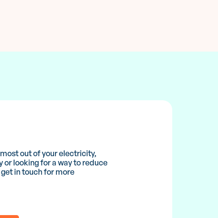
ost out of your electricity,
y or looking for a way to reduce
 get in touch for more