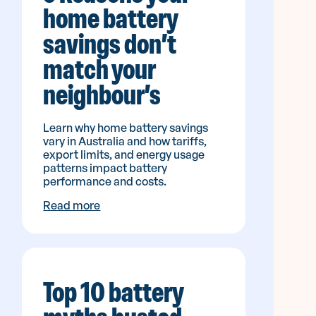
home battery
savings don’t
match your
neighbour’s
Learn why home battery savings
vary in Australia and how tariffs,
export limits, and energy usage
patterns impact battery
performance and costs.
Read more
Top 10 battery