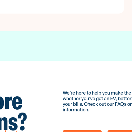
ore
We’re here to help you make the m
whether you’ve got an EV, batter
your bills. Check out our FAQs or
ns?
information.