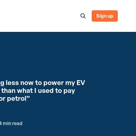
Sign up
ng less now to power my EV
than what I used to pay
or petrol”
4 min read