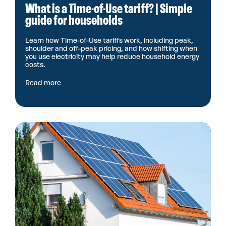
What is a Time-of-Use tariff? | Simple
guide for households
Learn how Time-of-Use tariffs work, including peak,
shoulder and off-peak pricing, and how shifting when
you use electricity may help reduce household energy
costs.
Read more