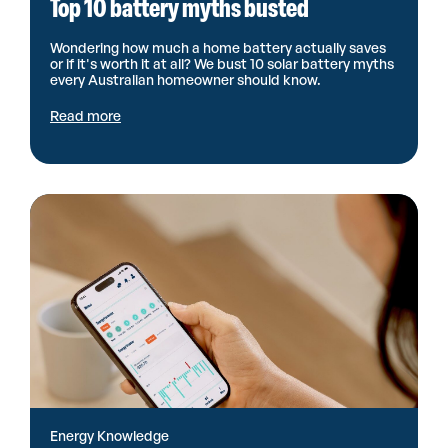
Top 10 battery myths busted
Wondering how much a home battery actually saves
or if it's worth it at all? We bust 10 solar battery myths
every Australian homeowner should know.
Read more
Energy Knowledge