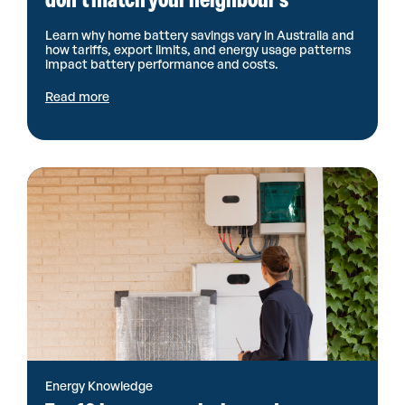
Learn why home battery savings vary in Australia and
how tariffs, export limits, and energy usage patterns
impact battery performance and costs.
Read more
Energy Knowledge