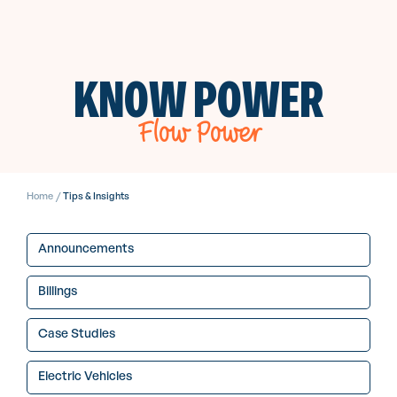
KNOW POWER
Flow Power
Home
/
Tips & Insights
Announcements
Billings
Case Studies
Electric Vehicles