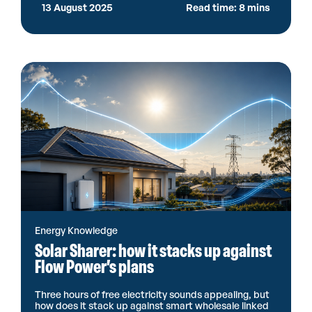
13 August 2025
Read time: 8 mins
Energy Knowledge
Solar Sharer: how it stacks up against
Flow Power’s plans
Three hours of free electricity sounds appealing, but
how does it stack up against smart wholesale linked