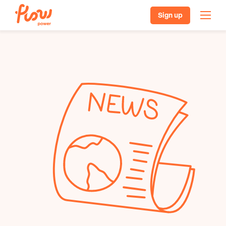
Sign up
Our plans
Batteries, solar & EVs
Pricing
Helpful resources