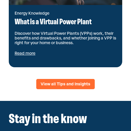
Energy Knowledge
What is a Virtual Power Plant
Discover how Virtual Power Plants (VPPs) work, their
benefits and drawbacks, and whether joining a VPP is
right for your home or business.
Read more
View all Tips and Insights
Stay in the know