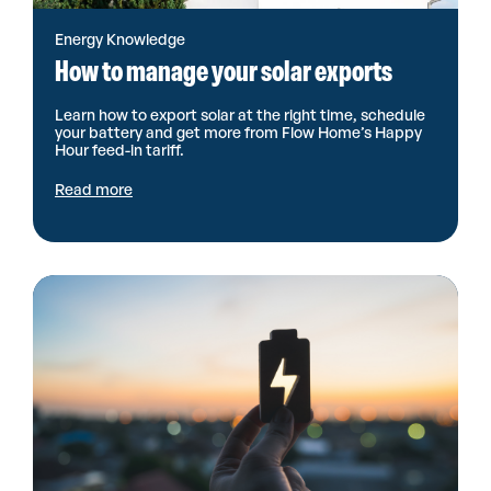
Energy Knowledge
How to manage your solar exports
Learn how to export solar at the right time, schedule
your battery and get more from Flow Home’s Happy
Hour feed-in tariff.
Read more