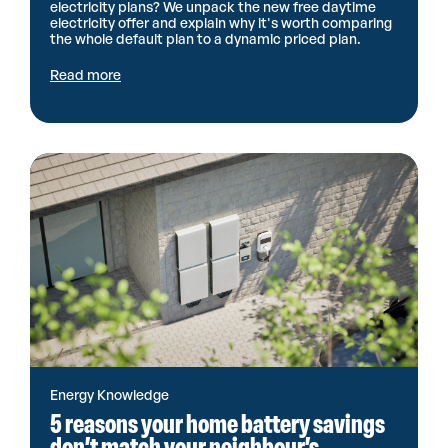
electricity plans? We unpack the new free daytime
electricity offer and explain why it's worth comparing
the whole default plan to a dynamic priced plan.
Read more
Energy Knowledge
5 reasons your home battery savings
don’t match your neighbour’s