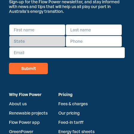
Sign-up for the Flow Power newsletter, and stay informed
with news and tips that will help us all play our part in
Australia’s energy transition.
Why Flow Power
Pricing
About us
Fees & charges
Renewable projects
Our pricing
Flow Power app
Feed-in tariff
GreenPower
Energy fact sheets