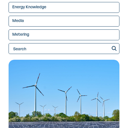
Energy Knowledge
Media
Metering