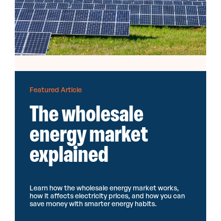
Featured Article
The wholesale
energy market
explained
Learn how the wholesale energy market works,
how it affects electricity prices, and how you can
save money with smarter energy habits.