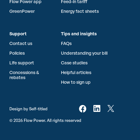
Flow Power app
Feed-in tariff
GreenPower
Energy fact sheets
Support
Tips and insights
Contact us
FAQs
Policies
Understanding your bill
Life support
Case studies
Concessions &
Helpful articles
rebates
How to sign up
Design by Self-titled
© 2026 Flow Power. All rights reserved
Sign up