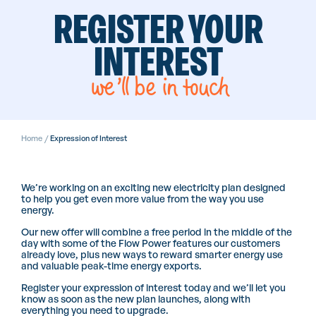
REGISTER YOUR
INTEREST
we’ll be in touch
Home
/
Expression of Interest
We’re working on an exciting new electricity plan designed
to help you get even more value from the way you use
energy.
Our new offer will combine a free period in the middle of the
day with some of the Flow Power features our customers
already love, plus new ways to reward smarter energy use
and valuable peak-time energy exports.
Register your expression of interest today and we’ll let you
know as soon as the new plan launches, along with
everything you need to upgrade.