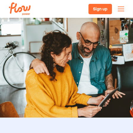
Sign up
Our plans
Batteries, solar & EVs
Pricing
Helpful resources