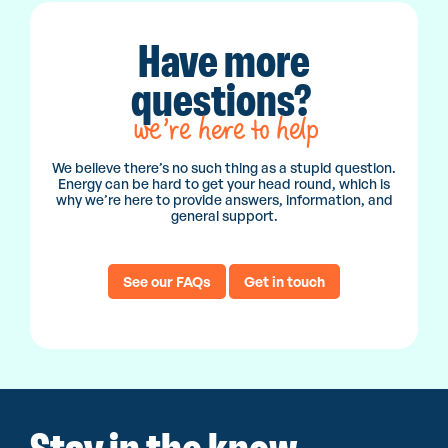
Have more
questions?
we’re here to help
We believe there’s no such thing as a stupid question.
Energy can be hard to get your head round, which is
why we’re here to provide answers, information, and
general support.
See our FAQs
Get in touch