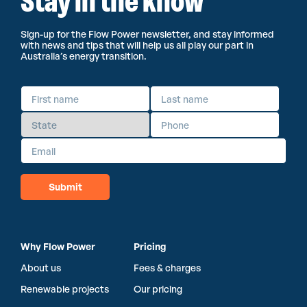
Stay in the know
Sign-up for the Flow Power newsletter, and stay informed
with news and tips that will help us all play our part in
Australia’s energy transition.
Why Flow Power
Pricing
About us
Fees & charges
Renewable projects
Our pricing