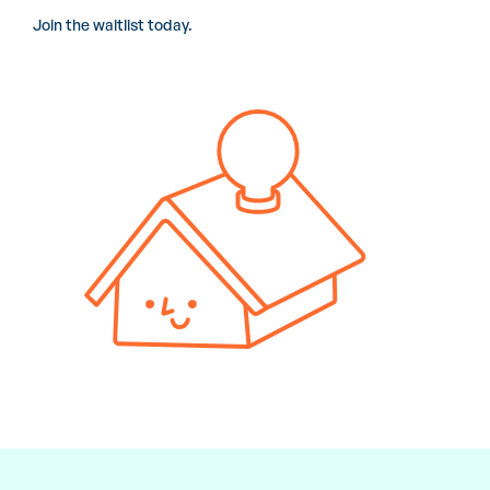
Join the waitlist today.