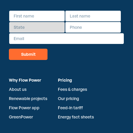
Why Flow Power
Pricing
About us
Fees & charges
Renewable projects
Our pricing
Flow Power app
Feed-in tariff
GreenPower
Energy fact sheets