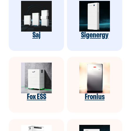
Saj
Sigenergy
Fox ESS
Fronius