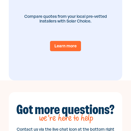
Compare quotes from your local pre-vetted
installers with Solar Choice.
Learn more
Got more questions?
we’re here to help
Contact us via the live chat icon at the bottom right