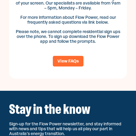
of your screen. Our specialists are available from 9am
– 5pm, Monday – Friday.
For more information about Flow Power, read our
frequently asked questions via link below.
Please note, we cannot complete residential sign ups
over the phone. To sign up download the Flow Power
app and follow the prompts.
View FAQs
Stay in the know
Sign-up for the Flow Power newsletter, and stay informed
with news and tips that will help us all play our part in
Australia’s energy transition.