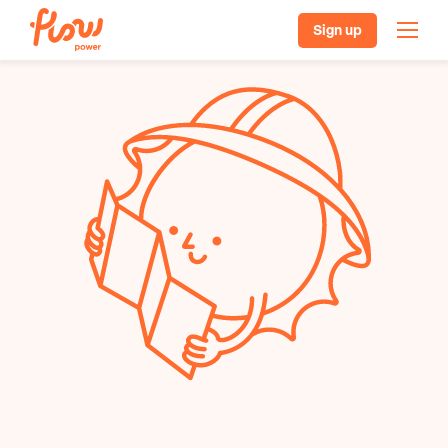
Sign up
Our plans
Batteries, solar & EVs
Pricing
Helpful resources