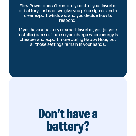
Flow Power doesn’t remotely control your inverter
or battery. Instead, we give you price signals and a
clear export windows, and you decide how to
respond.
If you have a battery or smart inverter, you (or your
installer) can set it up so you charge when energy is
cheaper and export more during Happy Hour, but
all those settings remain in your hands.
Don’t have a
battery?