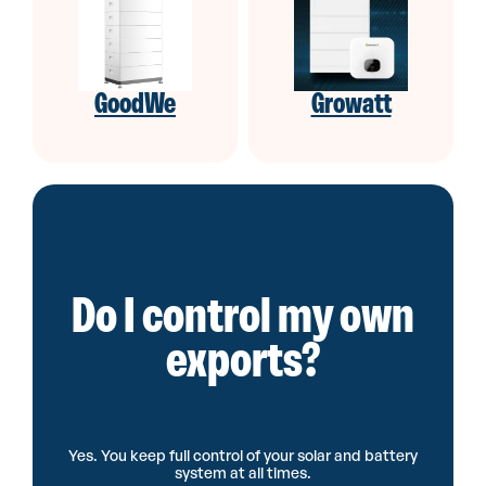
GoodWe
Growatt
Do I control my own
exports?
Yes. You keep full control of your solar and battery
system at all times.