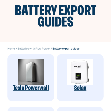
BATTERY EXPORT
GUIDES
Home
/
Batteries with Flow Power
/
Battery export guides
Tesla Powerwall
Solax