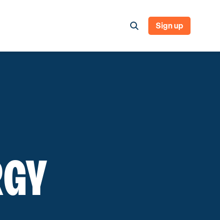
Sign up
RGY