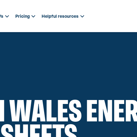
Vs
Pricing
Helpful resources
 WALES ENE
 SHEETS