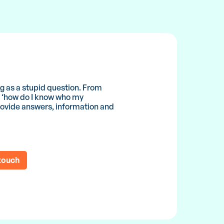
ing as a stupid question. From
to ‘how do I know who my
 provide answers, information and
 touch