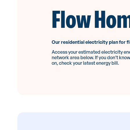
Flow Ho
Our residential electricity plan for f
Access your estimated electricity ene
network area below. If you don’t kno
on, check your latest energy bill.