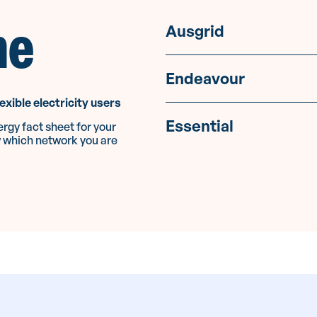
me
Ausgrid
Endeavour
lexible electricity users
Essential
rgy fact sheet for your
w which network you are