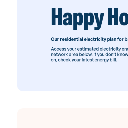
Happy H
Our residential electricity plan for
Access your estimated electricity ene
network area below. If you don’t kno
on, check your latest energy bill.