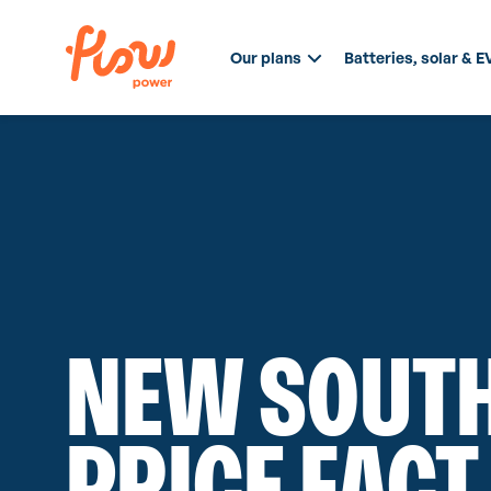
Our plans
Batteries, solar & E
NEW SOUTH
PRICE FACT