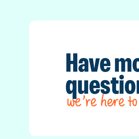
Have m
questi
we’re here to