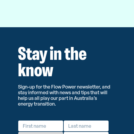
Stay in the
know
Sign-up for the Flow Power newsletter, and
stay informed with news and tips that will
help us all play our part in Australia’s
energy transition.