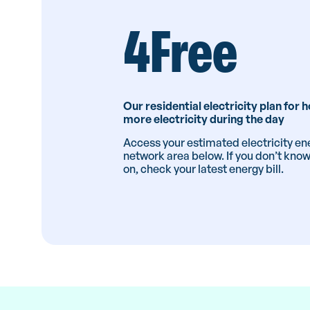
4Free
Our residential electricity plan for
more electricity during the day
Access your estimated electricity ene
network area below. If you don’t kno
on, check your latest energy bill.