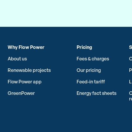
Why Flow Power
Pricing
S
About us
Fees & charges
C
Renewable projects
Our pricing
P
Flow Power app
Feed-in tariff
L
GreenPower
Energy fact sheets
C
r