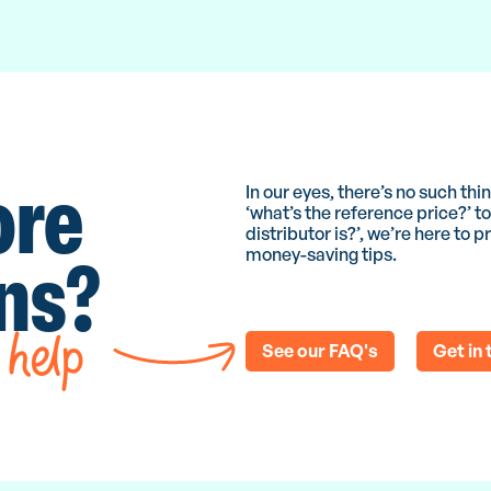
ore
In our eyes, there’s no such th
‘what’s the reference price?’ 
distributor is?’, we’re here to
ons?
money-saving tips.
 help
See our FAQ's
Get in