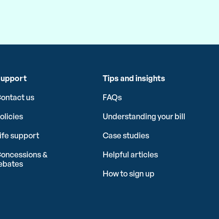
upport
Tips and insights
ontact us
FAQs
olicies
Understanding your bill
ife support
Case studies
oncessions &
Helpful articles
ebates
How to sign up