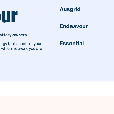
our
Ausgrid
Endeavour
 battery owners
Essential
rgy fact sheet for your
w which network you are