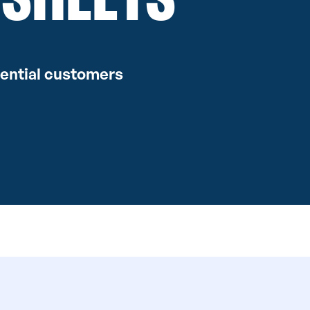
dential customers