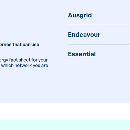
Ausgrid
Endeavour
 homes that can use
Essential
rgy fact sheet for your
w which network you are