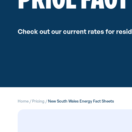
Check out our current rates for resi
Home
/
Pricing
/
New South Wales Energy Fact Sheets