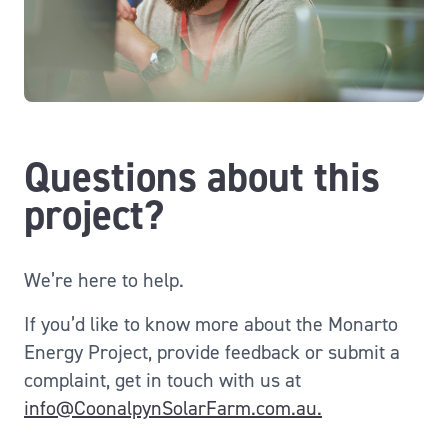
Questions about this
project?
We’re here to help.
If
you’d
like to know more about the Monarto
Energy Project, provide feedback or submit a
complaint,
get in touch with
us at
info@CoonalpynSolarFarm.com.au.