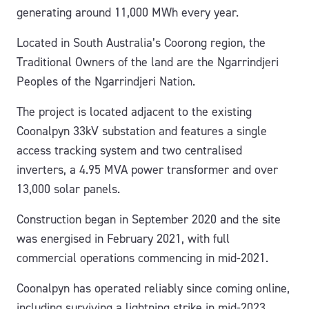
generating around 11,000 MWh every year.
Located in South Australia’s Coorong region, the
Traditional Owners of the land are the Ngarrindjeri
Peoples of the Ngarrindjeri Nation.
The project is located adjacent to the existing
Coonalpyn 33kV substation and features a single
access tracking system and two centralised
inverters, a 4.95 MVA power transformer and over
13,000 solar panels.
Construction began in September 2020 and the site
was energised in February 2021, with full
commercial operations commencing in mid-2021.
Coonalpyn has operated reliably since coming online,
including surviving a lightning strike in mid-2023.