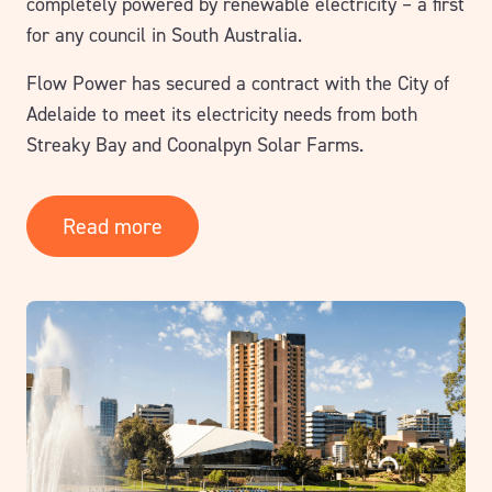
completely powered by renewable electricity – a first
for any council in South Australia.
Flow Power has secured a contract with the City of
Adelaide to meet its electricity needs from both
Streaky Bay and Coonalpyn Solar Farms.
Read more