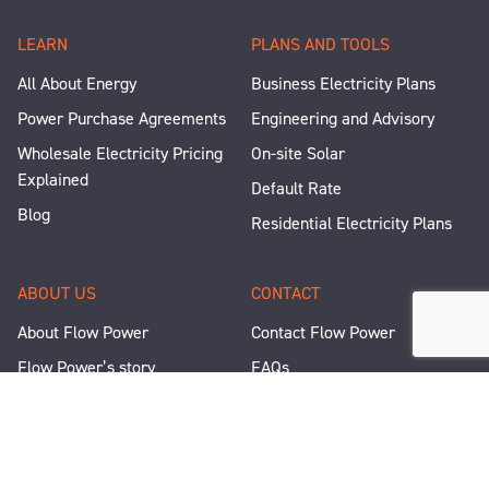
LEARN
PLANS AND TOOLS
All About Energy
Business Electricity Plans
Power Purchase Agreements
Engineering and Advisory
Wholesale Electricity Pricing
On-site Solar
Explained
Default Rate
Blog
Residential Electricity Plans
ABOUT US
CONTACT
About Flow Power
Contact Flow Power
Flow Power’s story
FAQs
Renewable Projects
Help and Support
Careers
Corporate Responsibility
People and Culture
Media Enquiries