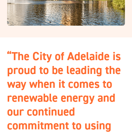
“The City of Adelaide is
proud to be leading the
way when it comes to
renewable energy and
our continued
commitment to using