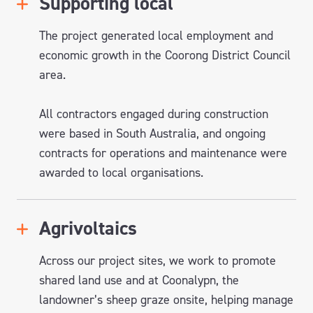
Supporting local
The project generated local employment and
economic growth in the Coorong District Council
area.
All contractors engaged during construction
were based in South Australia, and ongoing
contracts for operations and maintenance were
awarded to loc
al
organisations
.
Agrivoltaics
Across our project sites, we work to promote
shared land use and at
Coonalypn
, the
landowner’s sheep
graze
onsite, helping manage