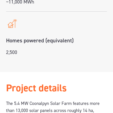
~11,000 MWh
Homes powered (equivalent)
2,500
Project details
The 5.4 MW Coonalpyn Solar Farm features more
than 13,000 solar panels across roughly 14 ha,