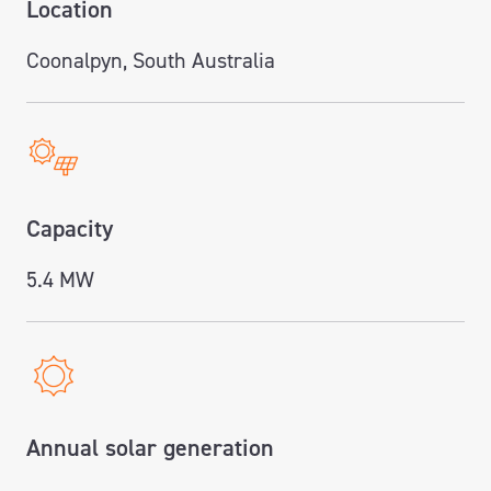
Location
Coonalpyn, South Australia
Capacity
5.4 MW
Annual solar generation