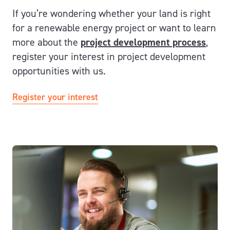
If you’re wondering whether your land is right
for a renewable energy project or want to learn
more about the
project development process
,
register your interest in project development
opportunities with us.
Register your interest