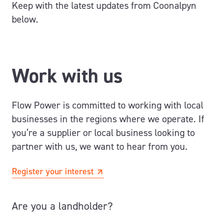
Keep with the latest updates from Coonalpyn
below.
Work with us
Flow Power is committed to working with local
businesses in the regions where we operate. If
you’re a supplier or local business looking to
partner with us, we want to hear from you.
Register your interest
Are you a landholder?