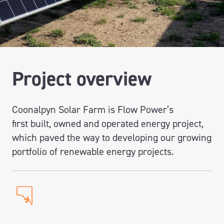
Project overview
Coonalpyn
Solar Farm
i
s Flow Power’s
first
built,
owned
and operated energy project,
which paved the way to developing our growing
portfolio of renewable energy projects.