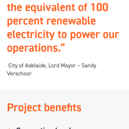
the equivalent of 100
percent renewable
electricity to power our
operations.”
City of Adelaide, Lord Mayor – Sandy
Verschoor
Project benefits