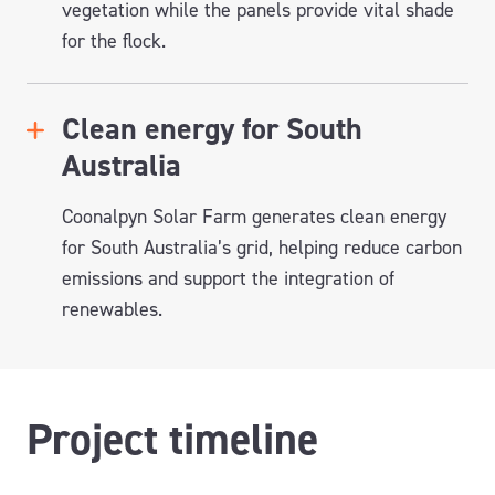
vegetation while the panels provide vital shade
for the flock.
Clean energy for South
Australia
Coonalpyn
Solar Farm generates clean energy
for South Australia’s grid, helping reduce carbon
emissions and support the integration of
renewables.
Project timeline