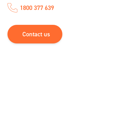
1800 377 639
Contact us