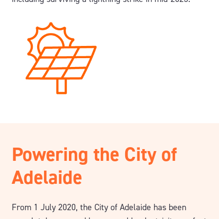
Powering the City of
Adelaide
From 1 July 2020, the City of Adelaide has been