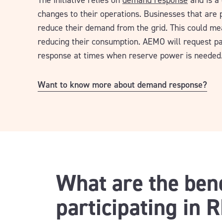
The initiative relies on
demand response
and is a 
changes to their operations. Businesses that are
reduce their demand from the grid. This could me
reducing their consumption. AEMO will request p
response at times when reserve power is needed
Want to know more about demand response?
What are the bene
participating in 