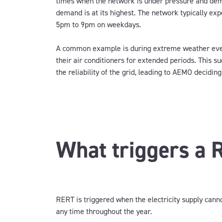
times when the network is under pressure and d
demand is at its highest. The network typically ex
5pm to 9pm on weekdays.
A common example is
during extreme weather eve
their air conditioners
for extended periods
.
T
his su
the reliability of the grid, leading to
AEMO deciding
What triggers a 
RERT is triggered when the electricity supply can
any time throughout the year.