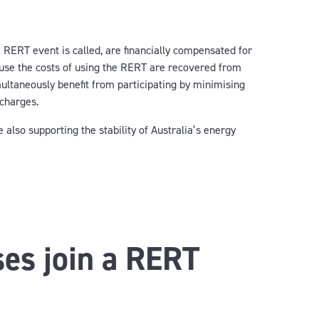
 RERT event is called, are financially compensated for
ause the costs of using the RERT are recovered from
multaneously benefit from participating by minimising
 charges.
also supporting the stability of Australia’s energy
es join a RERT