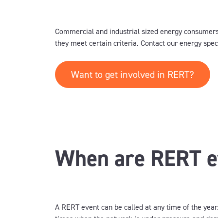
Commercial and industrial sized energy consumers
they meet certain criteria. Contact our energy specia
Want to get involved in RERT?
When are RERT ev
A RERT event can be called at any time of the year