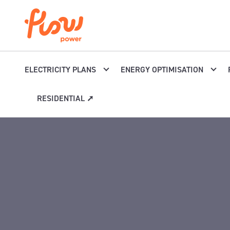
Skip to content
ELECTRICITY PLANS
ENERGY OPTIMISATION
RESIDENTIAL ➚