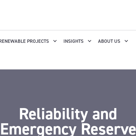
RENEWABLE PROJECTS
INSIGHTS
ABOUT US
Reliability and
Emergency Reserv