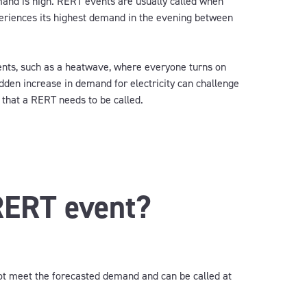
emand
is
high.
RERT events are usually called when
periences its highest demand in the evening between
nts, such as a heatwave,
where
everyone turn
s
on
dden increase in demand for electricity
can
challenge
 that a
RERT
needs to
be
called.
RERT event?
not meet the forecasted demand and can be called at