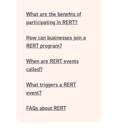
What are the benefits of
participating in RERT?
How can businesses join a
RERT program?
When are RERT events
called?
What triggers a RERT
event?
FAQs about RERT