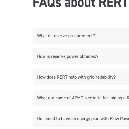
FAQs about RERT
What is reserve procurement?
How is reserve power obtained?
How does RERT help with grid reliability?
What are some of AEMO’s criteria for joining 
Do I need to have an energy plan with Flow Pow