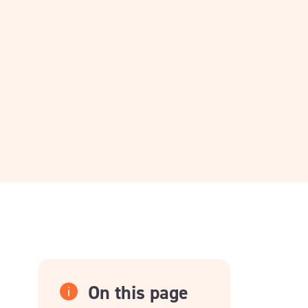
On this page