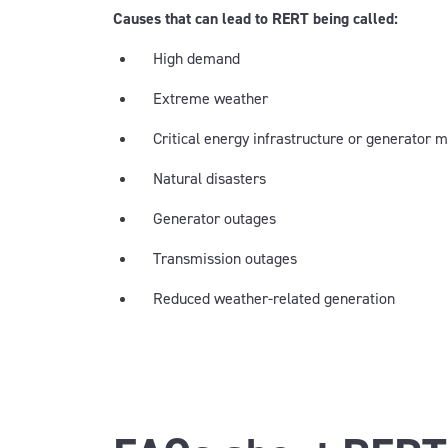
Causes that can lead to RERT being called:
High demand
Extreme weather
Critical energy infrastructure or generator
Natural disasters
Generator outages
Transmission outages
Reduced weather-related generation