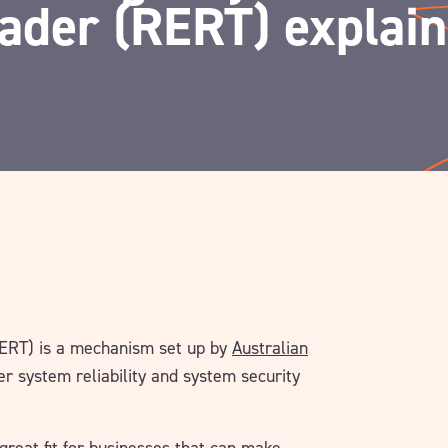
ader (RERT) explai
RERT) is a mechanism set up by
Australian
r system reliability and system security