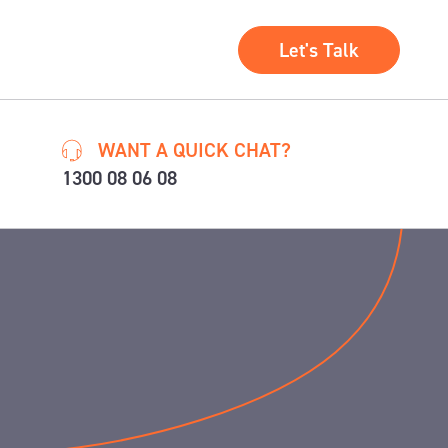
Let's Talk
WANT A QUICK CHAT?
1300 08 06 08
e