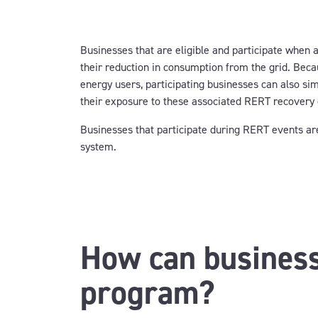
Businesses that are eligible and participate when a
their reduction in consumption from the grid. Bec
energy users, participating businesses can also si
their exposure to these associated RERT recovery
Businesses that participate during RERT events are 
system.
How can business
program?