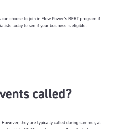
 can choose to join in Flow Power’s RERT program if
lists today to see if your business is eligible.
ents called?
. However, they are typically called during summer, at