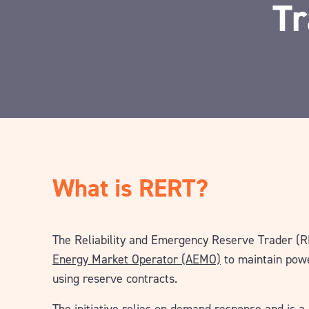
Tr
What is RERT?
The Reliability and Emergency Reserve Trader (
Energy Market Operator (AEMO)
to maintain powe
using reserve contracts.