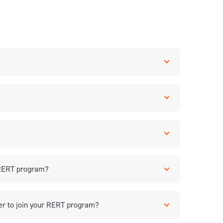
a RERT program?
er to join your RERT program?