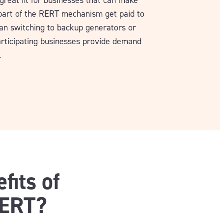
great fit for businesses that can make
 part of the RERT mechanism get paid to
an switching to backup generators or
articipating businesses provide demand
.
fits of
RERT?