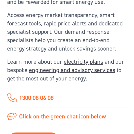
and be rewarded for smart energy use.
Access energy market transparency, smart
forecast tools, rapid price alerts and dedicated
specialist support. Our demand response
specialists help you create an end-to-end
energy strategy and unlock savings sooner.
Learn more about our
electricity plans
and our
bespoke
engineering and advisory services
to
get the most out of your energy.
1300 08 06 08
Click on the green chat icon below