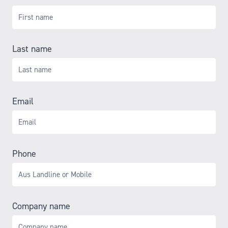
Last name
Email
Phone
Company name