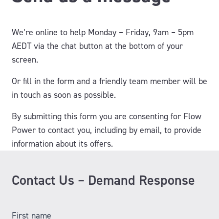
We’re online to help Monday – Friday, 9am – 5pm
AEDT via the chat button at the bottom of your
screen.
Or fill in the form and a friendly team member will be
in touch as soon as possible.
By submitting this form you are consenting for Flow
Power to contact you, including by email, to provide
information about its offers.
Contact Us – Demand Response
First name