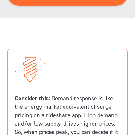
to
contact
me*
Consider this:
Demand response is like
the energy market equivalent of surge
pricing on a rideshare app.
High demand
and/or low supply, drives higher prices.
So, when prices peak, you can decide if it