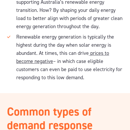
supporting Australia’s renewable energy
transition. How? By shaping your daily energy
load to better align with periods of greater clean
energy generation throughout the day.
Renewable energy generation is typically the
highest during the day when solar energy is
abundant. At times, this can drive
prices to
become negative
– in which case eligible
customers can even be paid to use electricity for
responding to this low demand.
Common types of
demand response