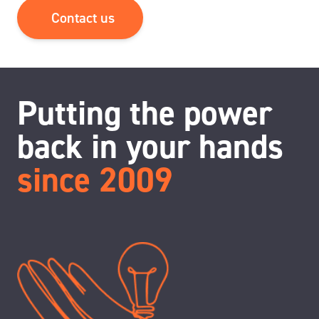
Contact us
Putting the power
back in your hands
since 2009