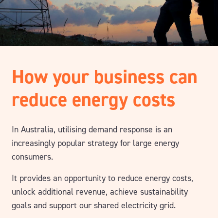
How your business can
reduce energy costs
In Australia, utilising demand response is an
increasingly popular strategy for large energy
consumers.
It provides an opportunity to reduce energy costs,
unlock additional revenue, achieve sustainability
goals and support our shared electricity grid.