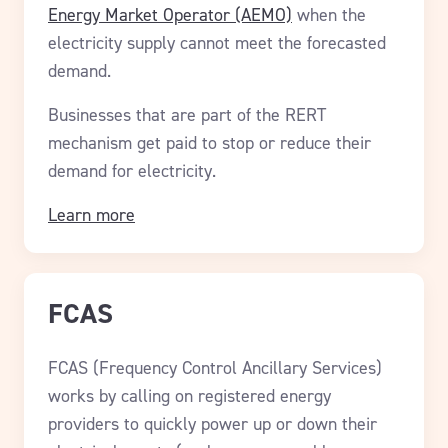
Energy Market Operator (AEMO)
when the
electricity supply cannot meet the forecasted
demand.
Businesses that are part of the RERT
mechanism get paid to stop or reduce their
demand for electricity.
Learn more
FCAS
FCAS (Frequency Control Ancillary Services)
works by calling on registered energy
providers to quickly power up or down their