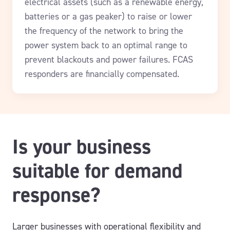
electrical assets (such as a renewable energy,
batteries or a gas peaker) to raise or lower
the frequency of the network to bring the
power system back to an optimal range to
prevent blackouts and power failures.
FCAS
responders are financially compensated.
Is your business
suitable for demand
response?
Larger businesses with operational flexibility and