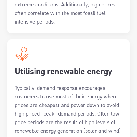
extreme conditions. Additionally, high prices
often correlate with the most fossil fuel
intensive periods.
Utilising renewable energy
Typically, demand response encourages
customers to use most of their energy when
prices are cheapest and power down to avoid
high priced “peak” demand periods
. Often low-
price periods are the result of high levels of
renewable energy generation (solar and wind)