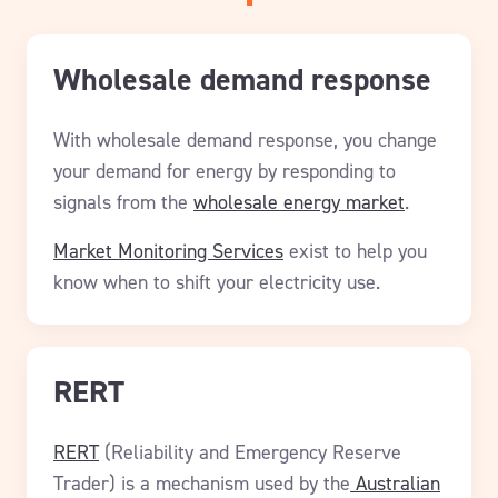
Wholesale demand response
With wholesale demand response, you change
your demand for energy by responding to
signals from the
wholesale energy market
.
Market Monitoring Services
exist to help you
know when to shift your electricity use.
RERT
RERT
(Reliability and Emergency Reserve
Trader) is a mechanism used by the
Australian