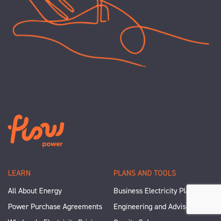
LEARN
PLANS AND TOOLS
All About Energy
Business Electricity Plans
Power Purchase Agreements
Engineering and Advisory