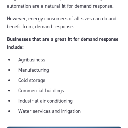
automation are a natural fit for demand response.
However, energy consumers of all sizes can do and
benefit from, demand response.
Businesses that are a great fit for demand response
include:
Agribusiness
Manufacturing
Cold storage
Commercial buildings
Industrial air conditioning
Water services and irrigation