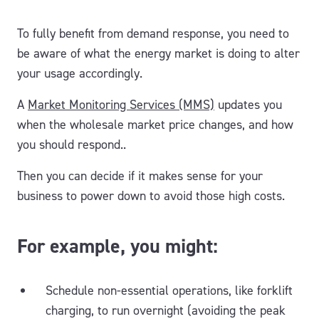
To fully benefit from demand response, you need to
be aware of what the energy market is doing to alter
your usage accordingly.
A
Market Monitoring Services (MMS)
updates you
when the wholesale market price changes, and how
you should respond..
Then you can decide if it makes sense for your
business to power down to avoid those high costs.
For example, you might:
Schedule non-essential operations, like forklift
charging, to run overnight (avoiding the peak