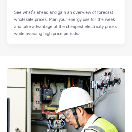
See what’s ahead and g
ain
an overview of forecast
wholesale prices.
P
lan
your
energy use
for the week
and take advantage of the cheapest electricity prices
while avoiding high price periods.