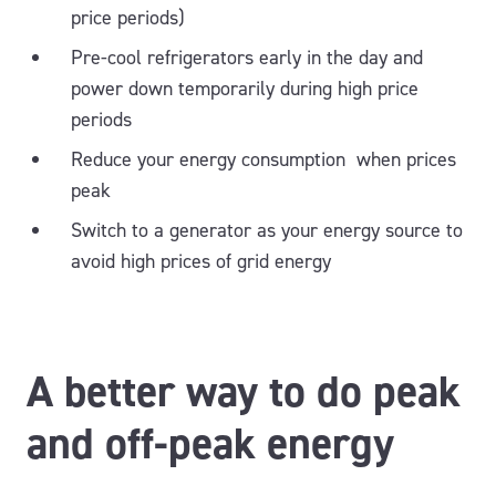
price periods)
Pre-cool refrigerators early in the day and
power down temporarily during high price
periods
Reduce your energy consumption when prices
peak
Switch to a generator as your energy source to
avoid high prices of grid energy
A better way to do peak
and off-peak energy