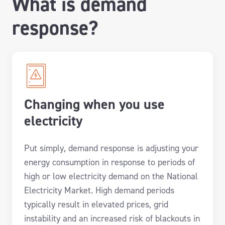
What is demand
response?
Changing when you use
electricity
Put simply, demand response is adjusting your
energy consumption in response to periods of
high or low electricity demand on the National
Electricity Market. High demand periods
typically result in elevated prices, grid
instability and an increased risk of blackouts in