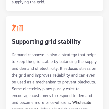
supplying the grid.
Supporting grid stability
Demand response is also a strategy that helps
to keep the grid stable by balancing the supply
and demand of electricity. It reduces stress on
the grid and improves reliability and can even
be used as a mechanism to prevent blackouts.
Some electricity plans purely exist to
encourage customers to respond to demand
and become more price-efficient.
Wholesale