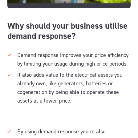
Why should your business utilise
demand response?
Demand response improves your price efficiency
by limiting your usage during high price periods.
It also adds value to the electrical assets you
already own, like generators, batteries or
cogeneration by being able to operate these
assets at a lower price.
By using demand response you’re also