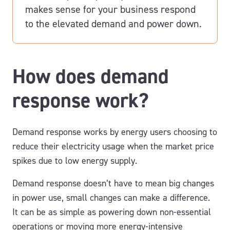
makes sense for your business
respond
to the elevated demand and
power down.
How does demand
response work?
Demand response works by energy users choosing to
reduce their electricity usage when the market price
spikes due to low energy supply.
Demand response doesn’t have to mean big changes
in power use, small changes can make a difference.
It can be as simple as powering down non-essential
operations or moving more energy-intensive