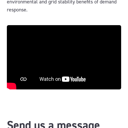
environmental and grid stability benefits of demand
response.
Send us a message