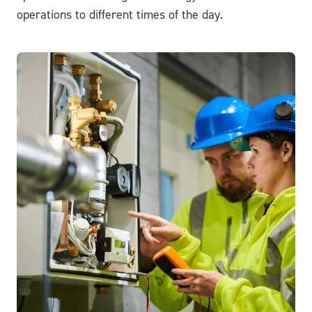
operations to different times of the day.