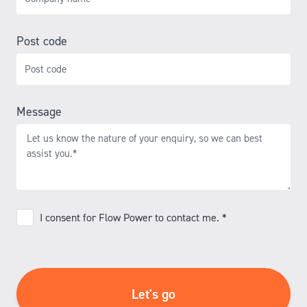
Post code
Message
I
I consent for Flow Power to contact me. *
consent
for
Flow
Power