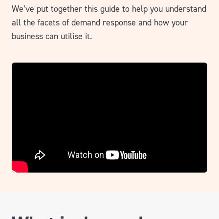
We’ve put together this guide to help you understand
all the facets of demand response and how your
business can utilise it.