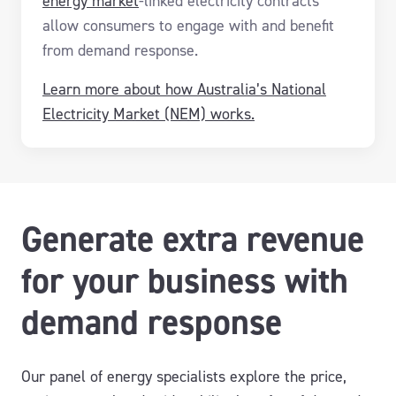
energy market
-linked electricity contracts
allow consumers to engage with and benefit
from demand response.
Learn more about how Australia’s National
Electricity Market (NEM) works.
Generate extra revenue
for your business with
demand response
Our panel of energy specialists explore the price,