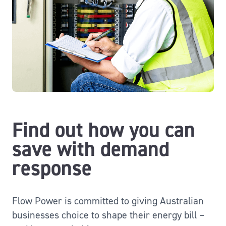
Find out how you can
save with demand
response
Flow Power is committed to giving Australian
businesses choice to shape their energy bill –