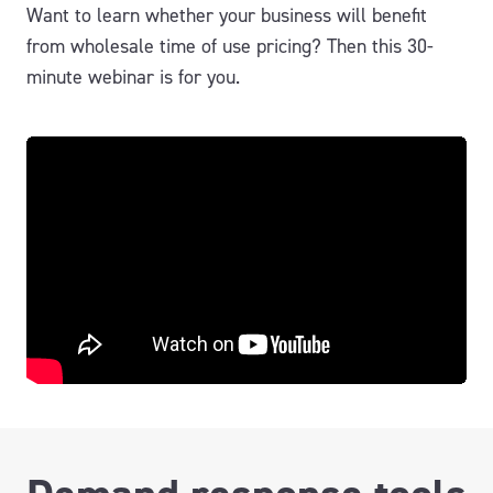
Want to learn whether your business will benefit
from wholesale time of use pricing? Then this 30-
minute webinar is for you.