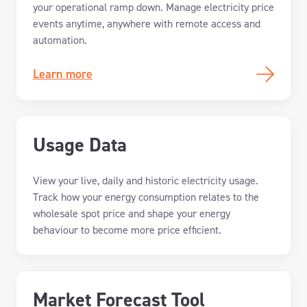
your operational ramp down
.
Manage electricity price
events anytime, anywhere with remote access and
automation.
Learn more
Usage Data
V
iew your
live,
daily
and historic
electricity usage
.
Track
how your energy consumption relates to the
wholesale spot price
and shape your energy
behaviour to become more price efficient.
Market Forecast Tool