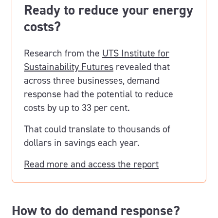
Ready to reduce your energy
costs?
Research from the
UTS Institute for
Sustainability Futures
revealed that
across three businesses, demand
response had the potential to reduce
costs by up to 33 per cent.
That could translate to thousands of
dollars in savings each year.
Read more and access the report
How to do demand response?