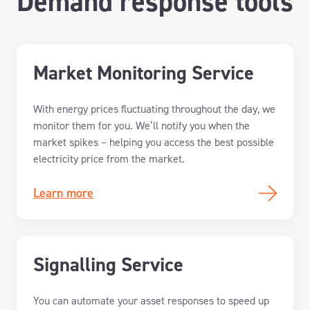
Demand response tools
Market Monitoring Service
With energy prices fluctuating throughout the day, w
e
monitor
them
for you
.
We’ll
notif
y
you
when the
market spikes
–
help
ing
you
access
the best possible
electricity price from the market.
Learn more
Signalling Service
You
can
automate your asset responses to speed up