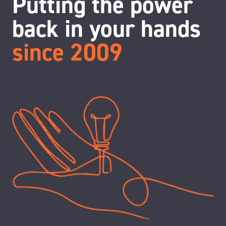
Putting the power
back in your hands
since 2009