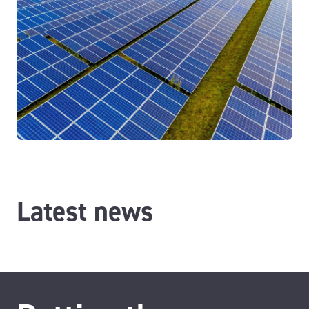
Latest news