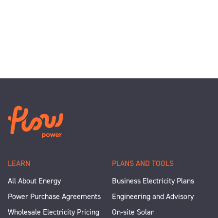
LEARN
PLANS AND TOOLS
All About Energy
Business Electricity Plans
Power Purchase Agreements
Engineering and Advisory
Wholesale Electricity Pricing
On-site Solar