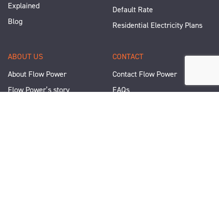
Explained
Default Rate
Blog
Residential Electricity Plans
ABOUT US
CONTACT
About Flow Power
Contact Flow Power
Flow Power’s story
FAQs
Renewable Projects
Help and Support
Careers
Corporate Responsibility
People and Culture
Media Enquiries
Let's Talk