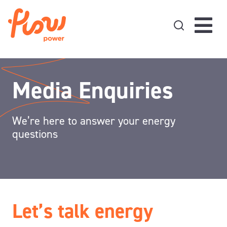
Skip to content
Media Enquiries
We’re here to answer your energy
questions
Let’s talk energy