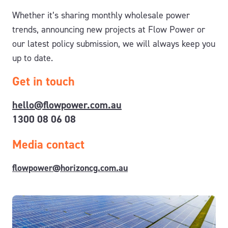
Whether it’s sharing monthly wholesale power
trends, announcing new projects at Flow Power or
our latest policy submission, we will always keep you
up to date.
Get in touch
hello@flowpower.com.au
1300 08 06 08
Media contact
flowpower@horizoncg.com.au