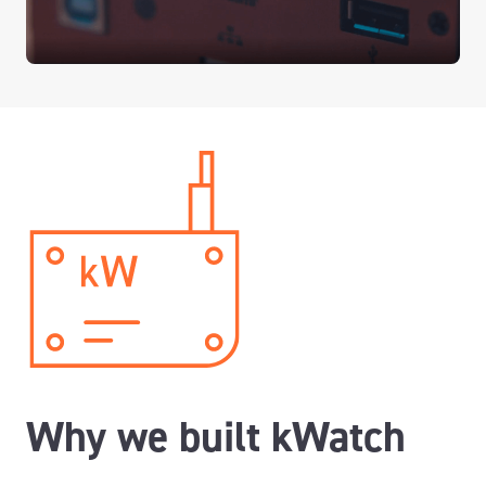
Why we built kWatch