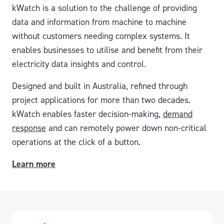
kWatch is a solution to the challenge of providing
data and information from machine to machine
without customers needing complex systems. It
enables businesses to utilise and benefit from their
electricity data insights and control.
Designed and built in Australia, refined through
project applications for more than two decades.
kWatch enables faster decision-making,
demand
response
and can remotely power down non-critical
operations at the click of a button.
Learn more