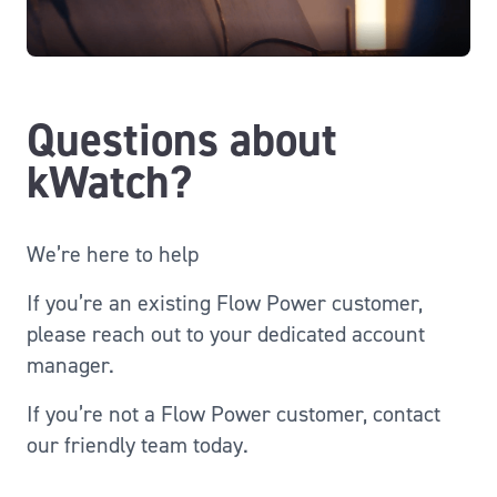
Questions about
kWatch?
We’re here to help
If you’re an existing Flow Power customer,
please reach out to your dedicated account
manager.
If you’re not a Flow Power customer, contact
our friendly team today.