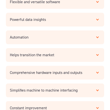
Flexible and versatile software
Powerful data insights
Automation
Helps transition the market
Comprehensive hardware inputs and outputs
Simplifies machine to machine interfacing
Constant improvement