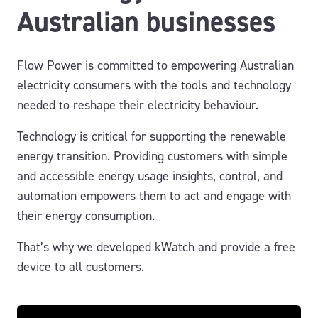
Australian businesses
Flow Power is committed to empowering Australian
electricity consumers with the tools and technology
needed to reshape their electricity behaviour.
Technology is critical for supporting the renewable
energy transition. Providing customers with simple
and accessible energy usage insights, control, and
automation empowers them to act and engage with
their energy consumption.
That’s why we developed kWatch and provide a free
device to all customers.