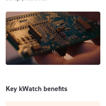
Key kWatch benefits