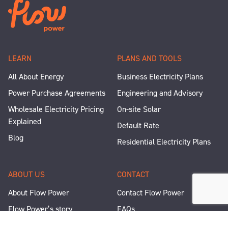
LEARN
PLANS AND TOOLS
All About Energy
Business Electricity Plans
Power Purchase Agreements
Engineering and Advisory
Wholesale Electricity Pricing
On-site Solar
Explained
Default Rate
Blog
Residential Electricity Plans
ABOUT US
CONTACT
About Flow Power
Contact Flow Power
Flow Power’s story
FAQs
Renewable Projects
Help and Support