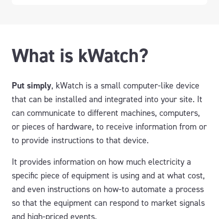
What is kWatch?
Put simply
, kWatch is a small computer-like device
that can be installed and integrated into your site. It
can communicate to different machines, computers,
or pieces of hardware, to receive information from or
to provide instructions to that device.
It provides information on how much electricity a
specific piece of equipment is using and at what cost,
and even instructions on how-to automate a process
so that the equipment can respond to market signals
and high-priced events.