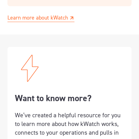
Learn more about kWatch
Want to know more?
We’ve created a helpful resource for you
to learn more about how kWatch works,
connects to your operations and pulls in