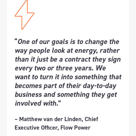
“
One of our goals is to change the
way people look at energy, rather
than it just be a contract they sign
every two or three years. We
want to turn it into something that
becomes part of their day-to-day
business and something they get
involved with.
”
– Matthew van der Linden, Chief
Executive Officer, Flow Power