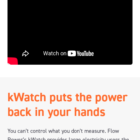
kWatch puts the power
back in your hands
You can’t control what you don’t measure. Flow
Power’s kWatch provides large electricity users the