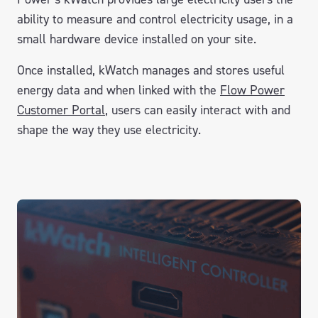
ability to measure and control electricity usage, in a
small hardware device installed on your site.
Once installed, kWatch manages and stores useful
energy data and when linked with the
Flow Power
Customer Portal
, users can easily interact with and
shape the way they use electricity.