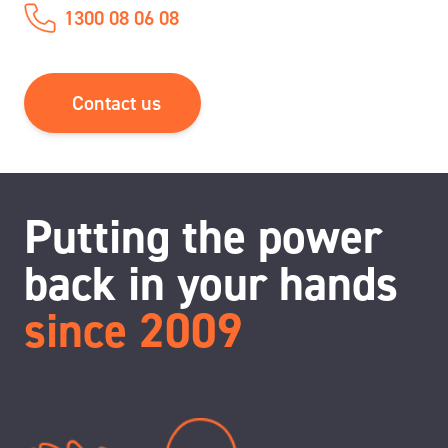
1300 08 06 08
Contact us
Putting the power
back in your hands
since 2009