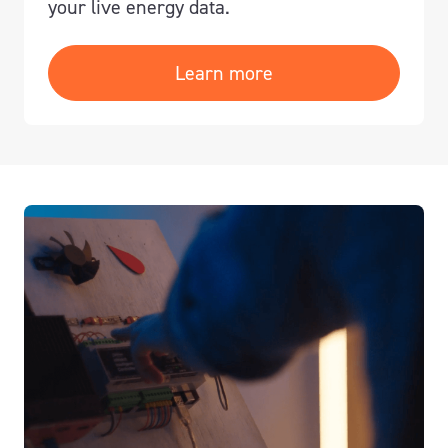
your live energy data.
Learn more