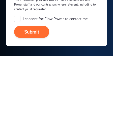
Power staff and our contractors where relevant, including to
contact you if requested.
I consent for Flow Power to contact me.