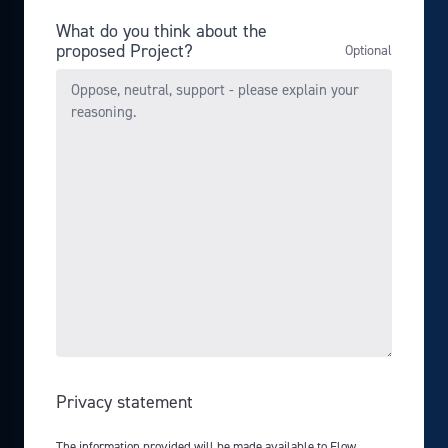
What do you think about the
proposed Project?
Privacy statement
The information provided will be made available to Flow