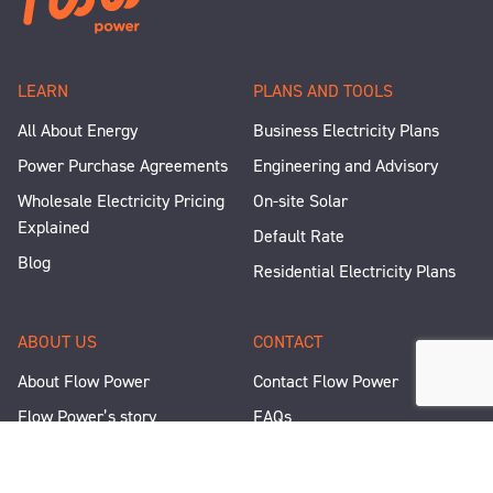
LEARN
PLANS AND TOOLS
All About Energy
Business Electricity Plans
Power Purchase Agreements
Engineering and Advisory
Wholesale Electricity Pricing
On-site Solar
Explained
Default Rate
Blog
Residential Electricity Plans
ABOUT US
CONTACT
About Flow Power
Contact Flow Power
Flow Power’s story
FAQs
Renewable Projects
Help and Support
Careers
Corporate Responsibility