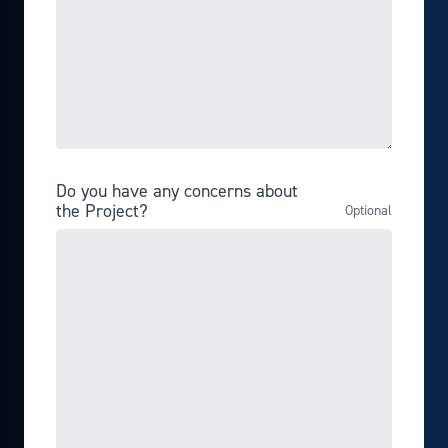
Do you have any concerns about
the Project?