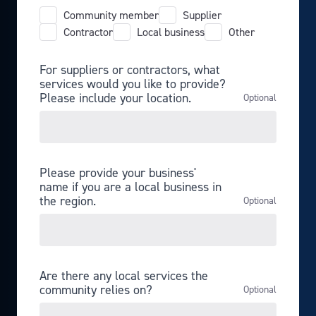
Community member
Supplier
Contractor
Local business
Other
For suppliers or contractors, what
services would you like to provide?
Please include your location.
Please provide your business'
name if you are a local business in
the region.
Are there any local services the
community relies on?