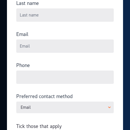
Last name
Email
Phone
Preferred contact method
Tick those that apply