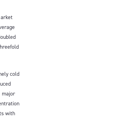
Market
average
doubled
hreefold
mely cold
duced
t major
entration
ts with