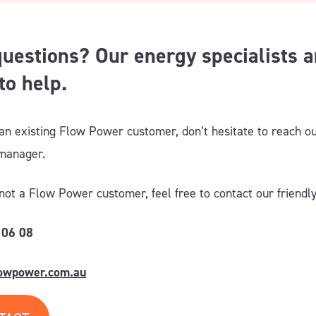
uestions? Our energy specialists a
to help.
 an existing Flow Power customer, don’t hesitate to reach ou
 manager
.
 not a Flow Power customer, feel free to contact our friendl
 06 08
lowpower.com.au