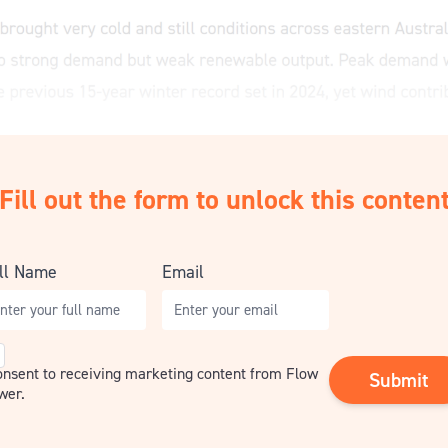
Fill out the form to unlock this conten
ll Name
Email
nsent
consent to receiving marketing content from Flow
wer.