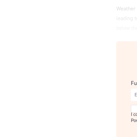
Fu
Co
I 
Po