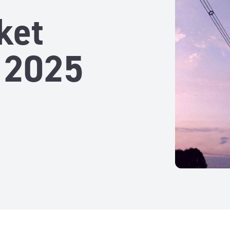
ket
 2025