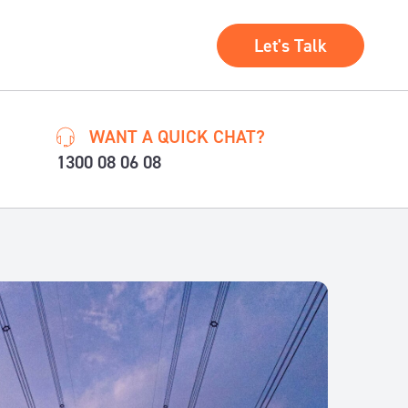
Let's Talk
WANT A QUICK CHAT?
1300 08 06 08