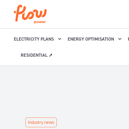
Skip to content
ELECTRICITY PLANS
ENERGY OPTIMISATION
RESIDENTIAL ➚
Industry news