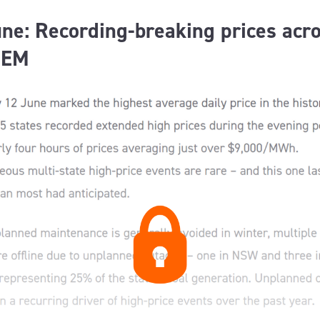
ne: Recording-breaking prices acr
NEM