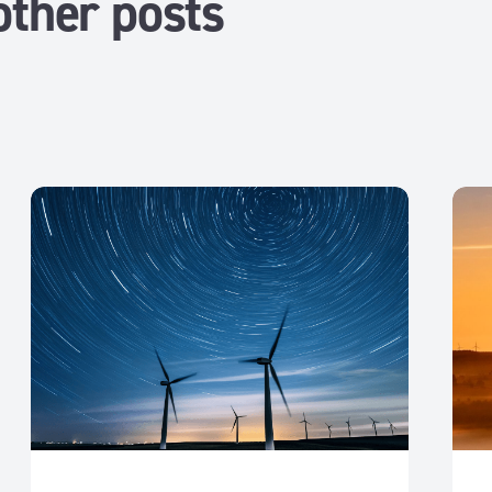
other posts