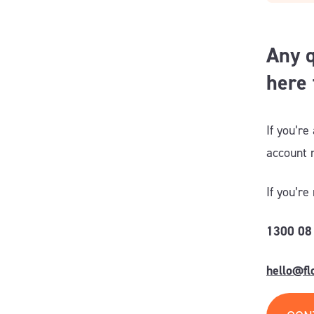
Any q
here 
If you’re
account
If you’re
1300 08
hello@f