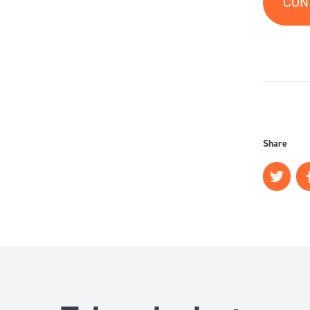
CON
Share