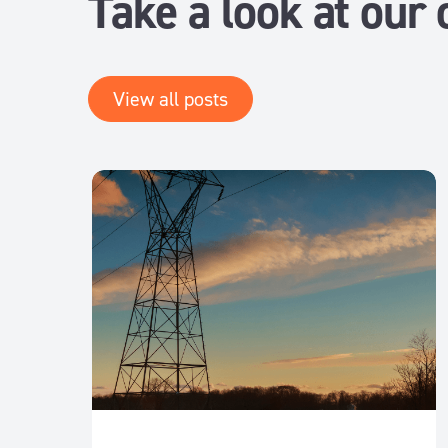
Take a look at our 
View all posts