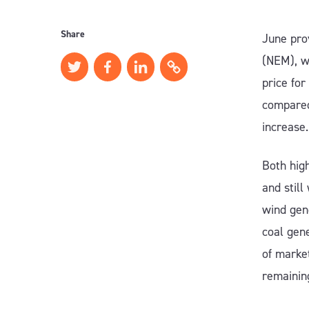
Share
June pro
(NEM), w
price fo
compared
increase.
Both high
and still
wind gen
coal gen
of market
remainin