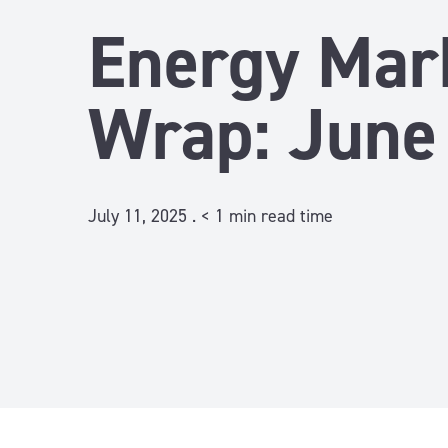
Energy Mar
Wrap: June
July 11, 2025 .
< 1
min read time