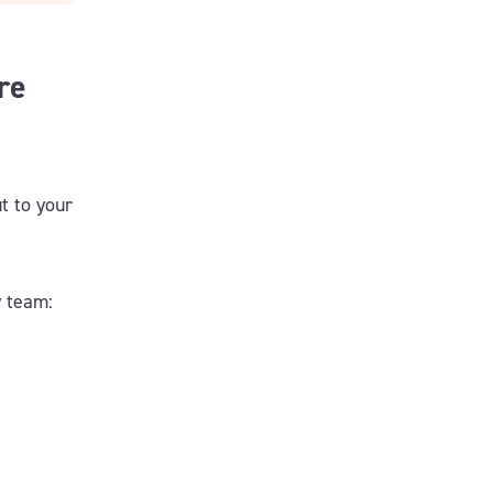
re
t to your
y team: