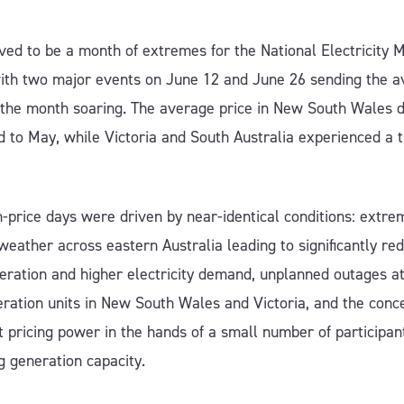
ved to be a month of extremes for the National Electricity 
ith two major events on June 12 and June 26 sending the 
r the month soaring. The average price in New South Wales 
 to May, while Victoria and South Australia experienced a t
-price days were driven by near-identical conditions: extre
 weather across eastern Australia leading to significantly re
eration and higher electricity demand, unplanned outages a
eration units in New South Wales and Victoria, and the conc
 pricing power in the hands of a small number of participan
g generation capacity.