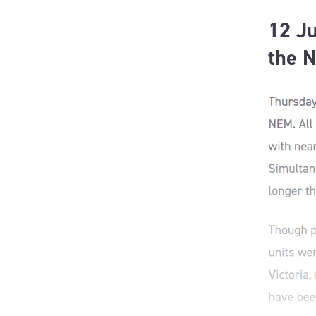
12 Ju
the 