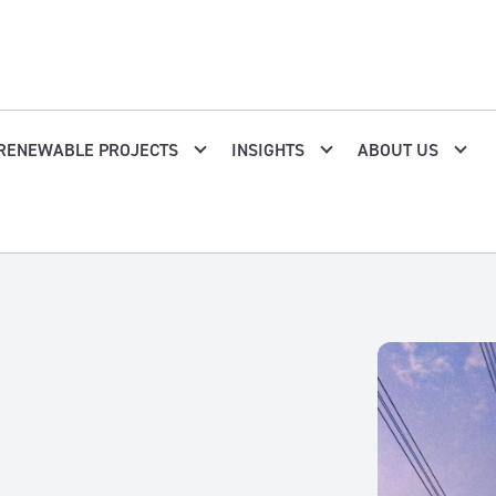
RENEWABLE PROJECTS
INSIGHTS
ABOUT US