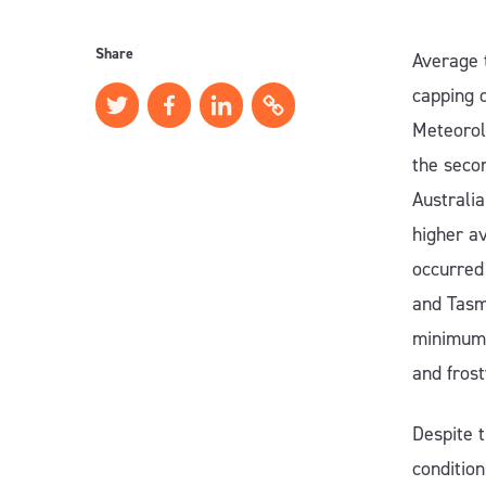
Share
Average 
capping 
Meteorol
the seco
Australia
higher a
occurred 
and Tasm
minimums
and fros
Despite t
conditio