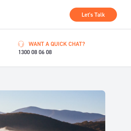
Let's Talk
WANT A QUICK CHAT?
1300 08 06 08