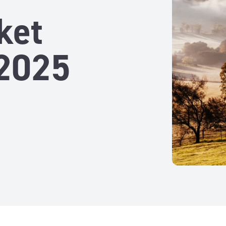
ket
2025