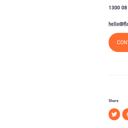
1300 08
hello@f
CON
Share