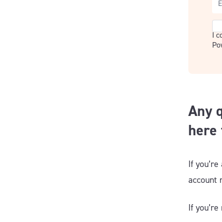
Co
I 
Po
Any q
here 
If you’re
account
If you’re