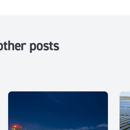
other posts