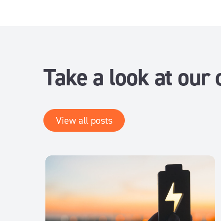
Take a look at our 
View all posts