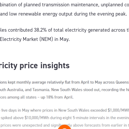
bination of planned transmission maintenance, unplanned co
 and low renewable energy output during the evening peak.
es contributed 38.2% of total electricity generated across 
 Electricity Market (NEM) in May.
ricity price insights