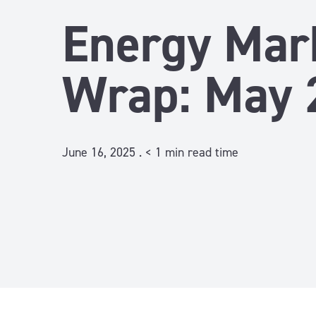
Energy Mar
Wrap: May 
June 16, 2025 .
< 1
min read time