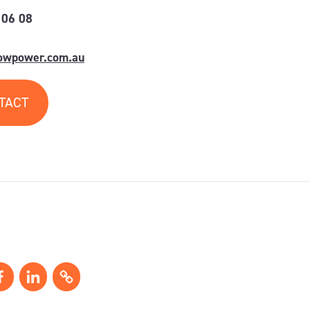
 06 08
lowpower.com.au
TACT