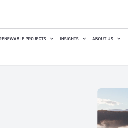
RENEWABLE PROJECTS
INSIGHTS
ABOUT US