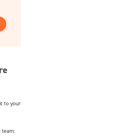
re
t to your
y team: