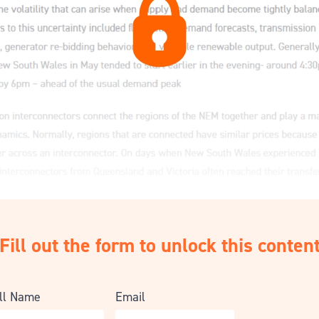
Fill out the form to unlock this conten
ll Name
Email