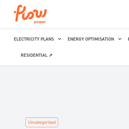
Skip to content
ELECTRICITY PLANS
ENERGY OPTIMISATION
RESIDENTIAL ➚
Uncategorised