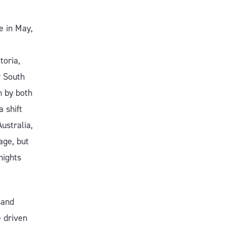
e in May,
toria,
r South
n by both
 shift
ustralia,
ge, but
nights
mand
 driven