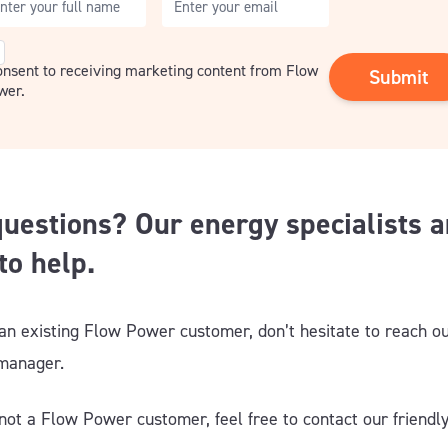
nsent
consent to receiving marketing content from Flow
wer.
uestions? Our energy specialists a
to help.
 an existing Flow Power customer, don’t hesitate to reach ou
 manager
.
 not a Flow Power customer, feel free to contact our friendl