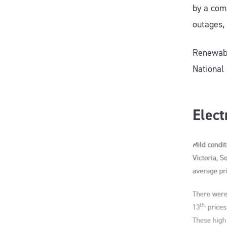
by a com
outages,
Renewabl
National
Elect