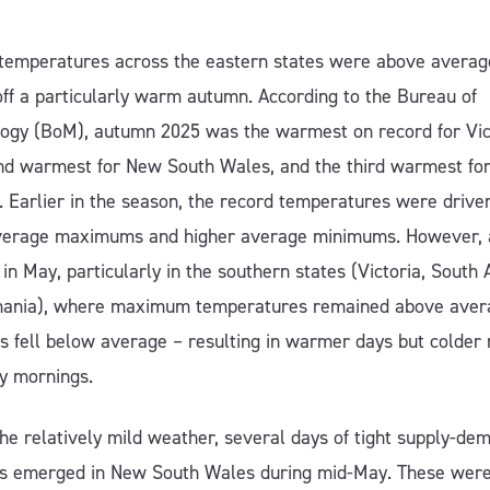
temperatures across the eastern states were above averag
off a particularly warm autumn. According to the Bureau of
ogy (BoM), autumn 2025 was the warmest on record for Vic
nd warmest for New South Wales, and the third warmest fo
. Earlier in the season, the record temperatures were drive
verage maximums and higher average minimums. However, a
in May, particularly in the southern states (Victoria, South A
ania), where maximum temperatures remained above avera
 fell below average – resulting in warmer days but colder 
ty mornings.
he relatively mild weather, several days of tight supply-de
ns emerged in New South Wales during mid-May. These were