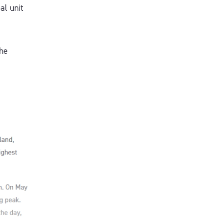
al unit
the