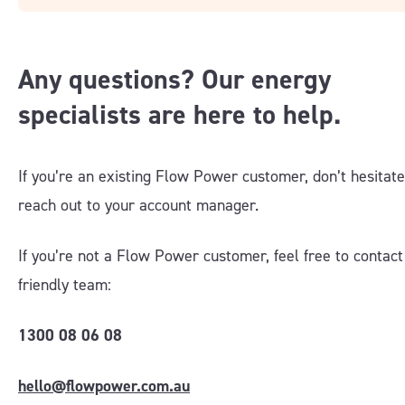
Any questions? Our energy
specialists are here to help.
If you’re an existing Flow Power customer, don’t hesitate
reach out to your account manager
.
If you’re not a Flow Power customer, feel free to contact
friendly team:
1300 08 06 08
hello@flowpower.com.au