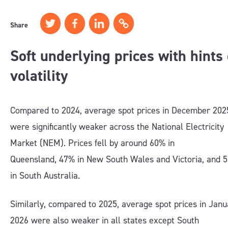
Share
Soft underlying prices with hints 
volatility
Compared to 2024, average spot prices in December 202
were significantly weaker across the National Electricity
Market (NEM). Prices fell by around 60% in
Queensland, 47% in New South Wales and Victoria, and 
in South Australia.
Similarly, compared to 2025, average spot prices in Janu
2026 were also weaker in all states except South