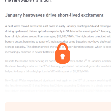
the renewable transition.