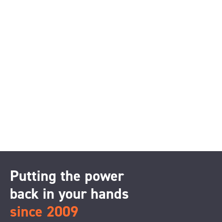
Putting the power
back in your hands
since 2009