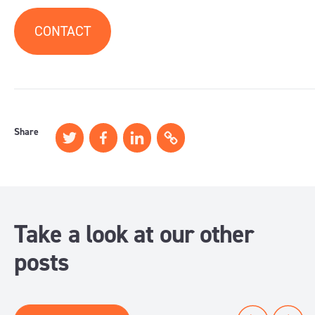
CONTACT
Share
Take a look at our other
posts