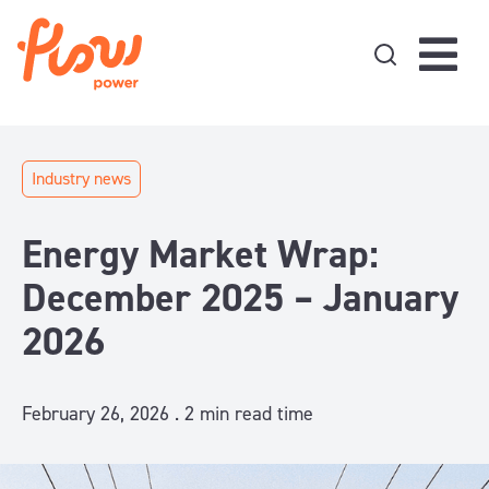
Skip to content
Industry news
Energy Market Wrap:
December 2025 – January
2026
February 26, 2026 .
2
min read time