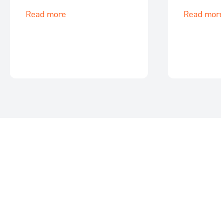
key events for June 2026.
events for M
Read more
Read mor