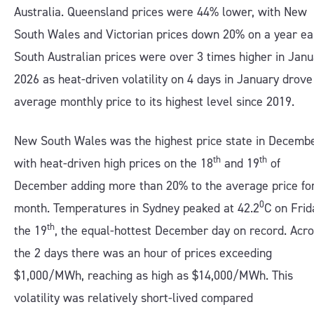
Australia. Queensland prices were 44% lower, with New
South Wales and Victorian prices down 20% on a year ear
South Australian prices were over 3 times higher in Jan
2026 as heat-driven volatility on 4 days in January drove
average monthly price to its highest level since 2019.
New South Wales was the highest price state in Decembe
th
th
with heat-driven high prices on the 18
and 19
of
December adding more than 20% to the average price fo
0
month. Temperatures in Sydney peaked at 42.2
C on Frid
th
the 19
, the equal-hottest December day on record. Acr
the 2 days there was an hour of prices exceeding
$1,000/MWh, reaching as high as $14,000/MWh. This
volatility was relatively short-lived compared