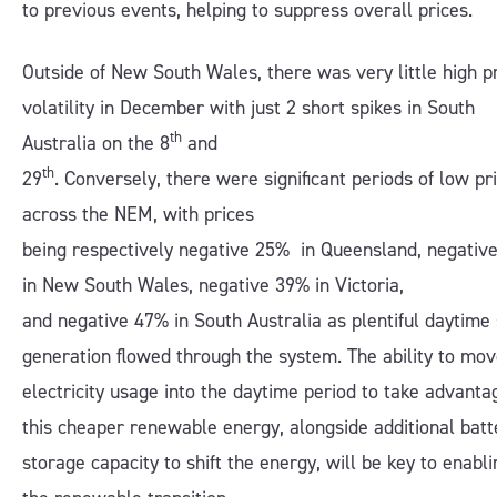
to previous events, helping to suppress overall prices.
Outside of New South Wales, there was very little high p
volatility in December with just 2 short spikes in South
th
Australia on the 8
and
th
29
. Conversely, there were significant periods of low pr
across the NEM, with prices
being respectively negative 25% in Queensland, negativ
in New South Wales, negative 39% in Victoria,
and negative 47% in South Australia as plentiful daytime 
generation flowed through the system. The ability to mo
electricity usage into the daytime period to take advanta
this cheaper renewable energy, alongside additional batt
storage capacity to shift the energy, will be key to enabli