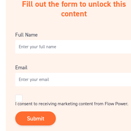
Fill out the form to unlock this
content
Full Name
Email
Consent
I consent to receiving marketing content from Flow Power.