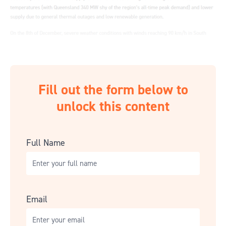
Fill out the form below to
unlock this content
Full Name
Email