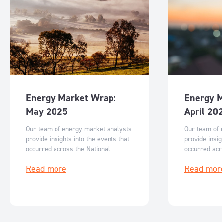
Energy Market Wrap:
Energy 
May 2025
April 20
Our team of energy market analysts
Our team of 
provide insights into the events that
provide insig
occurred across the National
occurred acr
Electricity Market in May and what
Electricity M
Read more
Read mor
can be expected for June 2025.
can be expec