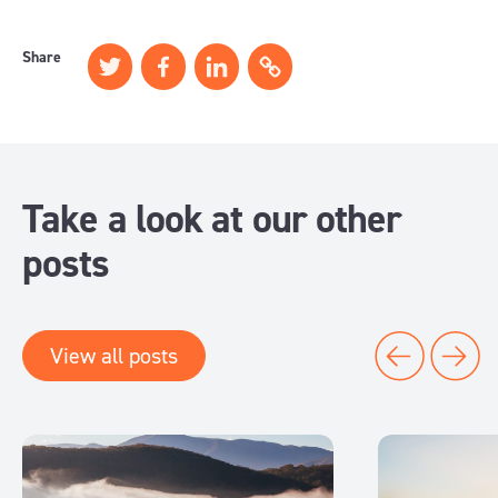
Share
Take a look at our other
posts
View all posts