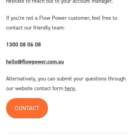
hesitate to reach out to your account manager
.
If you’re not a Flow Power customer, feel free to
contact our friendly team:
1300 08 06 08
hello@flowpower.com.au
Alternatively, you can submit your questions through
our website contact form
here
.
CONTACT