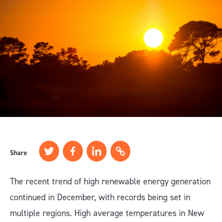
Share
The recent trend of high renewable energy generation
continued in December, with records being set in
multiple regions. High average temperatures in New