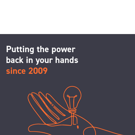
Putting the power
back in your hands
since 2009