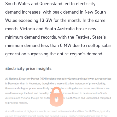
South Wales and Queensland led to electricity
demand increases, with peak demand in New South
Wales exceeding 13 GW for the month. In the same
month, Victoria and South Australia broke new
minimum demand records, with the Festival State’s
minimum demand less than 0 MW due to rooftop solar
generation surpassing the entire region’s demand.