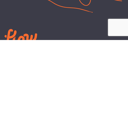
LEARN
PLANS AND TOOLS
All About Energy
Business Electricity Plans
Power Purchase Agreements
Engineering and Advisory
Wholesale Electricity Pricing
On-site Solar
Explained
Default Rate
Blog
Residential Electricity Plans
ABOUT US
CONTACT