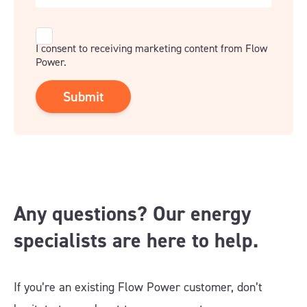
Consent
I consent to receiving marketing content from Flow
Power.
Any questions? Our energy
specialists are here to help.
If you’re an existing Flow Power customer, don’t