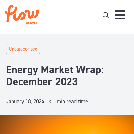
Skip to content
Uncategorised
Energy Market Wrap:
December 2023
January 18, 2024 .
< 1
min read time