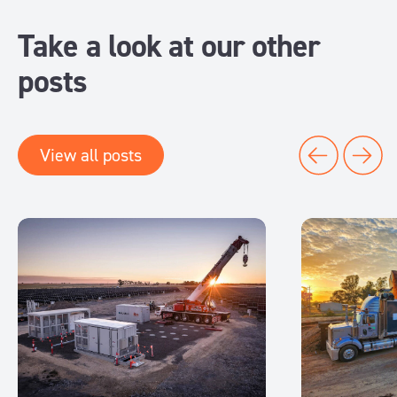
Take a look at our other
posts
View all posts