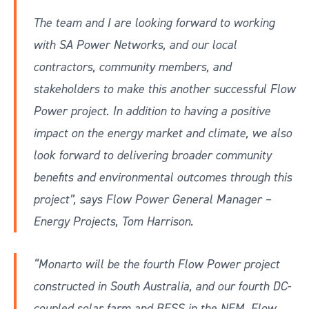
The team and I are looking forward to working
with SA Power Networks, and our local
contractors, community members, and
stakeholders to make this another successful Flow
Power project. In addition to having a positive
impact on the energy market and climate, we also
look forward to delivering broader community
benefits and environmental outcomes through this
project”, says Flow Power General Manager –
Energy Projects, Tom Harrison.
“Monarto will be the fourth Flow Power project
constructed in South Australia, and our fourth DC-
coupled solar farm and BESS in the NEM. Flow