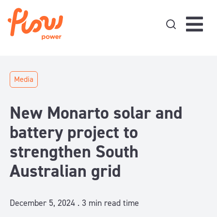
Skip to content
Media
New Monarto solar and
battery project to
strengthen South
Australian grid
December 5, 2024 .
3
min read time