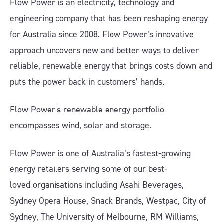
Flow Power is an electricity, technology and
engineering company that has been reshaping energy
for Australia since 2008. Flow Power’s innovative
approach uncovers new and better ways to deliver
reliable, renewable energy that brings costs down and
puts the power back in customers’ hands.
Flow Power’s renewable energy portfolio
encompasses wind, solar and storage.
Flow Power is one of Australia’s fastest-growing
energy retailers serving some of our best-
loved organisations including Asahi Beverages,
Sydney Opera House, Snack Brands, Westpac, City of
Sydney, The University of Melbourne, RM Williams,