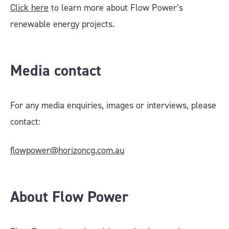
Click here
to learn more about Flow Power’s
renewable energy projects.
Media contact
For any media enquiries, images or interviews, please
contact:
flowpower@horizoncg.com.au
About Flow Power