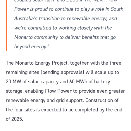
Power is proud to continue to play a role in South
Australia’s transition to renewable energy, and
we’re committed to working closely with the
Monarto community to deliver benefits that go
beyond energy.”
The Monarto Energy Project, together with the three
remaining sites (pending approvals) will scale up to
20 MW of solar capacity and 60 MWh of battery
storage, enabling Flow Power to provide even greater
renewable energy and grid support. Construction of
the four sites is expected to be completed by the end
of 2025.