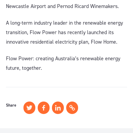
Newcastle Airport and Pernod Ricard Winemakers.
A long-term industry leader in the renewable energy
transition, Flow Power has recently launched its
innovative residential electricity plan, Flow Home.
Flow Power: creating Australia’s renewable energy
future, together.
Share