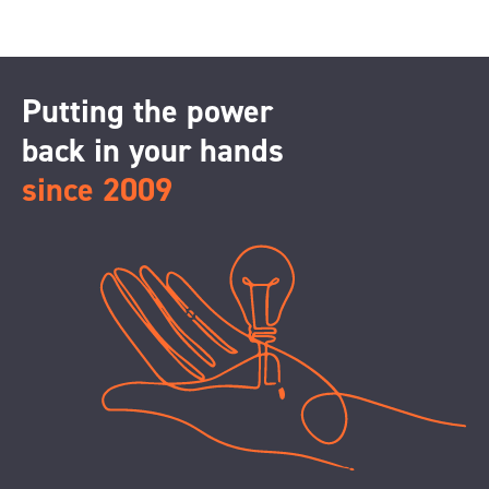
Putting the power
back in your hands
since 2009