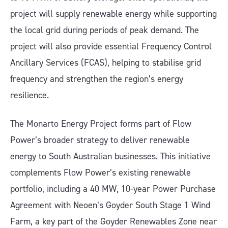
project will supply renewable energy while supporting
the local grid during periods of peak demand. The
project will also provide essential Frequency Control
Ancillary Services (FCAS), helping to stabilise grid
frequency and strengthen the region’s energy
resilience.
The Monarto Energy Project forms part of Flow
Power’s broader strategy to deliver renewable
energy to South Australian businesses. This initiative
complements Flow Power’s existing renewable
portfolio, including a 40 MW, 10-year Power Purchase
Agreement with Neoen’s Goyder South Stage 1 Wind
Farm, a key part of the Goyder Renewables Zone near