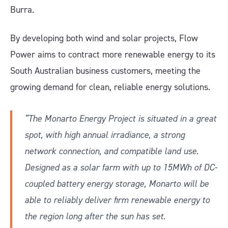
Burra.
By developing both wind and solar projects, Flow
Power aims to contract more renewable energy to its
South Australian business customers, meeting the
growing demand for clean, reliable energy solutions.
“The Monarto Energy Project is situated in a great
spot, with high annual irradiance, a strong
network connection, and compatible land use.
Designed as a solar farm with up to 15MWh of DC-
coupled battery energy storage, Monarto will be
able to reliably deliver firm renewable energy to
the region long after the sun has set.