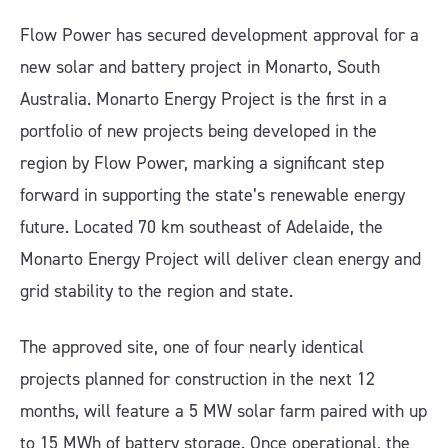
Flow Power has secured development approval for a
new solar and battery project in Monarto, South
Australia. Monarto Energy Project is the first in a
portfolio of new projects being developed in the
region by Flow Power, marking a significant step
forward in supporting the state’s renewable energy
future. Located 70 km southeast of Adelaide, the
Monarto Energy Project will deliver clean energy and
grid stability to the region and state.
The approved site, one of four nearly identical
projects planned for construction in the next 12
months, will feature a 5 MW solar farm paired with up
to 15 MWh of battery storage. Once operational, the