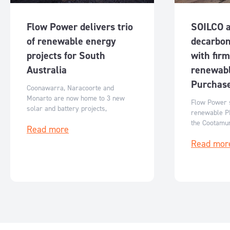
Flow Power delivers trio
SOILCO 
of renewable energy
decarbon
projects for South
with fir
Australia
renewab
Purchas
Coonawarra, Naracoorte and
Monarto are now home to 3 new
Flow Power s
solar and battery projects,
renewable P
generating clean energy for South
the Cootamun
Read more
Australia.
reducing emi
Read mor
costs while 
growth.