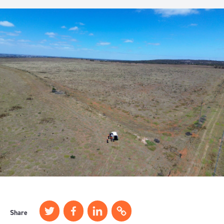
Share