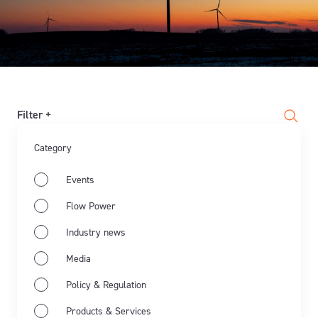
Filter +
Category
Events
Flow Power
Industry news
Media
Policy & Regulation
Products & Services