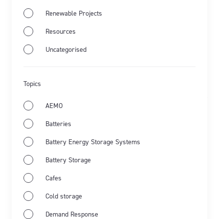
Renewable Projects
Resources
Jul 28th 2026
Market Wrap
Industry news
Uncategorised
Energy Market Wrap: June 2026
Topics
Flow Power's business electricity specialists share
the latest from Australia's energy market and the key
AEMO
events for June 2026.
Batteries
Learn more
Battery Energy Storage Systems
Battery Storage
Cafes
Cold storage
Demand Response