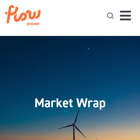
Skip to content
Market Wrap