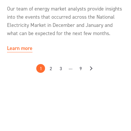
Our team of energy market analysts provide insights
into the events that occurred across the National
Electricity Market in December and January and
what can be expected for the next few months.
Learn more
…
1
2
3
9