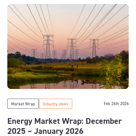
Feb 26th 2026
Market Wrap
Industry news
Energy Market Wrap: December
2025 – January 2026