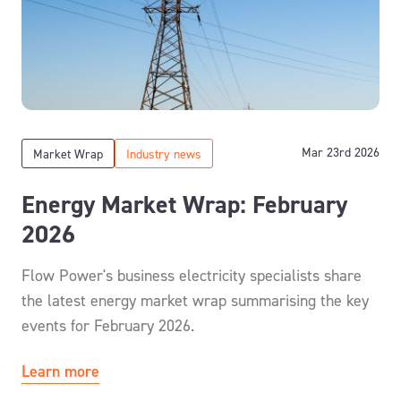
Mar 23rd 2026
Market Wrap
Industry news
Energy Market Wrap: February
2026
Flow Power's business electricity specialists share
the latest energy market wrap summarising the key
events for February 2026.
Learn more