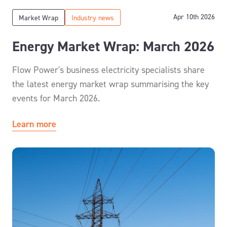
Apr 10th 2026
Market Wrap
Industry news
Energy Market Wrap: March 2026
Flow Power's business electricity specialists share
the latest energy market wrap summarising the key
events for March 2026.
Learn more