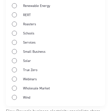
Renewable Energy
RERT
Roasters
Schools
Services
Small Business
Solar
True Zero
Webinars
May 19th 2026
Market Wrap
Industry news
Wholesale Market
Energy Market Wrap: April 2026
Wind