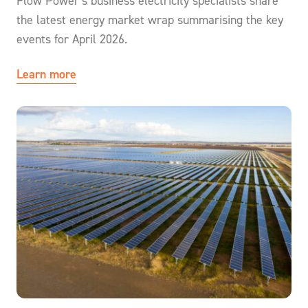
Flow Power’s business electricity specialists share
the latest energy market wrap summarising the key
events for April 2026.
Learn more