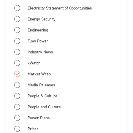
Electricity Statement of Opportunities
Energy Security
Engineering
Flow Power
Industry News
Jun 11th 2026
Market Wrap
Industry news
kWatch
Market Wrap
Energy Market Wrap: May 2026
Media Releases
Flow Power’s business electricity specialists share
People & Culture
the latest energy market wrap summarising the key
People and Culture
events for May 2026.
Power Plans
Learn more
Prices