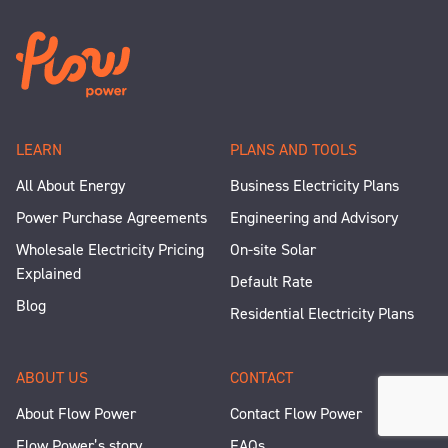
LEARN
PLANS AND TOOLS
All About Energy
Business Electricity Plans
Power Purchase Agreements
Engineering and Advisory
Wholesale Electricity Pricing
On-site Solar
Explained
Default Rate
Blog
Residential Electricity Plans
ABOUT US
CONTACT
About Flow Power
Contact Flow Power
Flow Power’s story
FAQs