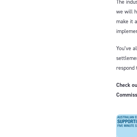
The indu
we will h
make it 
implemen
You’ve al
settlemen
respond 
Check ou
Commiss