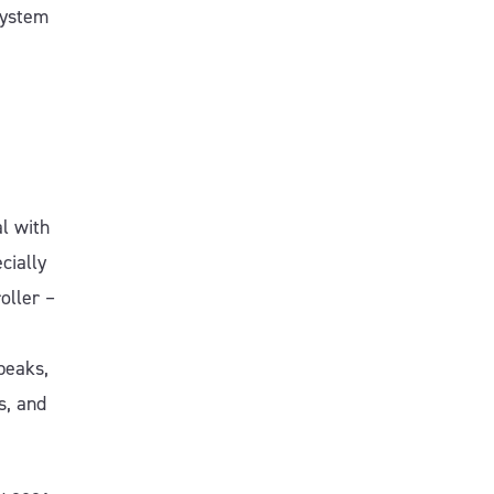
system
al with
cially
oller –
peaks,
s, and