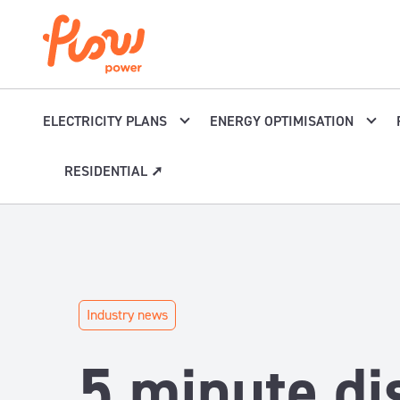
Skip to content
ELECTRICITY PLANS
ENERGY OPTIMISATION
RESIDENTIAL ➚
Industry news
5 minute di