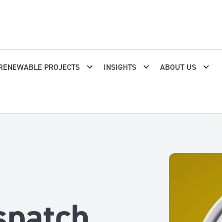
RENEWABLE PROJECTS
INSIGHTS
ABOUT US
spatch