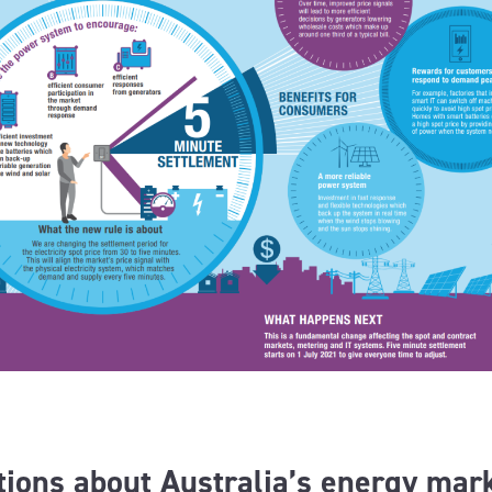
ions about Australia’s energy mar