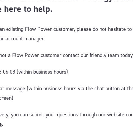
 here to help.
 an existing Flow Power customer, please do not hesitate to
our account manager.
e not a Flow Power customer contact our friendly team today
8 06 08 (within business hours)
hat message (within business hours via the chat button at t
creen)
ively, you can submit your questions through our website co
e
.