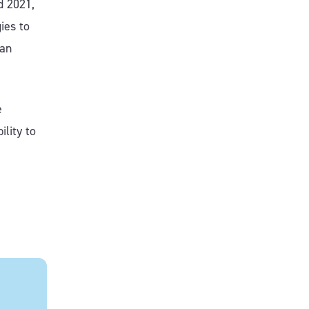
d 2021,
ies to
 an
e
ility to