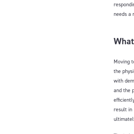
respondin
needs a 
What
Moving to
the physi
with dem
and the 
efficien
result in
ultimate