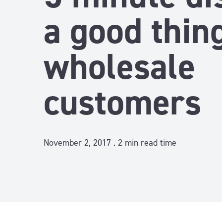
a good thing
wholesale
customers
November 2, 2017 .
2
min read time