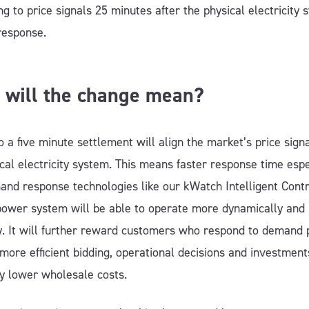
g to price signals 25 minutes after the physical electricity 
response.
 will the change mean?
 a five minute settlement will align the market’s price sign
cal electricity system. This means faster response time espe
and response technologies like our kWatch Intelligent Contr
power system will be able to operate more dynamically and
tly. It will further reward customers who respond to demand 
 more efficient bidding, operational decisions and investment
ly lower wholesale costs.