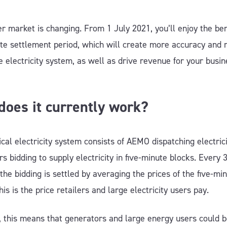
 market is changing. From 1 July 2021, you’ll enjoy the bene
te settlement period, which will create more accuracy and re
e electricity system, as well as drive revenue for your busin
oes it currently work?
cal electricity system consists of AEMO dispatching electric
s bidding to supply electricity in five-minute blocks. Every 
the bidding is settled by averaging the prices of the five-mi
his is the price retailers and large electricity users pay.
 this means that generators and large energy users could 