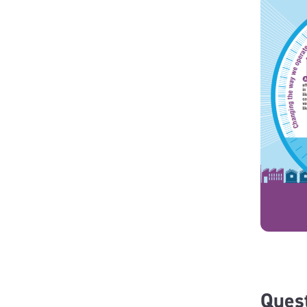
Quest