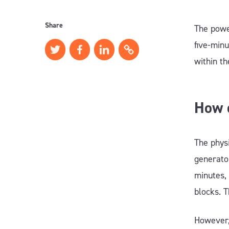
Share
The power
five-minu
within th
How d
The physi
generator
minutes, 
blocks. T
However,