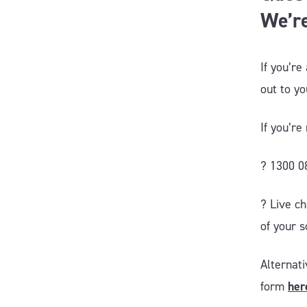
We’re
If you’re
out to y
If you’r
? 1300 0
?️ Live c
of your s
Alternat
form
her