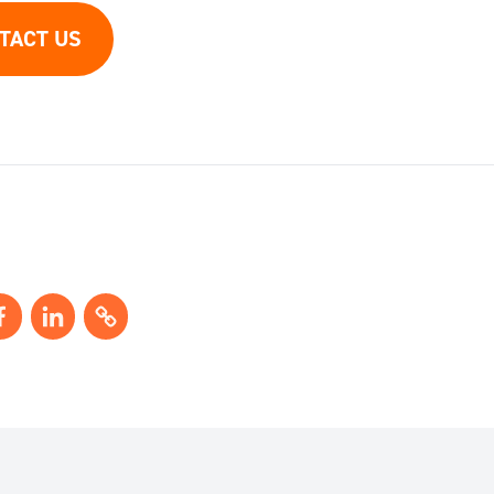
TACT US