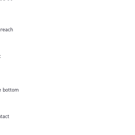
 reach
:
he bottom
ntact