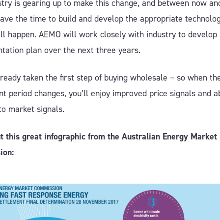
stry is gearing up to make this change, and between now an
ave the time to build and develop the appropriate technolog
all happen. AEMO will work closely with industry to develop
tation plan over the next three years.
ready taken the first step of buying wholesale – so when th
t period changes, you’ll enjoy improved price signals and ab
to market signals.
t this great infographic from the Australian Energy Market
ion: