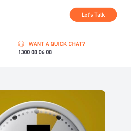
Let's Talk
WANT A QUICK CHAT?
1300 08 06 08