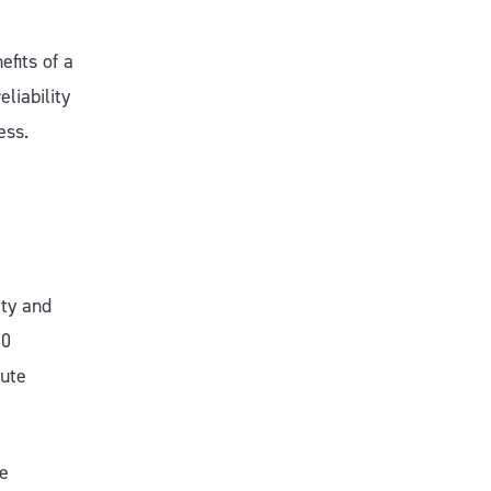
fits of a
liability
ess.
ity and
30
nute
be