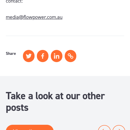
contact:
media@flowpower.com.au
Share
Take a look at our other
posts