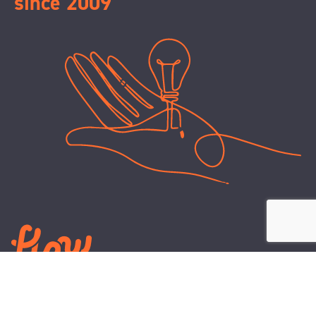
since 2009
LEARN
PLANS AND TOOLS