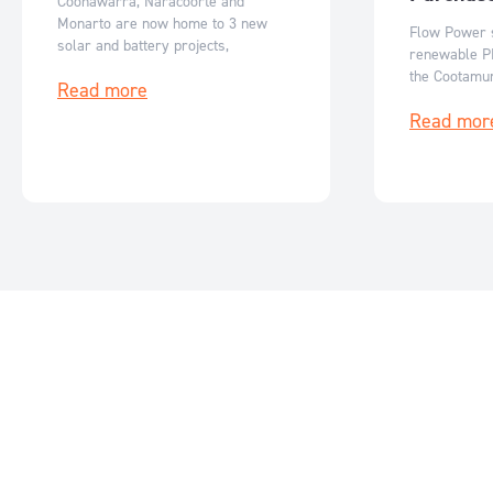
Coonawarra, Naracoorte and
Monarto are now home to 3 new
Flow Power s
solar and battery projects,
renewable P
generating clean energy for South
the Cootamun
Read more
Australia.
reducing emi
Read mor
costs while 
growth.