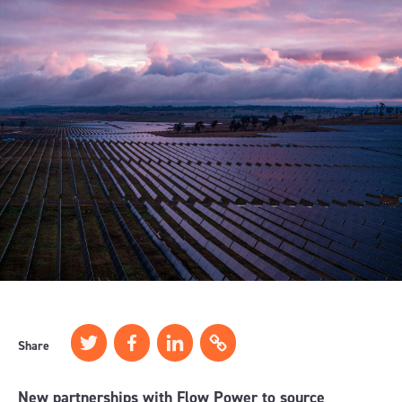
Share
New partnerships with Flow Power to source