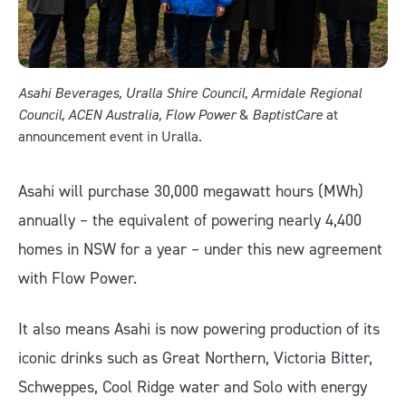
Asahi Beverages, Uralla Shire Council
,
Armidale Regional
Council, ACEN Australia, Flow Power
&
BaptistCare
at
announcement event in Uralla.
Asahi will purchase 30,000 megawatt hours (MWh)
annually – the equivalent of powering nearly 4,400
homes in NSW for a year – under this new agreement
with Flow Power.
It also means Asahi is now powering production of its
iconic drinks such as Great Northern, Victoria Bitter,
Schweppes, Cool Ridge water and Solo with energy