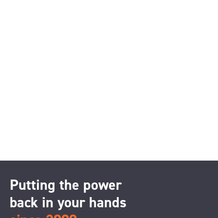
Putting the power
back in your hands