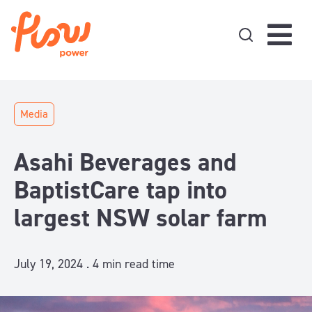
Skip to content
Media
Asahi Beverages and
BaptistCare tap into
largest NSW solar farm
July 19, 2024 .
4
min read time