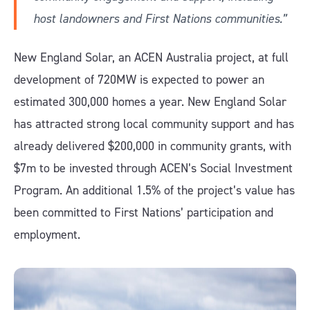
host landowners and First Nations communities.”
New England Solar, an ACEN Australia project, at full
development of 720MW is expected to power an
estimated 300,000 homes a year. New England Solar
has attracted strong local community support and has
already delivered $200,000 in community grants, with
$7m to be invested through ACEN’s Social Investment
Program. An additional 1.5% of the project’s value has
been committed to First Nations’ participation and
employment.