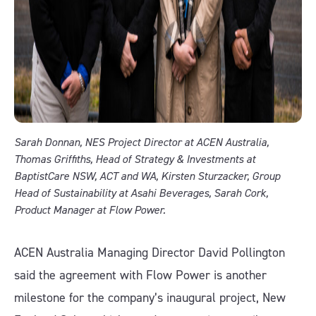
Sarah Donnan, NES Project Director at ACEN Australia,
Thomas Griffiths, Head of Strategy & Investments at
BaptistCare NSW, ACT and WA, Kirsten Sturzacker, Group
Head of Sustainability at Asahi Beverages, Sarah Cork,
Product Manager at Flow Power.
ACEN Australia Managing Director David Pollington
said the agreement with Flow Power is another
milestone for the company’s inaugural project, New