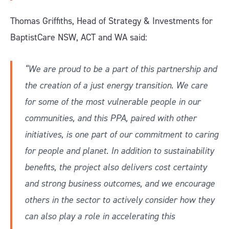
Thomas Griffiths, Head of Strategy & Investments for
BaptistCare NSW, ACT and WA said:
“We are proud to be a part of this partnership and
the creation of a just energy transition. We care
for some of the most vulnerable people in our
communities, and this PPA, paired with other
initiatives, is one part of our commitment to caring
for people and planet. In addition to sustainability
benefits, the project also delivers cost certainty
and strong business outcomes, and we encourage
others in the sector to actively consider how they
can also play a role in accelerating this