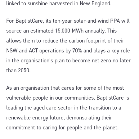
linked to sunshine harvested in New England.
For BaptistCare, its ten-year solar-and-wind PPA will
source an estimated 15,000 MWh annually. This
allows them to reduce the carbon footprint of their
NSW and ACT operations by 70% and plays a key role
in the organisation’s plan to become net zero no later
than 2050.
As an organisation that cares for some of the most
vulnerable people in our communities, BaptistCare is
leading the aged care sector in the transition to a
renewable energy future, demonstrating their
commitment to caring for people and the planet.