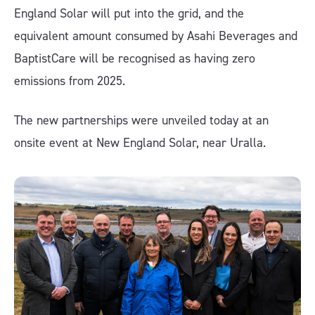
England Solar will put into the grid, and the
equivalent amount consumed by Asahi Beverages and
BaptistCare will be recognised as having zero
emissions from 2025.
The new partnerships were unveiled today at an
onsite event at New England Solar, near Uralla.