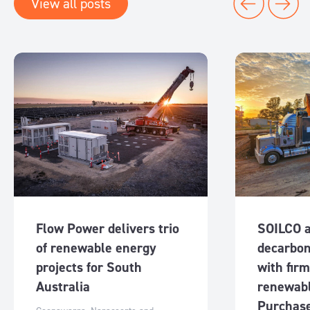
View all posts
Flow Power delivers trio
SOILCO 
of renewable energy
decarbon
projects for South
with fir
Australia
renewab
Purchas