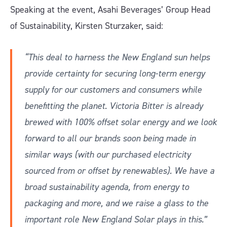
Speaking at the event, Asahi Beverages’ Group Head
of Sustainability, Kirsten Sturzaker, said:
“This deal to harness the New England sun helps
provide certainty for securing long-term energy
supply for our customers and consumers while
benefitting the planet. Victoria Bitter is already
brewed with 100% offset solar energy and we look
forward to all our brands soon being made in
similar ways (with our purchased electricity
sourced from or offset by renewables). We have a
broad sustainability agenda, from energy to
packaging and more, and we raise a glass to the
important role New England Solar plays in this.”