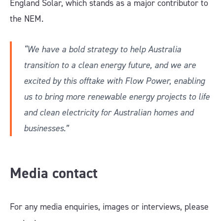
England Solar, which stands as a major contributor to
the NEM.
“We have a bold strategy to help Australia
transition to a clean energy future, and we are
excited by this offtake with Flow Power, enabling
us to bring more renewable energy projects to life
and clean electricity for Australian homes and
businesses.”
Media contact
For any media enquiries, images or interviews, please