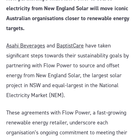
electricity from New England Solar will move iconic
Australian organisations closer to renewable energy
targets.
Asahi Beverages
and
BaptistCare
have taken
significant steps towards their sustainability goals by
partnering with Flow Power to source and offset
energy from New England Solar, the largest solar
project in NSW and equal-largest in the National
Electricity Market (NEM).
These agreements with Flow Power, a fast-growing
renewable energy retailer, underscore each
organisation’s ongoing commitment to meeting their