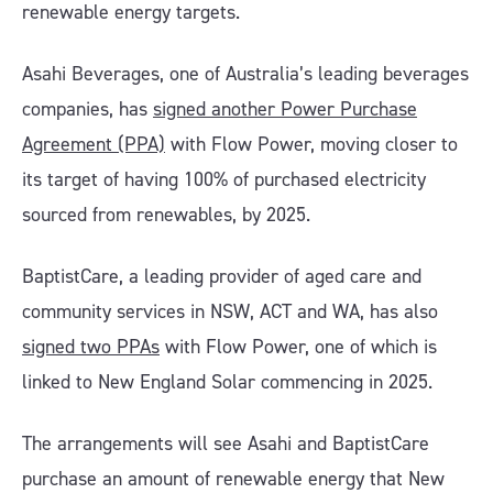
renewable energy targets.
Asahi Beverages, one of Australia’s leading beverages
companies, has
signed another Power Purchase
Agreement (PPA)
with Flow Power, moving closer to
its target of having 100% of purchased electricity
sourced from renewables, by 2025.
BaptistCare, a leading provider of aged care and
community services in NSW, ACT and WA, has also
signed two PPAs
with Flow Power, one of which is
linked to New England Solar commencing in 2025.
The arrangements will see Asahi and BaptistCare
purchase an amount of renewable energy that New