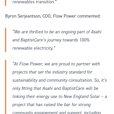
renewables transition.”
Byron Serjeantson, COO, Flow Power commented:
“We are thrilled to be an ongoing part of Asahi
and BaptistCare’s journey towards 100%
renewable electricity.”
“At Flow Power, we are proud to partner with
projects that set the industry standard for
sustainability and community consultation. So, it’s
only fitting that Asahi and BaptistCare will be
linking their energy use to New England Solar – a
project that has raised the bar for strong
community engagement and support, including