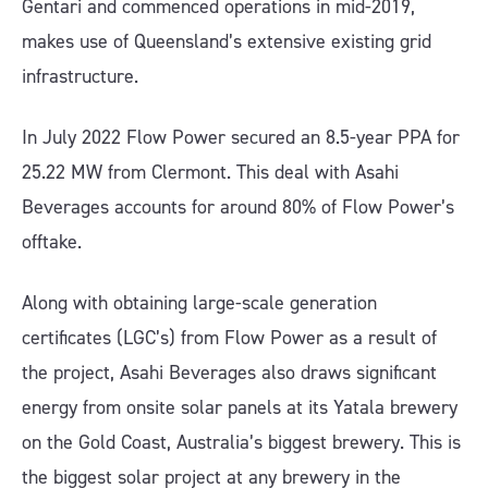
Gentari and commenced operations in mid-2019,
makes use of Queensland’s extensive existing grid
infrastructure.
In July 2022 Flow Power secured an 8.5-year PPA for
25.22 MW from Clermont. This deal with Asahi
Beverages accounts for around 80% of Flow Power’s
offtake.
Along with obtaining large-scale generation
certificates (LGC’s) from Flow Power as a result of
the project, Asahi Beverages also draws significant
energy from onsite solar panels at its Yatala brewery
on the Gold Coast, Australia’s biggest brewery. This is
the biggest solar project at any brewery in the