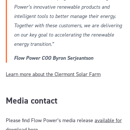
Power’s innovative renewable products and
intelligent tools to better manage their energy.
Together with these customers, we are delivering
on our key goal to accelerating the renewable
energy transition.”
Flow Power COO Byron Serjeantson
Learn more about the Clermont Solar Farm
Media contact
Please find Flow Power’s media release
available for
download here.