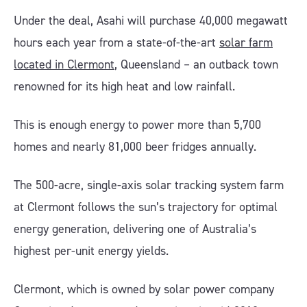
Under the deal, Asahi will purchase 40,000 megawatt
hours each year from a state-of-the-art
solar farm
located in Clermont
, Queensland – an outback town
renowned for its high heat and low rainfall.
This is enough energy to power more than 5,700
homes and nearly 81,000 beer fridges annually.
The 500-acre, single-axis solar tracking system farm
at Clermont follows the sun’s trajectory for optimal
energy generation, delivering one of Australia’s
highest per-unit energy yields.
Clermont, which is owned by solar power company