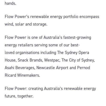
hands.
Flow Power’s renewable energy portfolio encompass
wind, solar and storage.
Flow Power is one of Australia’s fastest-growing
energy retailers serving some of our best-
loved organisations including The Sydney Opera
House, Snack Brands, Westpac, The City of Sydney,
Asahi Beverages, Newcastle Airport and Pernod
Ricard Winemakers.
Flow Power: creating Australia’s renewable energy
future, together.