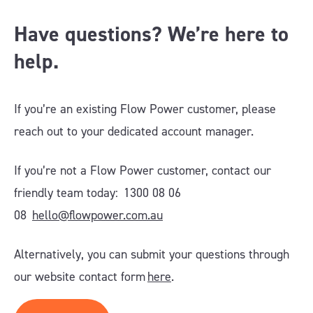
Have questions? We’re here to
help.
If you’re an existing Flow Power customer, please
reach out to your dedicated account manager.
If you’re not a Flow Power customer, contact our
friendly team today: 1300 08 06
08
hello@flowpower.com.au
Alternatively, you can submit your questions through
our website contact form
here
.