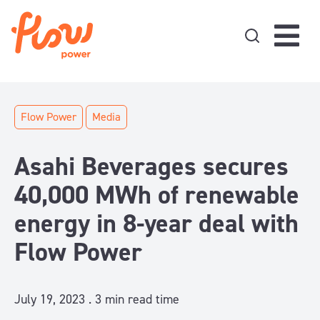
Skip to content
Flow Power
Media
Asahi Beverages secures
40,000 MWh of renewable
energy in 8-year deal with
Flow Power
July 19, 2023 .
3
min read time