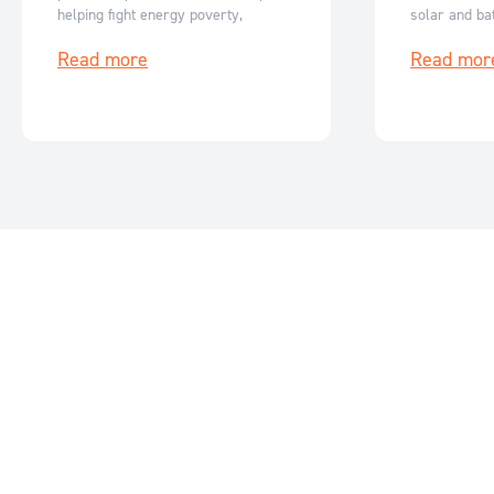
helping fight energy poverty,
solar and bat
empower women and enable clean
generating c
Read more
Read mor
energy access across India and
Australia.
Nepal.