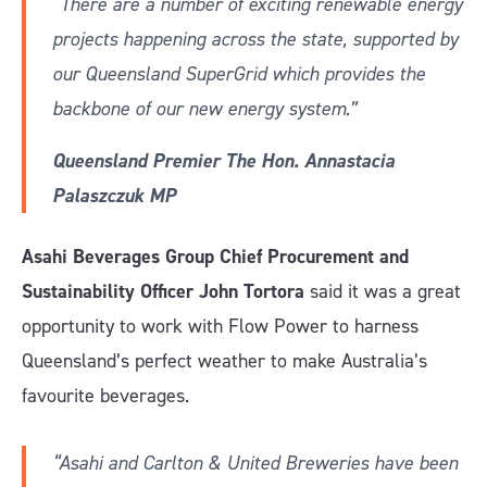
“There are a number of exciting renewable energy
projects happening across the state, supported by
our Queensland SuperGrid which provides the
backbone of our new energy system.”
Queensland Premier The Hon. Annastacia
Palaszczuk MP
Asahi Beverages Group Chief Procurement and
Sustainability Officer John Tortora
said it was a great
opportunity to work with Flow Power to harness
Queensland’s perfect weather to make Australia’s
favourite beverages.
“Asahi and Carlton & United Breweries have been