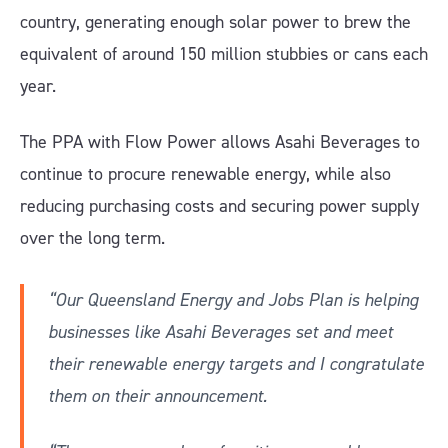
country, generating enough solar power to brew the
equivalent of around 150 million stubbies or cans each
year.
The PPA with Flow Power allows Asahi Beverages to
continue to procure renewable energy, while also
reducing purchasing costs and securing power supply
over the long term.
“Our Queensland Energy and Jobs Plan is helping
businesses like Asahi Beverages set and meet
their renewable energy targets and I congratulate
them on their announcement.