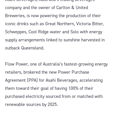
company and the owner of Carlton & United
Breweries, is now powering the production of their
iconic drinks such as Great Northern, Victoria Bitter,
Schweppes, Cool Ridge water and Solo with energy
supply arrangements linked to sunshine harvested in
outback Queensland.
Flow Power, one of Australia’s fastest-growing energy
retailers, brokered the new Power Purchase
Agreement (PPA) for Asahi Beverages, accelerating
them toward their goal of having 100% of their
purchased electricity sourced from or matched with
renewable sources by 2025.