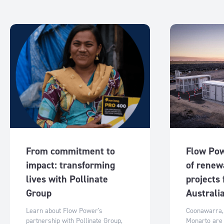
From commitment to
Flow Pow
impact: transforming
of renew
lives with Pollinate
projects
Group
Australi
Learn about Flow Power's
Coonawarra,
partnership with Pollinate Group,
Monarto are