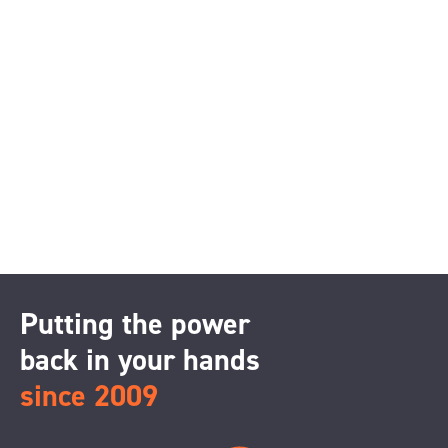
Putting the power
back in your hands
since 2009