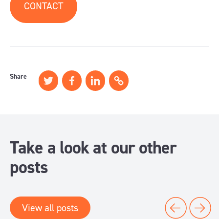
CONTACT
Share
Take a look at our other
posts
View all posts