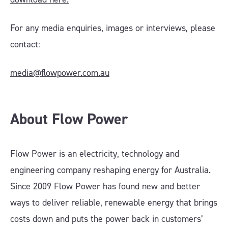
For any media enquiries, images or interviews, please
contact:
media@flowpower.com.au
About Flow Power
Flow Power is an electricity, technology and
engineering company reshaping energy for Australia.
Since 2009 Flow Power has found new and better
ways to deliver reliable, renewable energy that brings
costs down and puts the power back in customers’