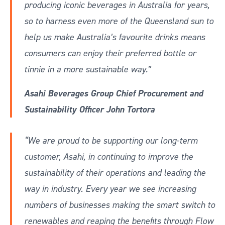
producing iconic beverages in Australia for years,
so to harness even more of the Queensland sun to
help us make Australia’s favourite drinks means
consumers can enjoy their preferred bottle or
tinnie in a more sustainable way.”
Asahi Beverages Group Chief Procurement and
Sustainability Officer John Tortora
“We are proud to be supporting our long-term
customer, Asahi, in continuing to improve the
sustainability of their operations and leading the
way in industry. Every year we see increasing
numbers of businesses making the smart switch to
renewables and reaping the benefits through Flow