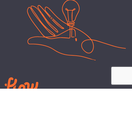
LEARN
PLANS AND TOOLS
All About Energy
Business Electricity Plans