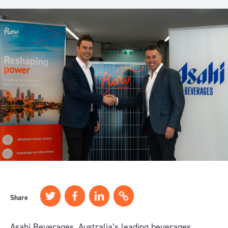
Share
Asahi Beverages, Australia’s leading beverages