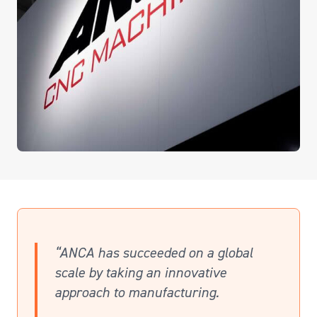
“ANCA has succeeded on a global
scale by taking an innovative
approach to manufacturing.