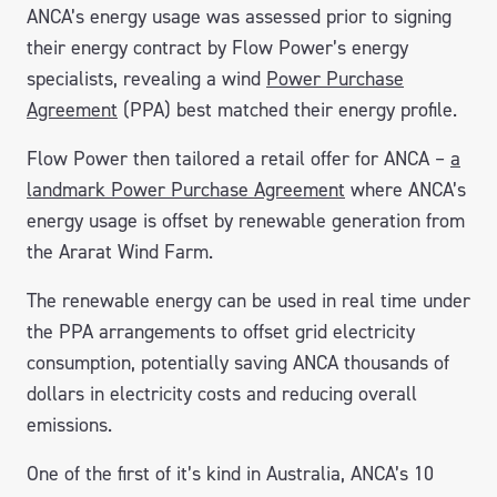
ANCA’s energy usage was assessed prior to signing
their energy contract by Flow Power’s energy
specialists, revealing a wind
Power Purchase
Agreement
(PPA) best matched their energy profile.
Flow Power then tailored a retail offer for ANCA –
a
landmark Power Purchase Agreement
where ANCA’s
energy usage is offset by renewable generation from
the Ararat Wind Farm.
The renewable energy can be used in real time under
the PPA arrangements to offset grid electricity
consumption, potentially saving ANCA thousands of
dollars in electricity costs and reducing overall
emissions.
One of the first of it’s kind in Australia, ANCA’s 10