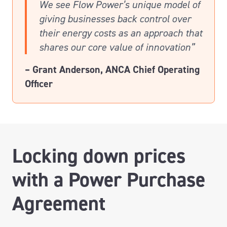
We see Flow Power’s unique model of
giving businesses back control over
their energy costs as an approach that
shares our core value of innovation”
– Grant Anderson, ANCA Chief Operating
Officer
Locking down prices
with a Power Purchase
Agreement