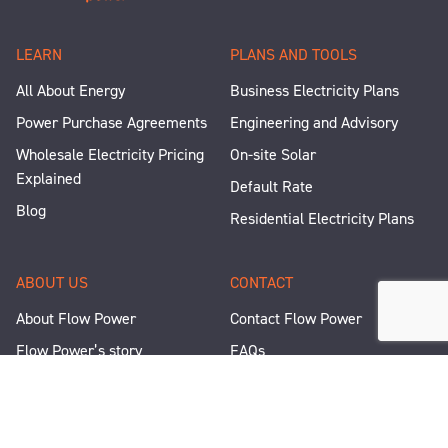
LEARN
PLANS AND TOOLS
All About Energy
Business Electricity Plans
Power Purchase Agreements
Engineering and Advisory
Wholesale Electricity Pricing
On-site Solar
Explained
Default Rate
Blog
Residential Electricity Plans
ABOUT US
CONTACT
About Flow Power
Contact Flow Power
Flow Power’s story
FAQs
Renewable Projects
Help and Support
Careers
Corporate Responsibility
People and Culture
Media Enquiries