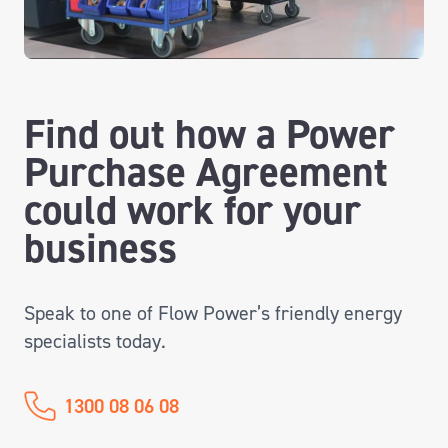
Find out how a Power
Purchase Agreement
could work for your
business
Speak to one of Flow Power’s friendly energy
specialists today.
1300 08 06 08