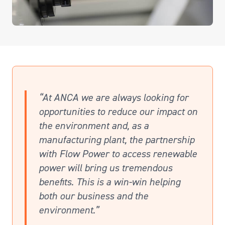
“At ANCA we are always looking for
opportunities to reduce our impact on
the environment and, as a
manufacturing plant, the partnership
with Flow Power to access renewable
power will bring us tremendous
benefits. This is a win-win helping
both our business and the
environment.”