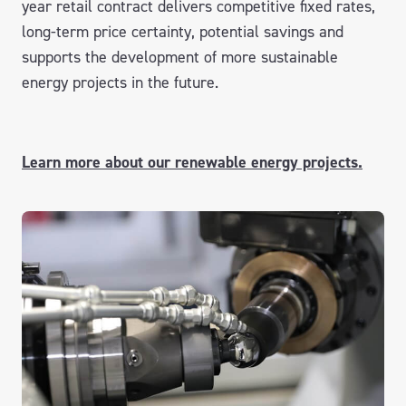
year retail contract delivers competitive fixed rates,
long-term price certainty, potential savings and
supports the development of more sustainable
energy projects in the future.
Learn more about our renewable energy projects.