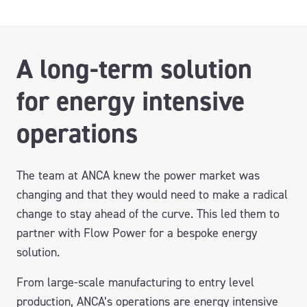
A long-term solution
for energy intensive
operations
The team at ANCA knew the power market was
changing and that they would need to make a radical
change to stay ahead of the curve. This led them to
partner with Flow Power for a bespoke energy
solution.
From large-scale manufacturing to entry level
production, ANCA’s operations are energy intensive