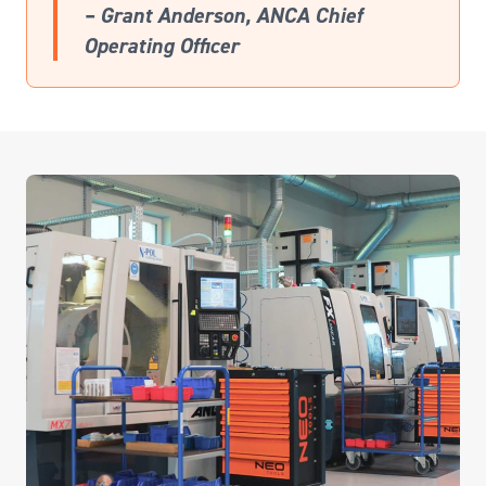
– Grant Anderson, ANCA Chief
Operating Officer