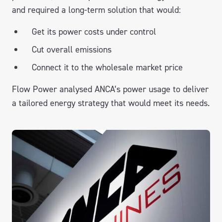
and required a long-term solution that would:
Get its power costs under control
Cut overall emissions
Connect it to the wholesale market price
Flow Power analysed ANCA’s power usage to deliver
a tailored energy strategy that would meet its needs.