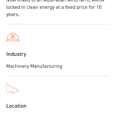
locked in clean energy at a fixed price for
10
years.
Industry
Machinery Manufacturing
Location