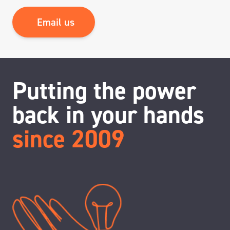
Email us
Putting the power
back in your hands
since 2009