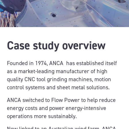
Case study overview
Founded in 1974,
ANCA has
established
itself
as a market-leading manufacturer of
high
quality
CNC tool grinding machines, motion
control systems and sheet metal solutions.
ANCA
switched to
Flow Power
t
o help reduce
energy costs and power
energy-intensive
operations more sustainably.
Now l
inked to
an Australian
wind farm
, ANCA