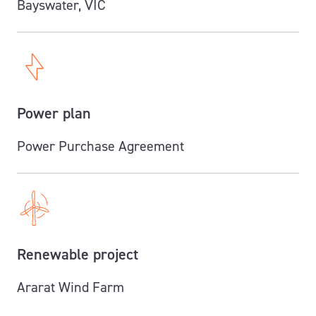
Bayswater, VIC
Power plan
Power Purchase Agreement
Renewable project
Ararat Wind Farm