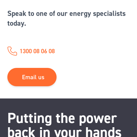
Speak to one of our energy specialists
today.
1300 08 06 08
Email us
Putting the power
back in your hands