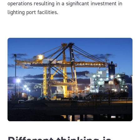
operations resulting in a significant investment in
lighting port facilities.