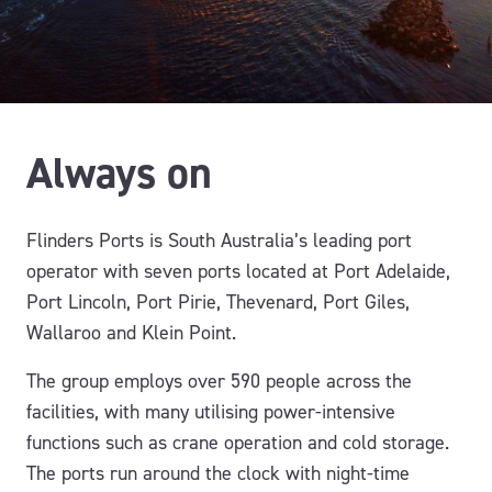
Always on
Flinders Ports is South Australia’s leading port
operator with seven ports located at Port Adelaide,
Port Lincoln, Port Pirie, Thevenard, Port Giles,
Wallaroo and Klein Point.
The group employs over 590 people across the
facilities, with many utilising power-intensive
functions such as crane operation and cold storage.
The ports run around the clock with night-time