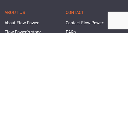
ABOUT US
CONTACT
About Flow Power
Contact Flow Power
Flow Power’s story
FAQs
Renewable Projects
Help and Support
Careers
Corporate Responsibility
People and Culture
Media Enquiries
Let's Talk
WANT A QUICK CHAT?