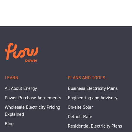
LEARN
PLANS AND TOOLS
All About Energy
Business Electricity Plans
Power Purchase Agreements
Engineering and Advisory
Wholesale Electricity Pricing
On-site Solar
Explained
Default Rate
Blog
Residential Electricity Plans