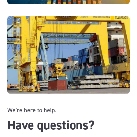
We’re here to help.
Have questions?