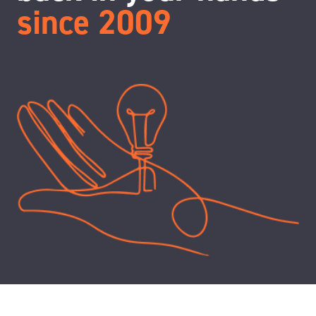
since 2009