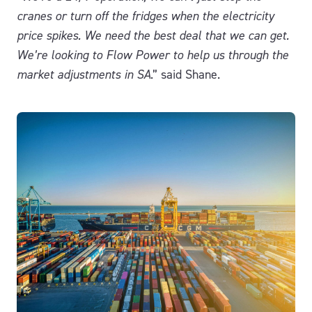
cranes or turn off the fridges when the electricity
price spikes.
We need the best deal that we can get.
We’re looking to Flow Power to help us through the
market adjustments in SA
.” said Shane.