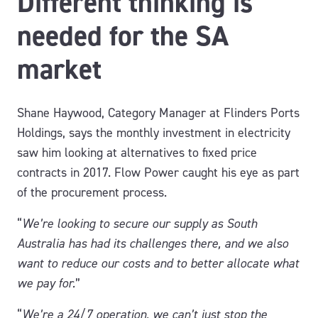
Different thinking is
needed for the SA
market
Shane Haywood, Category Manager at Flinders Ports
Holdings, says the monthly investment in electricity
saw him looking at alternatives to fixed price
contracts in 2017. Flow Power caught his eye as part
of the procurement process.
“
We’re looking to secure our supply as South
Australia has had its challenges there, and we also
want to reduce our costs and to better allocate what
we pay for.
”
“
We’re a 24/7 operation, we can’t just stop the