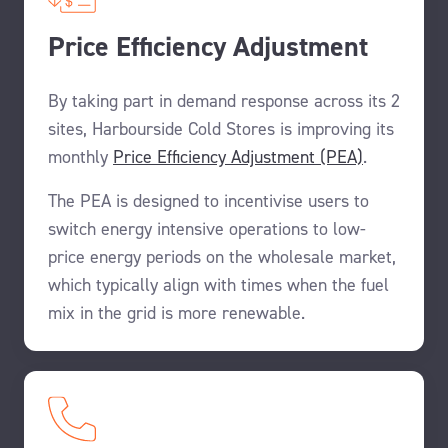
Price Efficiency Adjustment
By taking part in demand response across its 2
sites, Harbourside Cold Stores is improving its
monthly
Price Efficiency Adjustment (PEA)
.
The PEA is designed to incentivise users to
switch energy intensive operations to low-
price energy periods on the wholesale market,
which typically align with times when the fuel
mix in the grid is more renewable.