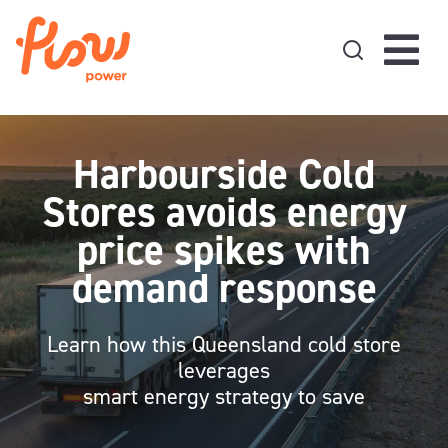
Skip to content
Harbourside Cold
Stores avoids energy
price spikes with
demand response
Learn how this Queensland cold store
leverages
smart energy strategy to save