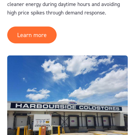
cleaner energy during daytime hours and avoiding
high price spikes through demand response.
Learn more