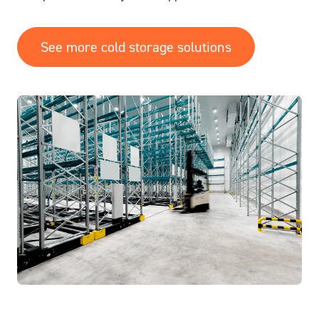
See more cold storage solutions