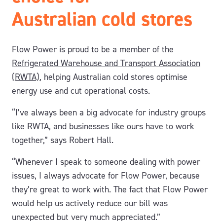
Australian cold stores
Flow Power is proud to be a member of the
Refrigerated Warehouse and Transport Association
(RWTA)
, helping Australian cold stores optimise
energy use and cut operational costs.
“I’ve always been a big advocate for industry groups
like RWTA, and businesses like ours have to work
together,” says Robert Hall.
“Whenever I speak to someone dealing with power
issues, I always advocate for Flow Power, because
they’re great to work with.
The fact that Flow Power
would help us actively reduce our bill was
unexpected but very much appreciated.”