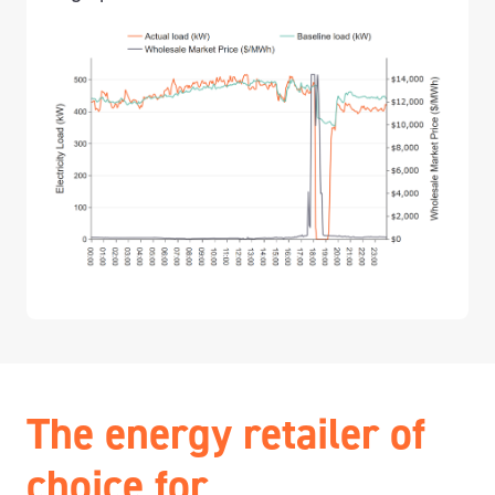
The energy retailer of
choice for