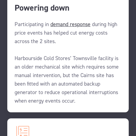
Powering down
Participating in
demand
response
during high
price events has helped
cut energy
costs
across the
2 sites.
Harbourside Cold Stores’ T
ownsville
facility
is
an older
mechanical site
which requires
some
manual
intervention
, but the Cairns site
has
been
fitted with an automated
backup
generator
to
reduce operational
interruptions
when
energy events
occur.