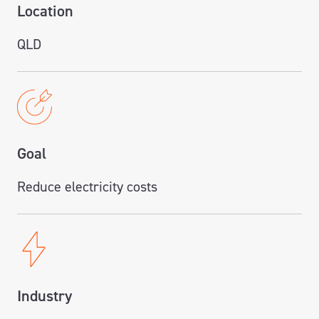
Location
QLD
Goal
Reduce electricity costs
Industry