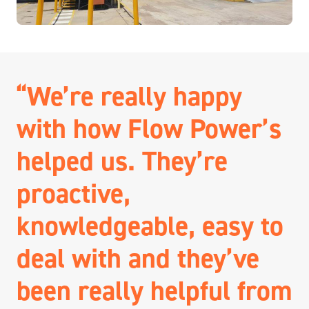
“We’re really happy
with how Flow Power’s
helped us. They’re
proactive,
knowledgeable, easy to
deal with and they’ve
been really helpful from