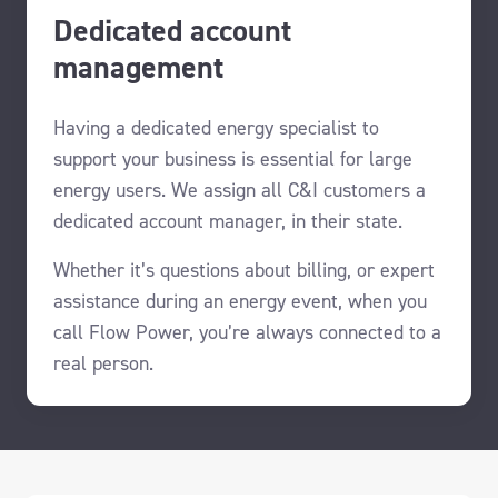
Dedicated account
management
Having a dedicated energy specialist to
support your business is essential for large
energy users.
We assign all C&I customers a
dedicated account manager, in their state.
Whether it’s questions about billing, or expert
assistance during an energy event, when you
call Flow Power, you’re always connected to a
real person.