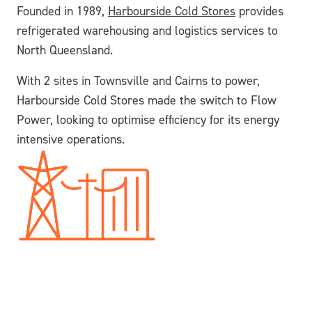
Founded in 1989,
Harbourside Cold Stores
provides
refrigerated warehousing and logistics services to
North Queensland.
With 2 sites in Townsville and Cairns to power,
Harbourside Cold Stores made the switch to Flow
Power, looking to optimise efficiency for its energy
intensive operations.