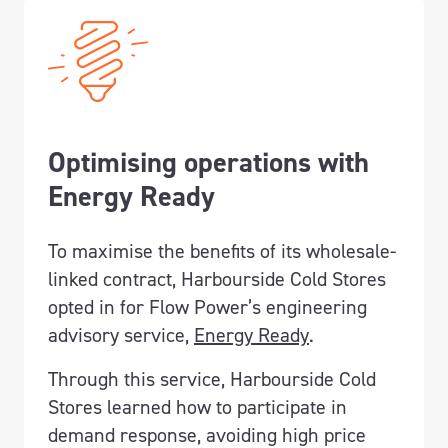
Optimising operations with
Energy Ready
To maximise the benefits of its wholesale-
linked contract, Harbourside Cold Stores
opted in for Flow Power’s engineering
advisory service,
Energy Ready
.
Through this service, Harbourside Cold
Stores learned how to participate in
demand response, avoiding high price