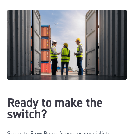
Ready to make the
switch?
Speak to Flow Power’s energy specialists