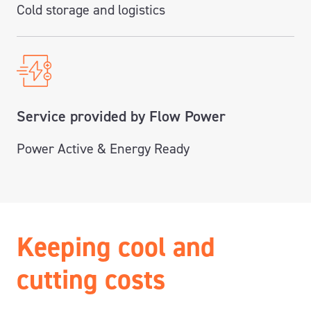
Cold storage and logistics
Service provided by Flow Power
Power Active & Energy Ready
Keeping cool and
cutting costs