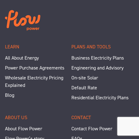
LEARN
PLANS AND TOOLS
All About Energy
Business Electricity Plans
Power Purchase Agreements
Engineering and Advisory
Wholesale Electricity Pricing
On-site Solar
Explained
Default Rate
Blog
Residential Electricity Plans
ABOUT US
CONTACT
About Flow Power
Contact Flow Power
Flow Power’s story
FAQs