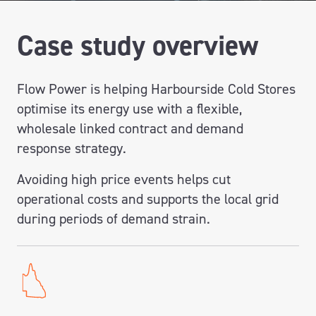
Case study overview
Flow Power is helping Harbourside Cold Stores
optimise its energy use with a flexible,
wholesale linked contract and demand
response strategy.
Avoiding high price events helps cut
operational costs and supports the local grid
during periods of demand strain.