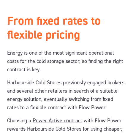
From fixed rates to
flexible pricing
Energy is one of the most significant operational
costs for the cold storage sector, so finding the right
contract is key.
Harbourside Cold Stores previously engaged brokers
and several other retailers in search of a suitable
energy solution, eventually switching from fixed
rates to a flexible contract with Flow Power.
Choosing a
Power Active contract
with Flow Power
rewards Harbourside Cold Stores for using cheaper,