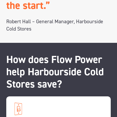
the start.”
Robert Hall – General Manager, Harbourside
Cold Stores
How does Flow Power
help Harbourside Cold
Stores save?