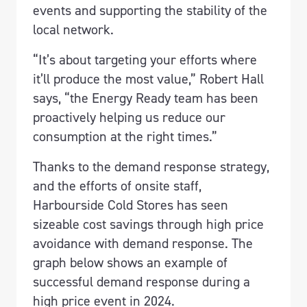
events and supporting the stability of the
local network.
“It’s about targeting your efforts where
it’ll produce the most value,” Robert Hall
says, “the Energy Ready team has been
proactively helping us reduce our
consumption at the right times.”
Thanks to the demand response strategy,
and the efforts of onsite staff,
Harbourside Cold Stores has seen
sizeable cost savings through high price
avoidance with demand response. The
graph below shows an example of
successful demand response during a
high price event in 2024.