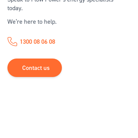
today.
We’re here to help.
1300 08 06 08
Contact us