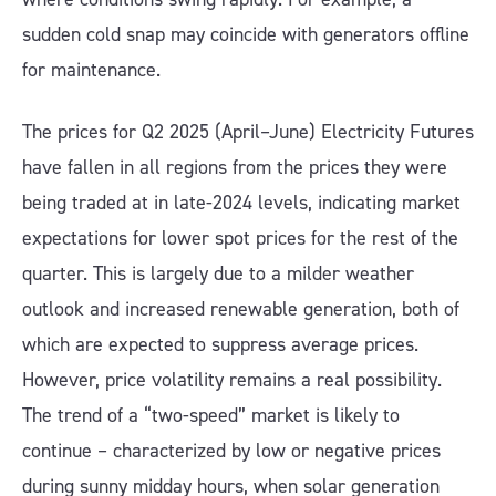
sudden cold snap may coincide with generators offline
for maintenance.
The prices for Q2 2025 (April–June) Electricity Futures
have fallen in all regions from the prices they were
being traded at in late-2024 levels, indicating market
expectations for lower spot prices for the rest of the
quarter. This is largely due to a milder weather
outlook and increased renewable generation, both of
which are expected to suppress average prices.
However, price volatility remains a real possibility.
The trend of a “two-speed” market is likely to
continue – characterized by low or negative prices
during sunny midday hours, when solar generation