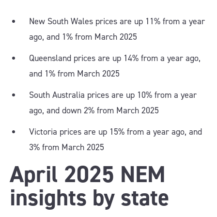
New South Wales prices are up 11% from a year
ago, and 1% from March 2025
Queensland prices are up 14% from a year ago,
and 1% from March 2025
South Australia prices are up 10% from a year
ago, and down 2% from March 2025
Victoria prices are up 15% from a year ago, and
3% from March 2025
April 2025 NEM
insights by state