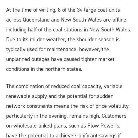
At the time of writing, 8 of the 34 large coal units
across Queensland and New South Wales are offline,
including half of the coal stations in New South Wales.
Due to its milder weather, the shoulder season is
typically used for maintenance, however, the
unplanned outages have caused tighter market
conditions in the northern states.
The combination of reduced coal capacity, variable
renewable supply and the potential for sudden
network constraints means the risk of price volatility,
particularly in the evening, remains high. Customers
on wholesale-linked plans, such as Flow Power’s,
have the potential to achieve significant savings if