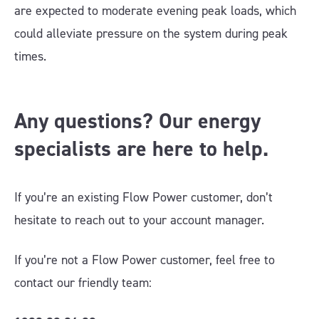
are expected to moderate evening peak loads, which
could alleviate pressure on the system during peak
times.
Any questions? Our energy
specialists are here to help.
If you’re an existing Flow Power customer, don’t
hesitate to reach out to your account manager
.
If you’re not a Flow Power customer, feel free to
contact our friendly team: