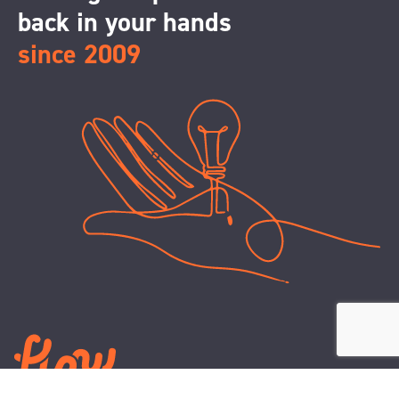
back in your hands
since 2009