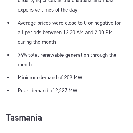
underlying prices at the cheapest and most
expensive times of the day
Average prices were close to 0 or negative for
all periods between 12:30 AM and 2:00 PM
during the month
74% total renewable generation through the
month
Minimum demand of 209 MW
Peak demand of 2,227 MW
Tasmania