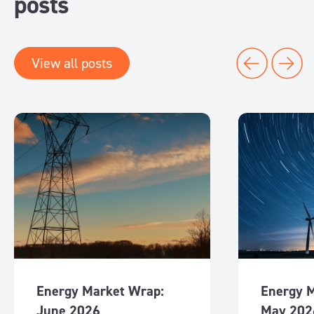
posts
View all posts
Energy Market Wrap:
Energy 
June 2026
May 202