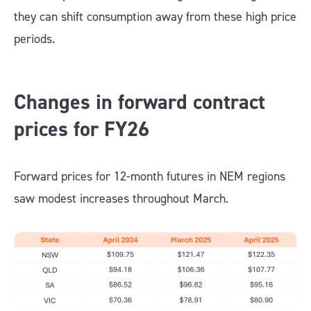
they can shift consumption away from these high price
periods.
Changes in forward contract
prices for FY26
Forward prices for 12-month futures in NEM regions
saw modest increases throughout March.