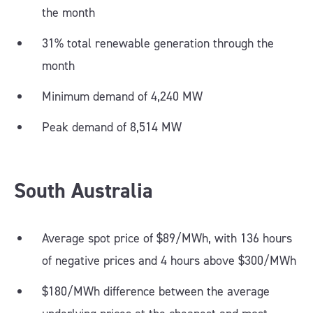
the month
31% total renewable generation through the
month
Minimum demand of 4,240 MW
Peak demand of 8,514 MW
South Australia
Average spot price of $89/MWh, with 136 hours
of negative prices and 4 hours above $300/MWh
$180/MWh difference between the average