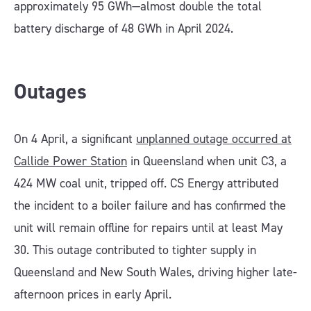
approximately 95 GWh—almost double the total
battery discharge of 48 GWh in April 2024.
Outages
On 4 April, a significant
unplanned outage occurred at
Callide Power Station
in Queensland when unit C3, a
424 MW coal unit, tripped off. CS Energy attributed
the incident to a boiler failure and has confirmed the
unit will remain offline for repairs until at least May
30. This outage contributed to tighter supply in
Queensland and New South Wales, driving higher late-
afternoon prices in early April.