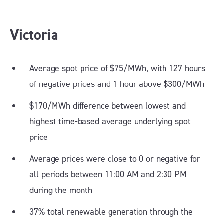
Victoria
Average spot price of $75/MWh, with 127 hours
of negative prices and 1 hour above $300/MWh
$170/MWh difference between lowest and
highest time-based average underlying spot
price
Average prices were close to 0 or negative for
all periods between 11:00 AM and 2:30 PM
during the month
37% total renewable generation through the