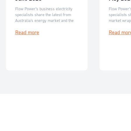
Flow Power's business electricity
Flow Power’s
specialists share the latest from
specialists s
Australia's energy market and the
market wrap
key events for June 2026.
events for M
Read more
Read mor