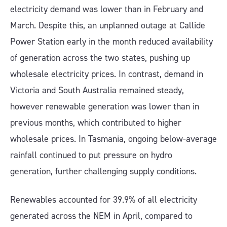
electricity demand was lower than in February and
March. Despite this, an unplanned outage at Callide
Power Station early in the month reduced availability
of generation across the two states, pushing up
wholesale electricity prices. In contrast, demand in
Victoria and South Australia remained steady,
however renewable generation was lower than in
previous months, which contributed to higher
wholesale prices. In Tasmania, ongoing below-average
rainfall continued to put pressure on hydro
generation, further challenging supply conditions.
Renewables accounted for 39.9% of all electricity
generated across the NEM in April, compared to