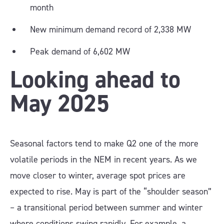
month
New minimum demand record of 2,338 MW
Peak demand of 6,602 MW
Looking ahead to
May 2025
Seasonal factors tend to make Q2 one of the more
volatile periods in the NEM in recent years. As we
move closer to winter, average spot prices are
expected to rise. May is part of the “shoulder season”
– a transitional period between summer and winter
where conditions swing rapidly. For example, a