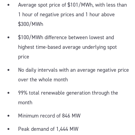
Average spot price of $101/MWh, with less than
1 hour of negative prices and 1 hour above
$300/MWh
$100/MWh difference between lowest and
highest time-based average underlying spot
price
No daily intervals with an average negative price
over the whole month
99% total renewable generation through the
month
Minimum record of 846 MW
Peak demand of 1,444 MW