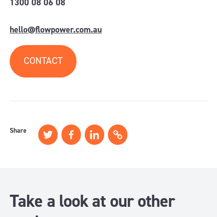
1300 08 06 08
hello@flowpower.com.au
CONTACT
Share
Take a look at our other