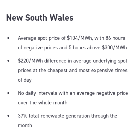
New South Wales
Average spot price of $104/MWh, with 86 hours
of negative prices and 5 hours above $300/MWh
$220/MWh difference in average underlying spot
prices at the cheapest and most expensive times
of day
No daily intervals with an average negative price
over the whole month
37% total renewable generation through the
month