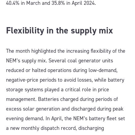
40.4% in March and 35.8% in April 2024.
Flexibility in the supply mix
The month highlighted the increasing flexibility of the
NEM’s supply mix. Several coal generator units
reduced or halted operations during low-demand,
negative-price periods to avoid losses, while battery
storage systems played a critical role in price
management. Batteries charged during periods of
excess solar generation and discharged during peak
evening demand. In April, the NEM’s battery fleet set
a new monthly dispatch record, discharging