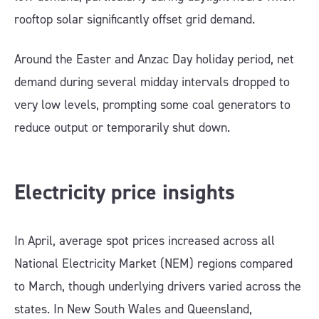
rooftop solar significantly offset grid demand.
Around the Easter and Anzac Day holiday period, net
demand during several midday intervals dropped to
very low levels, prompting some coal generators to
reduce output or temporarily shut down.
Electricity price insights
In April, average spot prices increased across all
National Electricity Market (NEM) regions compared
to March, though underlying drivers varied across the
states. In New South Wales and Queensland,