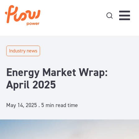
Skip to content
Industry news
Energy Market Wrap:
April 2025
May 14, 2025 .
5
min read time