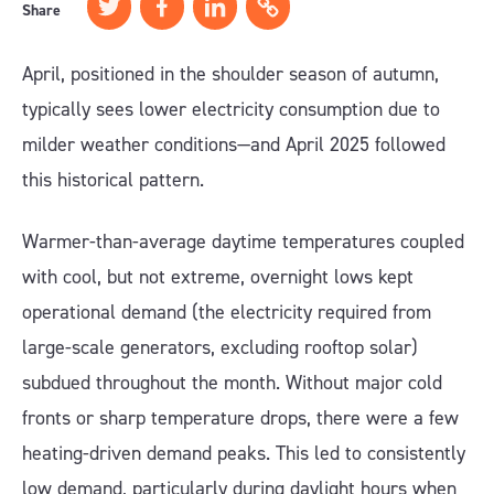
Share
April, positioned in the shoulder season of autumn,
typically sees lower electricity consumption due to
milder weather conditions—and April 2025 followed
this historical pattern.
Warmer-than-average daytime temperatures coupled
with cool, but not extreme, overnight lows kept
operational demand (the electricity required from
large-scale generators, excluding rooftop solar)
subdued throughout the month. Without major cold
fronts or sharp temperature drops, there were a few
heating-driven demand peaks. This led to consistently
low demand, particularly during daylight hours when