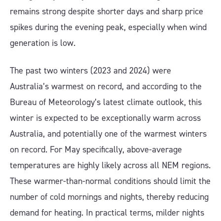
remains strong despite shorter days and sharp price
spikes during the evening peak, especially when wind
generation is low.
The past two winters (2023 and 2024) were
Australia’s warmest on record, and according to the
Bureau of Meteorology’s latest climate outlook, this
winter is expected to be exceptionally warm across
Australia, and potentially one of the warmest winters
on record. For May specifically, above-average
temperatures are highly likely across all NEM regions.
These warmer-than-normal conditions should limit the
number of cold mornings and nights, thereby reducing
demand for heating. In practical terms, milder nights