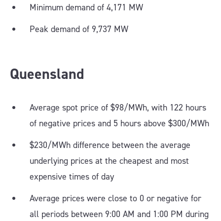
Minimum demand of 4,171 MW
Peak demand of 9,737 MW
Queensland
Average spot price of $98/MWh, with 122 hours
of negative prices and 5 hours above $300/MWh
$230/MWh difference between the average
underlying prices at the cheapest and most
expensive times of day
Average prices were close to 0 or negative for
all periods between 9:00 AM and 1:00 PM during