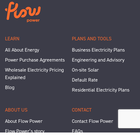
LEARN
PLANS AND TOOLS
All About Energy
Business Electricity Plans
Power Purchase Agreements
Engineering and Advisory
Wholesale Electricity Pricing
On-site Solar
Explained
Default Rate
Blog
Residential Electricity Plans
ABOUT US
CONTACT
About Flow Power
Contact Flow Power
Flow Power’s story
FAQs