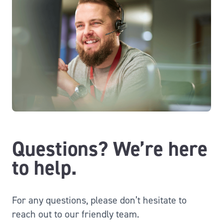
Questions? We’re here
to help.
For any questions, please don’t hesitate to
reach out to our friendly team.