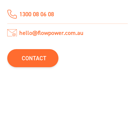
1300 08 06 08
hello@flowpower.com.au
CONTACT