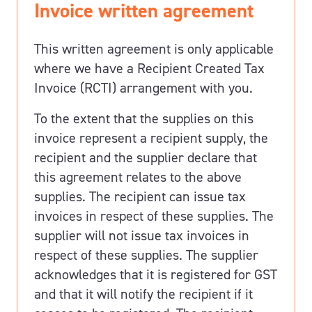
Invoice written agreement
This written agreement is only applicable
where we have a Recipient Created Tax
Invoice (RCTI) arrangement with you.
To the extent that the supplies on this
invoice represent a recipient supply, the
recipient and the supplier declare that
this agreement relates to the above
supplies. The recipient can issue tax
invoices in respect of these supplies. The
supplier will not issue tax invoices in
respect of these supplies. The supplier
acknowledges that it is registered for GST
and that it will notify the recipient if it