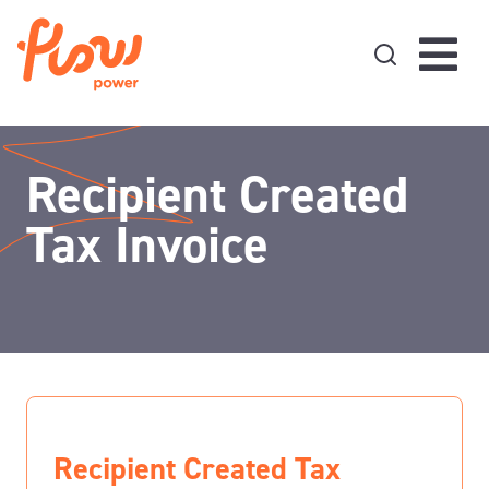
Skip to content
Recipient Created
Tax Invoice
Recipient Created Tax