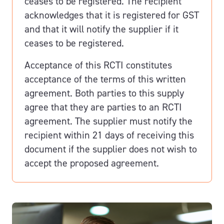
ceases to be registered. The recipient
acknowledges that it is registered for GST
and that it will notify the supplier if it
ceases to be registered.
Acceptance of this RCTI constitutes
acceptance of the terms of this written
agreement. Both parties to this supply
agree that they are parties to an RCTI
agreement. The supplier must notify the
recipient within 21 days of receiving this
document if the supplier does not wish to
accept the proposed agreement.