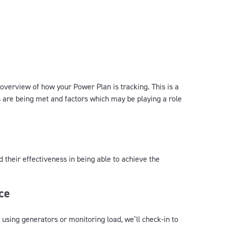
 overview of how your Power Plan is tracking. This is a
 are being met and factors which may be playing a role
d their effectiveness in being able to achieve the
ce
 using generators or monitoring load, we’ll check-in to