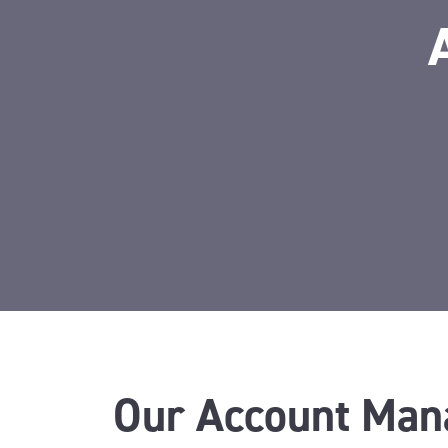
Our Account Man