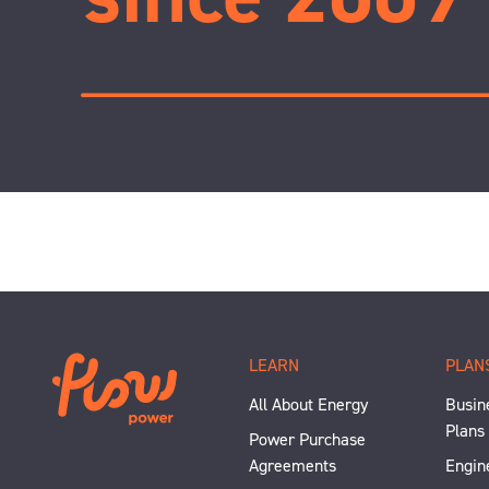
LEARN
PLAN
All About Energy
Busine
Plans
Power Purchase
Agreements
Engin