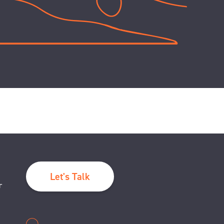
Let's Talk
r