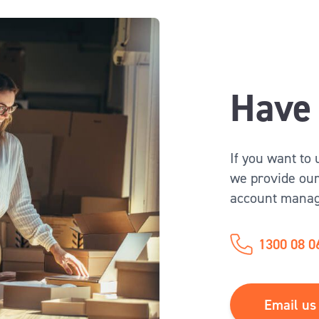
Have 
If you want to
we provide our
account manag
1300 08 0
Email us