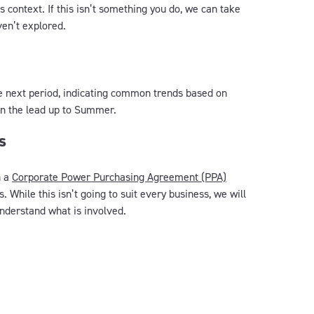
 context. If this isn’t something you do, we can take
ven’t explored.
he next period, indicating common trends based on
 in the lead up to Summer.
s
h a
Corporate Power Purchasing Agreement (PPA)
. While this isn’t going to suit every business, we will
nderstand what is involved.