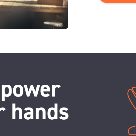
 power
r hands