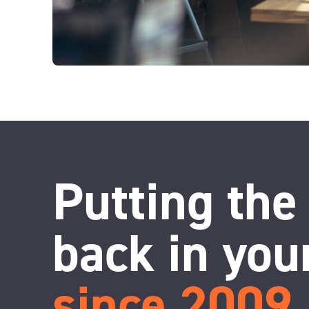
Putting the
back in you
since 2009