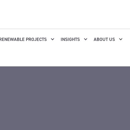
RENEWABLE PROJECTS
INSIGHTS
ABOUT US