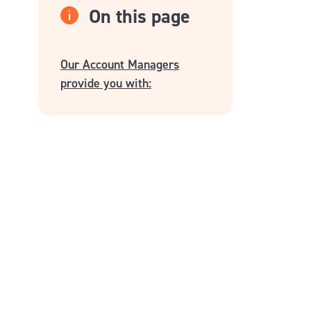
On this page
Our Account Managers
provide you with: