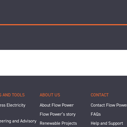
S AND TOOLS
ABOUT US
CONTACT
ss Electricity
About Flow Power
Contact Flow Powe
Flow Power’s story
FAQs
eering and Advisory
Renewable Projects
Help and Support