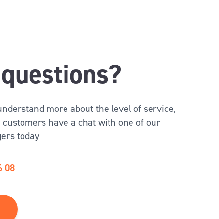
questions?
 understand more about the level of service,
 customers have a chat with one of our
ers today
6 08