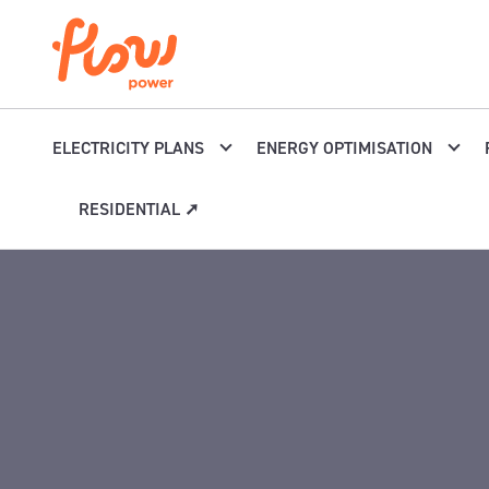
Skip to content
ELECTRICITY PLANS
ENERGY OPTIMISATION
RESIDENTIAL ➚