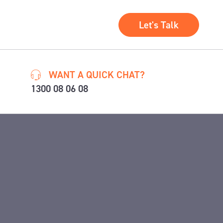
Let's Talk
WANT A QUICK CHAT?
1300 08 06 08