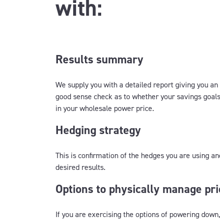
with:
Results summary
We supply you with a detailed report giving you an
good sense check as to whether your savings goals
in your wholesale power price.
Hedging strategy
This is confirmation of the hedges you are using an
desired results.
Options to physically manage pri
If you are exercising the options of powering down,