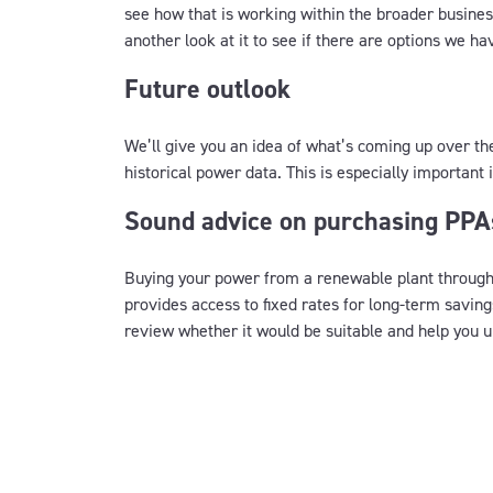
see how that is working within the broader business
another look at it to see if there are options we ha
Future outlook
We’ll give you an idea of what’s coming up over t
historical power data. This is especially important
Sound advice on purchasing PPA
Buying your power from a renewable plant throug
provides access to fixed rates for long-term savings
review whether it would be suitable and help you u