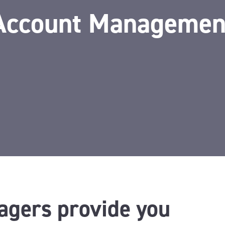
Account Managemen
agers provide you