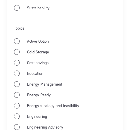
Sustainability
Aug 1st 2023
Flow Power Solar
Rochford Wines
Updated Oct 3rd 2025
Topics
Rochford Wines: bottling solar-
Active Option
powered Chardonnay
Cold Storage
Learn more about the solar PV system at Rochford
Cost savings
Wines...
Education
Energy Management
Learn more
Energy Ready
Energy strategy and feasibility
Engineering
Engineering Advisory