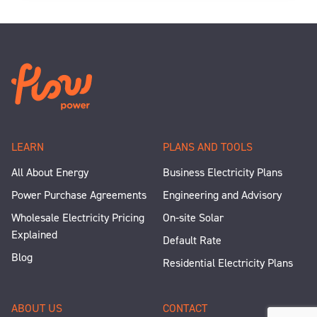
LEARN
PLANS AND TOOLS
All About Energy
Business Electricity Plans
Power Purchase Agreements
Engineering and Advisory
Wholesale Electricity Pricing
On-site Solar
Explained
Default Rate
Blog
Residential Electricity Plans
ABOUT US
CONTACT