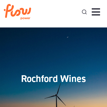
Skip to content
Rochford Wines