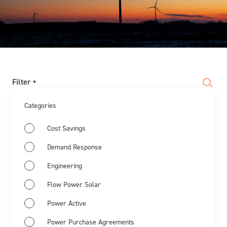
Filter +
Categories
Cost Savings
Demand Response
Engineering
Flow Power Solar
Power Active
Power Purchase Agreements