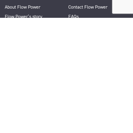
About Flow Power
Contact Flow Power
Flow Power’s story
FAQs
Renewable Projects
Help and Support
Careers
Corporate Responsibility
People and Culture
Media Enquiries
Let's Talk
WANT A QUICK CHAT?
1300 08 06 08