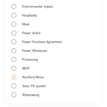
Environmental Impact
Hospitality
Meat
Power Active
Power Purchase Agreement
Power Wholesale
Processing
RERT
Rochford Wines
Solar PV system
Winemaking