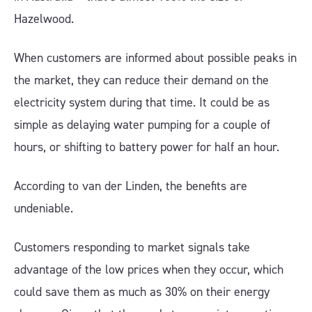
Hazelwood.
When customers are informed about possible peaks in
the market, they can reduce their demand on the
electricity system during that time. It could be as
simple as delaying water pumping for a couple of
hours, or shifting to battery power for half an hour.
According to van der Linden, the benefits are
undeniable.
Customers responding to market signals take
advantage of the low prices when they occur, which
could save them as much as 30% on their energy