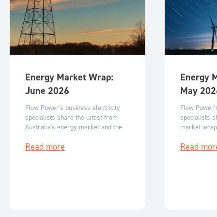
Energy Market Wrap:
Energy 
June 2026
May 202
Flow Power's business electricity
Flow Power’s
specialists share the latest from
specialists s
Australia's energy market and the
market wrap
key events for June 2026.
events for M
Read more
Read mor