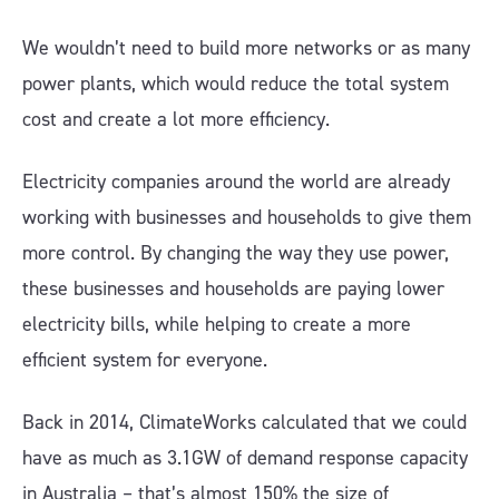
We wouldn’t need to build more networks or as many
power plants, which would reduce the total system
cost and create a lot more efficiency.
Electricity companies around the world are already
working with businesses and households to give them
more control. By changing the way they use power,
these businesses and households are paying lower
electricity bills, while helping to create a more
efficient system for everyone.
Back in 2014, ClimateWorks calculated that we could
have as much as 3.1GW of demand response capacity
in Australia – that’s almost 150% the size of