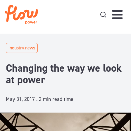
Skip to content
Industry news
Changing the way we look
at power
May 31, 2017 .
2
min read time