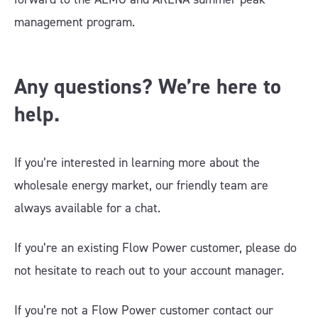
management program.
Any questions? We’re here to
help.
If you’re interested in learning more about the
wholesale energy market, our friendly team are
always available for a chat.
If you’re an existing Flow Power customer, please do
not hesitate to reach out to your account manager.
If you’re not a Flow Power customer contact our