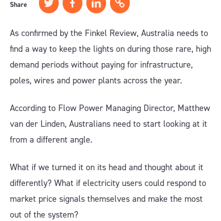
Share
As confirmed by the Finkel Review, Australia needs to
find a way to keep the lights on during those rare, high
demand periods without paying for infrastructure,
poles, wires and power plants across the year.
According to Flow Power Managing Director, Matthew
van der Linden, Australians need to start looking at it
from a different angle.
What if we turned it on its head and thought about it
differently? What if electricity users could respond to
market price signals themselves and make the most
out of the system?