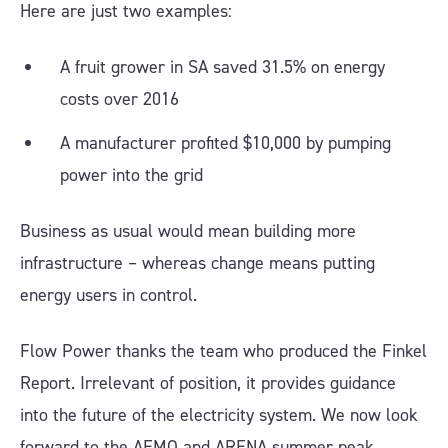
Here are just two examples:
A fruit grower in SA saved 31.5% on energy
costs over 2016
A manufacturer profited $10,000 by pumping
power into the grid
Business as usual would mean building more
infrastructure – whereas change means putting
energy users in control.
Flow Power thanks the team who produced the Finkel
Report. Irrelevant of position, it provides guidance
into the future of the electricity system. We now look
forward to the AEMO and ARENA summer peak