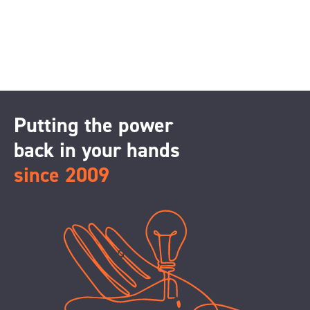
Putting the power
back in your hands
since 2009