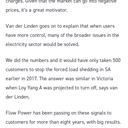
charges. Given that the market can go into negative
prices, it’s a great motivator.
Van der Linden goes on to explain that when users
have more control, many of the broader issues in the
electricity sector would be solved.
We did the numbers and it would have only taken 500
customers to stop the forced load shedding in SA
earlier in 2017. The answer was similar in Victoria
when Loy Yang A was projected to turn off, says van
der Linden.
Flow Power has been passing on these signals to
customers for more than eight years, with big results.