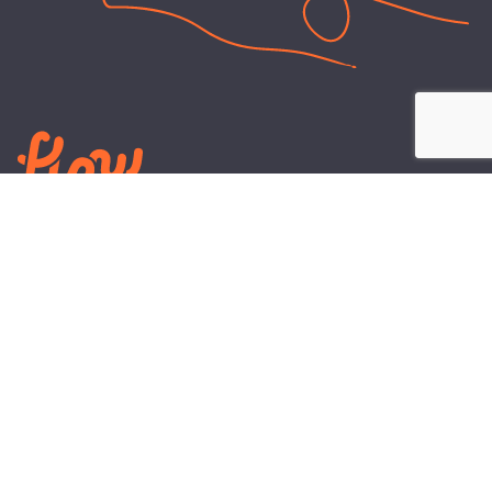
LEARN
PLANS AND TOOLS
All About Energy
Business Electricity Plans
Power Purchase Agreements
Engineering and Advisory
Wholesale Electricity Pricing
On-site Solar
Explained
Default Rate
Blog
Residential Electricity Plans