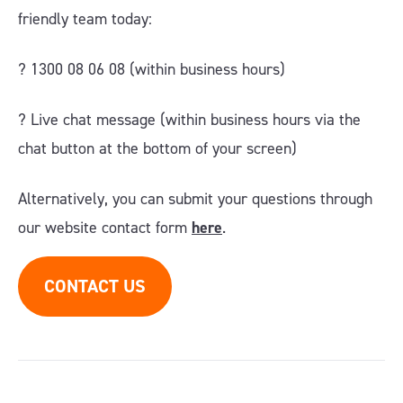
friendly team today:
? 1300 08 06 08 (within business hours)
?️ Live chat message (within business hours via the
chat button at the bottom of your screen)
Alternatively, you can submit your questions through
our website contact form
here
.
CONTACT US