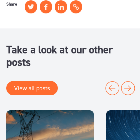
Share
Take a look at our other
posts
View all posts