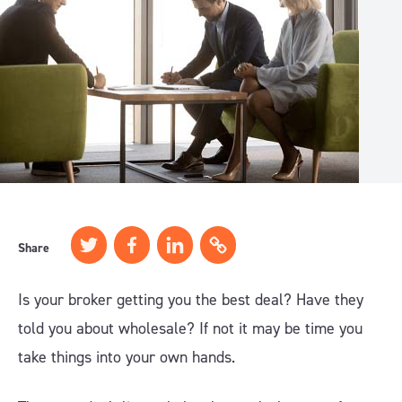
Share
Is your broker getting you the best deal? Have they
told you about wholesale? If not it may be time you
take things into your own hands.