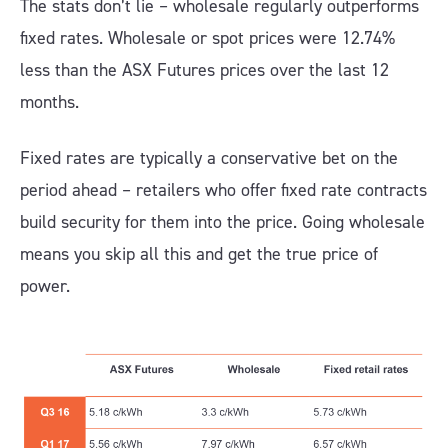
The stats don’t lie – wholesale regularly outperforms
fixed rates. Wholesale or spot prices were 12.74%
less than the ASX Futures prices over the last 12
months.
Fixed rates are typically a conservative bet on the
period ahead – retailers who offer fixed rate contracts
build security for them into the price. Going wholesale
means you skip all this and get the true price of
power.