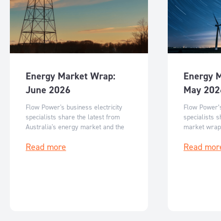
Energy Market Wrap:
Energy 
June 2026
May 202
Flow Power's business electricity
Flow Power’s
specialists share the latest from
specialists s
Australia's energy market and the
market wrap
key events for June 2026.
events for M
Read more
Read mor