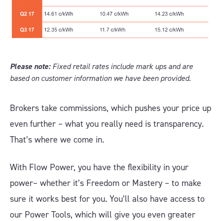
Please note:
Fixed retail rates include mark ups and are
based on customer information we have been provided.
Brokers take commissions, which pushes your price up
even further – what you really need is transparency.
That’s where we come in.
With Flow Power, you have the flexibility in your
power– whether it’s Freedom or Mastery – to make
sure it works best for you. You’ll also have access to
our Power Tools, which will give you even greater