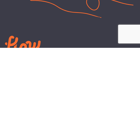
LEARN
PLANS AND TOOLS
All About Energy
Business Electricity Plans
Power Purchase Agreements
Engineering and Advisory
Wholesale Electricity Pricing
On-site Solar
Explained
Default Rate
Blog
Residential Electricity Plans