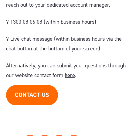
reach out to your dedicated account manager.
? 1300 08 06 08 (within business hours)
?️ Live chat message (within business hours via the
chat button at the bottom of your screen)
Alternatively, you can submit your questions through
our website contact form
here
.
CONTACT US