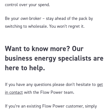
control over your spend.
Be your
own
broker – stay ahead of the pack by
switching to wholesale. You won’t regret it.
Want to know more? Our
business energy specialists are
here to help.
If you have any questions please don’t hesitate to
get
in contact
with the Flow Power team.
If you’re an existing Flow Power customer, simply