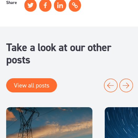
Share
Take a look at our other
posts
View all posts