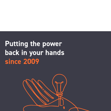
Putting the power
back in your hands
since 2009