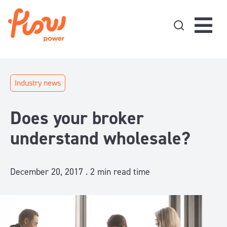
Skip to content
Industry news
Does your broker
understand wholesale?
December 20, 2017 .
2
min read time