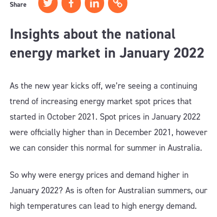
Share
Insights about the national
energy market in January 2022
As the new year kicks off, we’re seeing a continuing
trend of increasing energy market spot prices that
started in October 2021. Spot prices in January 2022
were officially higher than in December 2021, however
we can consider this normal for summer in Australia.
So why were energy prices and demand higher in
January 2022? As is often for Australian summers, our
high temperatures can lead to high energy demand.