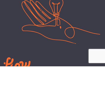
LEARN
PLANS AND TOOLS
All About Energy
Business Electricity Plans
Power Purchase Agreements
Engineering and Advisory