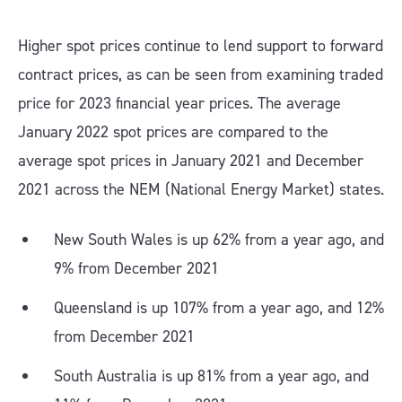
Higher spot prices continue to lend support to forward
contract prices, as can be seen from examining traded
price for 2023 financial year prices. The average
January 2022 spot prices are compared to the
average spot prices in January 2021 and December
2021 across the NEM (National Energy Market) states.
New South Wales is up 62% from a year ago, and
9% from December 2021
Queensland is up 107% from a year ago, and 12%
from December 2021
South Australia is up 81% from a year ago, and