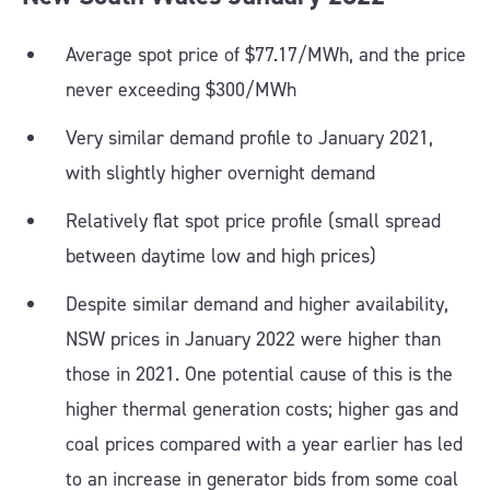
Average spot price of $77.17/MWh, and the price
never exceeding $300/MWh
Very similar demand profile to January 2021,
with slightly higher overnight demand
Relatively flat spot price profile (small spread
between daytime low and high prices)
Despite similar demand and higher availability,
NSW prices in January 2022 were higher than
those in 2021. One potential cause of this is the
higher thermal generation costs; higher gas and
coal prices compared with a year earlier has led
to an increase in generator bids from some coal