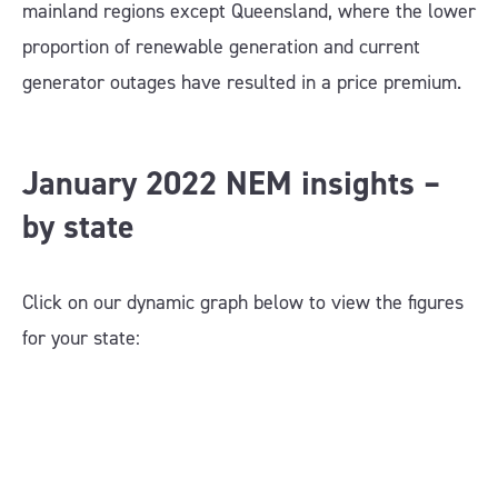
mainland regions except Queensland, where the lower
proportion of renewable generation and current
generator outages have resulted in a price premium.
January 2022 NEM insights –
by state
Click on our dynamic graph below to view the figures
for your state: