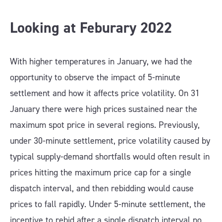
Looking at Feburary 202
2
With higher temperatures in January, we had the
opportunity to observe the impact of 5-minute
settlement and how it affects price volatility. On 31
January there were high prices sustained near the
maximum spot price in several regions. Previously,
under 30-minute settlement, price volatility caused by
typical supply-demand shortfalls would often result in
prices hitting the maximum price cap for a single
dispatch interval, and then rebidding would cause
prices to fall rapidly. Under 5-minute settlement, the
incentive to rebid after a single dispatch interval no