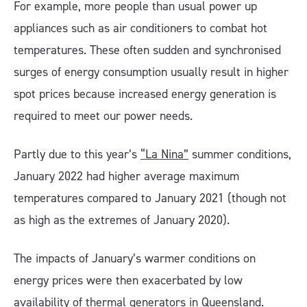
For example, more people than usual power up
appliances such as air conditioners to combat hot
temperatures. These often sudden and synchronised
surges of energy consumption usually result in higher
spot prices because increased energy generation is
required to meet our power needs.
Partly due to this year’s
“La Nina”
summer conditions,
January 2022 had higher average maximum
temperatures compared to January 2021 (though not
as high as the extremes of January 2020).
The impacts of January’s warmer conditions on
energy prices were then exacerbated by low
availability of thermal generators in Queensland.