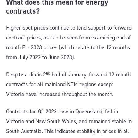
What does this mean for energy
contracts?
Higher spot prices continue to lend support to forward
contract prices, as can be seen from examining end of
month Fin 2023 prices (which relate to the 12 months
from July 2022 to June 2023).
nd
Despite a dip in 2
half of January, forward 12-month
contracts for all mainland NEM regions except
Victoria have increased throughout the month.
Contracts for Q1 2022 rose in Queensland, fell in
Victoria and New South Wales, and remained stable in
South Australia. This indicates stability in prices in all