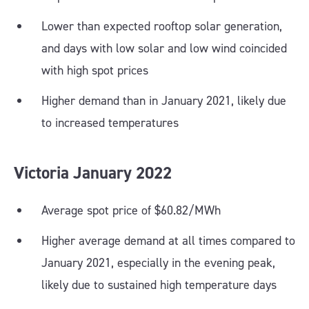
Lower than expected rooftop solar generation,
and days with low solar and low wind coincided
with high spot prices
Higher demand than in January 2021, likely due
to increased temperatures
Victoria
January
2022
Average spot price of $60.82/MWh
Higher average demand at all times compared to
January 2021, especially in the evening peak,
likely due to sustained high temperature days