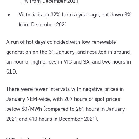
11% from December 2021
Victoria is up 32% from a year ago, but down 3%
from December 2021
A run of hot days coincided with low renewable
generation on the 31 January, and resulted in around
an hour of high prices in VIC and SA, and two hours in
QLD.
There were fewer intervals with negative prices in
January NEM-wide, with 207 hours of spot prices
below $0/MWh (compared to 281 hours in January
2021 and 410 hours in December 2021).