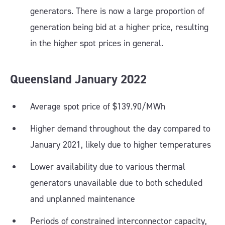
generators. There is now a large proportion of
generation being bid at a higher price, resulting
in the higher spot prices in general.
Queensland
January
2022
Average spot price of $139.90/MWh
Higher demand throughout the day compared to
January 2021, likely due to higher temperatures
Lower availability due to various thermal
generators unavailable due to both scheduled
and unplanned maintenance
Periods of constrained interconnector capacity,