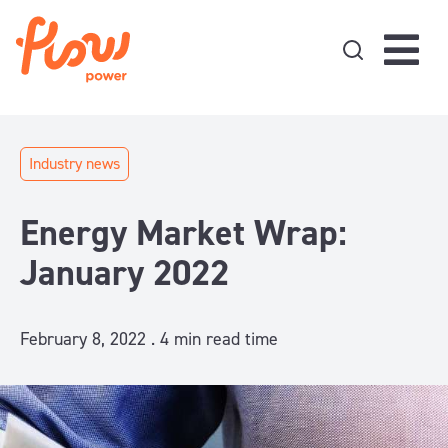
Skip to content
Industry news
Energy Market Wrap:
January 2022
February 8, 2022 .
4
min read time