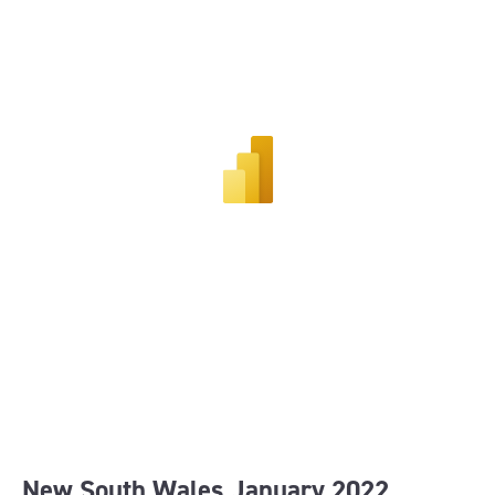
New South Wales January 202
2