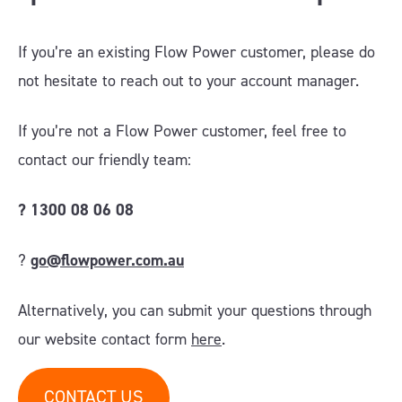
If you’re an existing Flow Power customer, please do
not hesitate to reach out to your account manager.
If you’re not a Flow Power customer, feel free to
contact our friendly team:
?
1300 08 06 08
?
go@flowpower.com.au
Alternatively, you can submit your questions through
our website contact form
here
.
CONTACT US