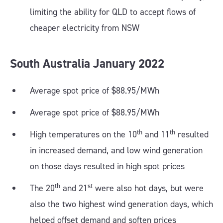
limiting the ability for QLD to accept flows of
cheaper electricity from NSW
South Australia
January
2022
Average spot price of $88.95/MWh
Average spot price of $88.95/MWh
th
th
High temperatures on the 10
and 11
resulted
in increased demand, and low wind generation
on those days resulted in high spot prices
th
st
The 20
and 21
were also hot days, but were
also the two highest wind generation days, which
helped offset demand and soften prices