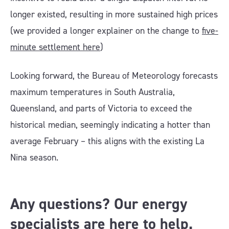
longer existed, resulting in more sustained high prices
(we provided a longer explainer on the change to
five-
minute settlement here
)
Looking forward, the Bureau of Meteorology forecasts
maximum temperatures in South Australia,
Queensland, and parts of Victoria to exceed the
historical median, seemingly indicating a hotter than
average February – this aligns with the existing La
Nina season.
Any questions? Our energy
specialists are here to help.