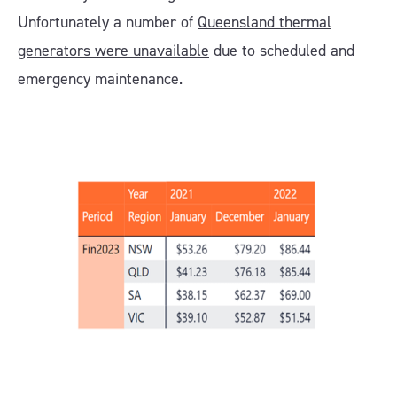
Unfortunately a number of
Queensland thermal
generators were unavailable
due to scheduled and
emergency maintenance.