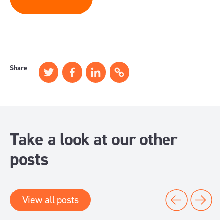
Share
Take a look at our other
posts
View all posts