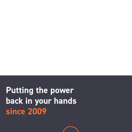
Putting the power
back in your hands
since 2009