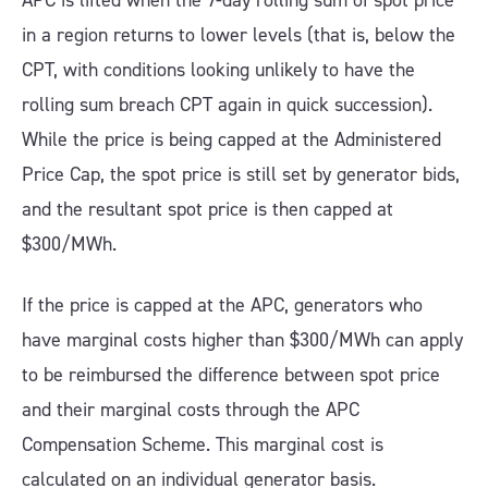
APC is lifted when the 7-day rolling sum of spot price
in a region returns to lower levels (that is, below the
CPT, with conditions looking unlikely to have the
rolling sum breach CPT again in quick succession).
While the price is being capped at the Administered
Price Cap, the spot price is still set by generator bids,
and the resultant spot price is then capped at
$300/MWh.
If the price is capped at the APC, generators who
have marginal costs higher than $300/MWh can apply
to be reimbursed the difference between spot price
and their marginal costs through the APC
Compensation Scheme. This marginal cost is
calculated on an individual generator basis.