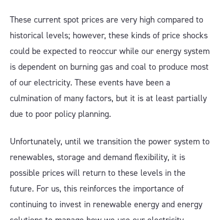
These current spot prices are very high compared to
historical levels; however, these kinds of price shocks
could be expected to reoccur while our energy system
is dependent on burning gas and coal to produce most
of our electricity. These events have been a
culmination of many factors, but it is at least partially
due to poor policy planning.
Unfortunately, until we transition the power system to
renewables, storage and demand flexibility, it is
possible prices will return to these levels in the
future. For us, this reinforces the importance of
continuing to invest in renewable energy and energy