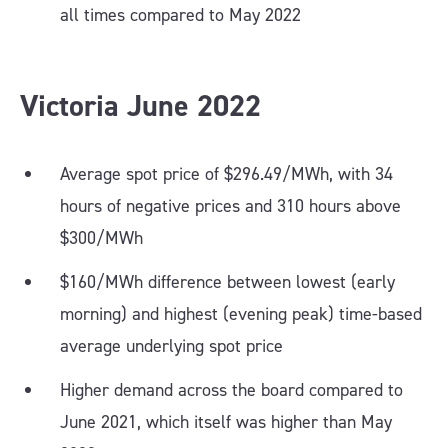
all times compared to May 2022
Victoria June 2022
Average spot price of $296.49/MWh, with 34
hours of negative prices and 310 hours above
$300/MWh
$160/MWh difference between lowest (early
morning) and highest (evening peak) time-based
average underlying spot price
Higher demand across the board compared to
June 2021, which itself was higher than May