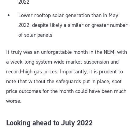
2022
Lower rooftop solar generation than in May
2022, despite likely a similar or greater number
of solar panels
It truly was an unforgettable month in the NEM, with
a week-long system-wide market suspension and
record-high gas prices. Importantly, it is prudent to
note that without the safeguards put in place, spot
price outcomes for the month could have been much
worse.
Looking ahead to July 2022