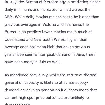
In July, the Bureau of Meteorology is predicting higher
daily minimums and increased rainfall across the
NEM. While daily maximums are set to be higher than
previous averages in Victoria and Tasmania, the
Bureau also predicts lower maximums in much of
Queensland and New South Wales. Higher than
average does not mean high though, as previous
years have seen winter peak demand in June, there
have been many in July as well.
As mentioned previously, while the return of thermal
generation capacity is likely to alleviate supply-
demand issues, high generation fuel costs mean that
current high spot price outcomes are unlikely to