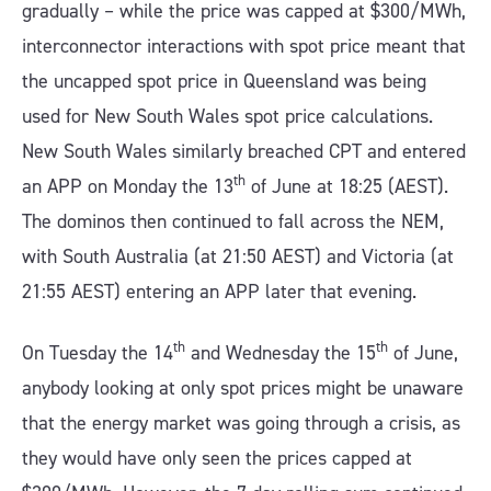
gradually – while the price was capped at $300/MWh,
interconnector interactions with spot price meant that
the uncapped spot price in Queensland was being
used for New South Wales spot price calculations.
New South Wales similarly breached CPT and entered
th
an APP on Monday the 13
of June at 18:25 (AEST).
The dominos then continued to fall across the NEM,
with South Australia (at 21:50 AEST) and Victoria (at
21:55 AEST) entering an APP later that evening.
th
th
On Tuesday the 14
and Wednesday the 15
of June,
anybody looking at only spot prices might be unaware
that the energy market was going through a crisis, as
they would have only seen the prices capped at