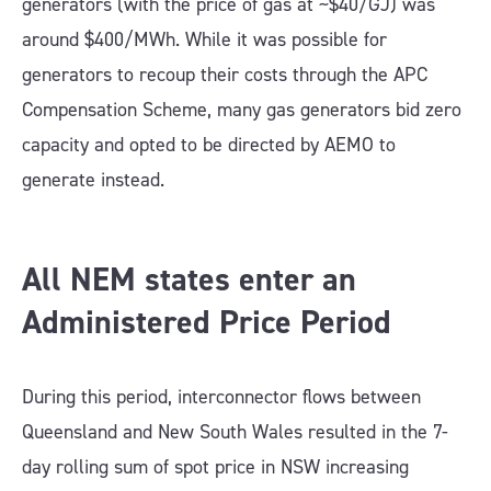
generators (with the price of gas at ~$40/GJ) was
around $400/MWh. While it was possible for
generators to recoup their costs through the APC
Compensation Scheme, many gas generators bid zero
capacity and opted to be directed by AEMO to
generate instead.
All NEM states enter an
Administered Price Period
During this period, interconnector flows between
Queensland and New South Wales resulted in the 7-
day rolling sum of spot price in NSW increasing