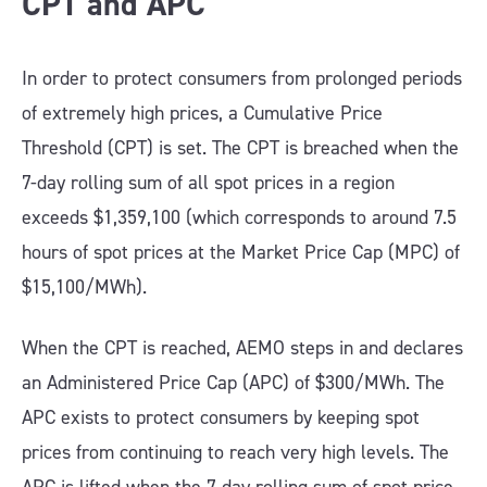
CPT and APC
In order to protect consumers from prolonged periods
of extremely high prices, a Cumulative Price
Threshold (CPT) is set. The CPT is breached when the
7-day rolling sum of all spot prices in a region
exceeds $1,359,100 (which corresponds to around 7.5
hours of spot prices at the Market Price Cap (MPC) of
$15,100/MWh).
When the CPT is reached, AEMO steps in and declares
an Administered Price Cap (APC) of $300/MWh. The
APC exists to protect consumers by keeping spot
prices from continuing to reach very high levels. The