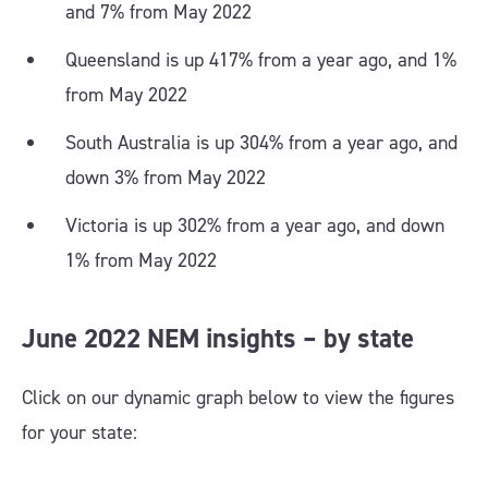
and 7% from May 2022
Queensland is up 417% from a year ago, and 1%
from May 2022
South Australia is up 304% from a year ago, and
down 3% from May 2022
Victoria is up 302% from a year ago, and down
1% from May 2022
June 2022 NEM insights – by state
Click on our dynamic graph below to view the figures
for your state: