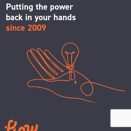
Putting the power
back in your hands
since 2009