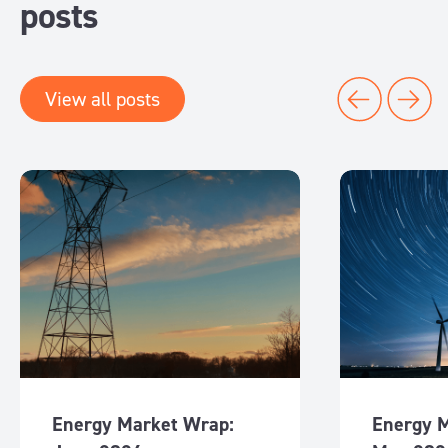
posts
View all posts
Energy Market Wrap:
Energy 