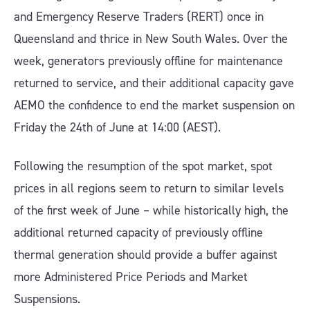
and Emergency Reserve Traders (RERT) once in
Queensland and thrice in New South Wales. Over the
week, generators previously offline for maintenance
returned to service, and their additional capacity gave
AEMO the confidence to end the market suspension on
Friday the 24th of June at 14:00 (AEST).
Following the resumption of the spot market, spot
prices in all regions seem to return to similar levels
of the first week of June – while historically high, the
additional returned capacity of previously offline
thermal generation should provide a buffer against
more Administered Price Periods and Market
Suspensions.