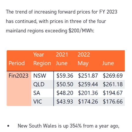
The trend of increasing forward prices for FY 2023
has continued, with prices in three of the four
mainland regions exceeding $200/MWh:
New South Wales is up 354% from a year ago,