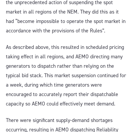
the unprecedented action of suspending the spot
market in all regions of the NEM. They did this as it
had “become impossible to operate the spot market in
accordance with the provisions of the Rules”.
As described above, this resulted in scheduled pricing
taking effect in all regions, and AEMO directing many
generators to dispatch rather than relying on the
typical bid stack. This market suspension continued for
a week, during which time generators were
encouraged to accurately report their dispatchable
capacity so AEMO could effectively meet demand.
There were significant supply-demand shortages
occurring, resulting in AEMO dispatching Reliability