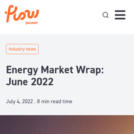
Skip to content
Industry news
Energy Market Wrap:
June 2022
July 4, 2022 .
8
min read time