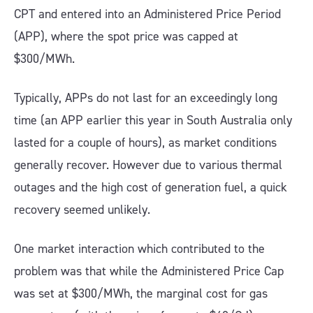
CPT and entered into an Administered Price Period
(APP), where the spot price was capped at
$300/MWh.
Typically, APPs do not last for an exceedingly long
time (an APP earlier this year in South Australia only
lasted for a couple of hours), as market conditions
generally recover. However due to various thermal
outages and the high cost of generation fuel, a quick
recovery seemed unlikely.
One market interaction which contributed to the
problem was that while the Administered Price Cap
was set at $300/MWh, the marginal cost for gas