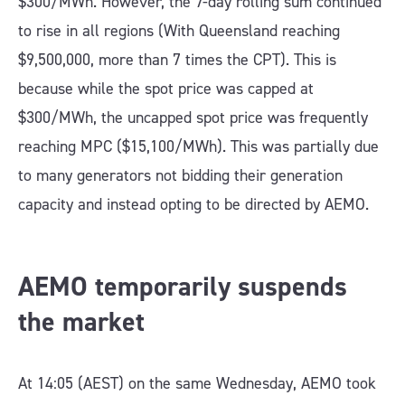
$300/MWh. However, the 7-day rolling sum continued
to rise in all regions (With Queensland reaching
$9,500,000, more than 7 times the CPT). This is
because while the spot price was capped at
$300/MWh, the uncapped spot price was frequently
reaching MPC ($15,100/MWh). This was partially due
to many generators not bidding their generation
capacity and instead opting to be directed by AEMO.
AEMO temporarily suspends
the market
At 14:05 (AEST) on the same Wednesday, AEMO took