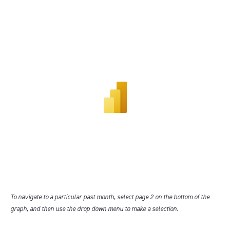
To navigate to a particular past month, select page 2 on the bottom of the
graph, and then use the drop down menu to make a selection.