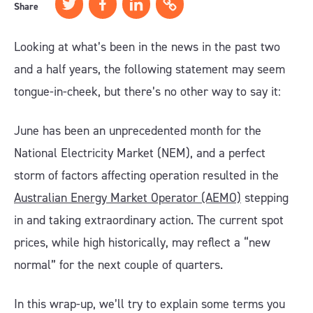
Share
Looking at what’s been in the news in the past two
and a half years, the following statement may seem
tongue-in-cheek, but there’s no other way to say it:
June has been an unprecedented month for the
National Electricity Market (NEM), and a perfect
storm of factors affecting operation resulted in the
Australian Energy Market Operator (AEMO)
stepping
in and taking extraordinary action. The current spot
prices, while high historically, may reflect a “new
normal” for the next couple of quarters.
In this wrap-up, we’ll try to explain some terms you