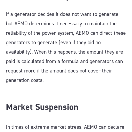
If a generator decides it does not want to generate
but AEMO determines it necessary to maintain the
reliability of the power system, AEMO can direct these
generators to generate (even if they bid no
availability). When this happens, the amount they are
paid is calculated from a formula and generators can
request more if the amount does not cover their
generation costs.
Market Suspension
In times of extreme market stress, AEMO can declare