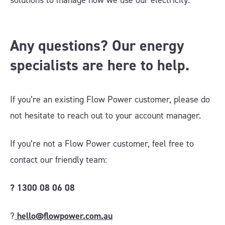
solutions to manage how we use our electricity.
Any questions? Our energy
specialists are here to help.
If you’re an existing Flow Power customer, please do
not hesitate to reach out to your account manager.
If you’re not a Flow Power customer, feel free to
contact our friendly team:
?
1300 08 06 08
?
hello@flowpower.com.au