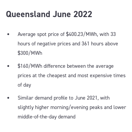
Queensland
June
2022
Average spot price of $400.23/MWh, with 33
hours of negative prices and 361 hours above
$300/MWh
$160/MWh difference between the average
prices at the cheapest and most expensive times
of day
Similar demand profile to June 2021, with
slightly higher morning/evening peaks and lower
middle-of-the-day demand