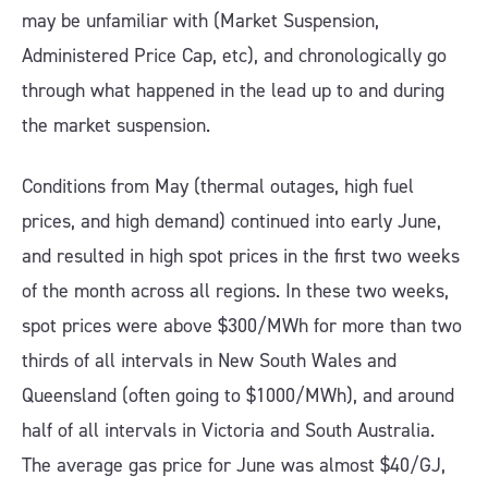
may be unfamiliar with (Market Suspension,
Administered Price Cap, etc), and chronologically go
through what happened in the lead up to and during
the market suspension.
Conditions from May (thermal outages, high fuel
prices, and high demand) continued into early June,
and resulted in high spot prices in the first two weeks
of the month across all regions. In these two weeks,
spot prices were above $300/MWh for more than two
thirds of all intervals in New South Wales and
Queensland (often going to $1000/MWh), and around
half of all intervals in Victoria and South Australia.
The average gas price for June was almost $40/GJ,