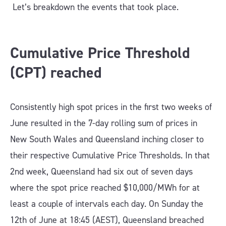
Let’s breakdown the events that took place.
Cumulative Price Threshold
(CPT) reached
Consistently high spot prices in the first two weeks of
June resulted in the 7-day rolling sum of prices in
New South Wales and Queensland inching closer to
their respective Cumulative Price Thresholds. In that
2nd week, Queensland had six out of seven days
where the spot price reached $10,000/MWh for at
least a couple of intervals each day. On Sunday the
12th of June at 18:45 (AEST), Queensland breached