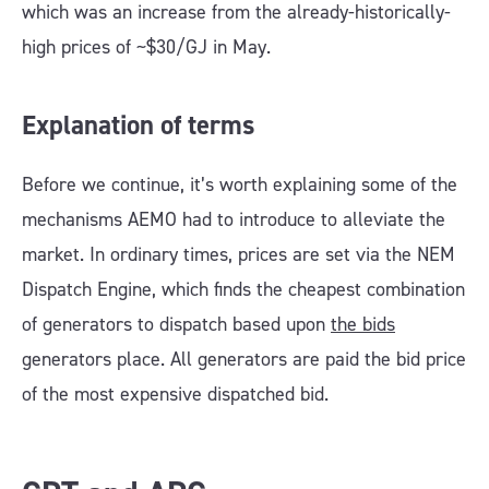
which was an increase from the already-historically-
high prices of ~$30/GJ in May.
Explanation of terms
Before we continue, it’s worth explaining some of the
mechanisms AEMO had to introduce to alleviate the
market. In ordinary times, prices are set via the NEM
Dispatch Engine, which finds the cheapest combination
of generators to dispatch based upon
the bids
generators place. All generators are paid the bid price
of the most expensive dispatched bid.