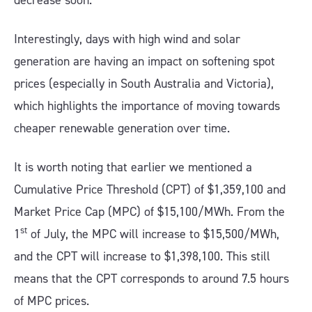
decrease soon.
Interestingly, days with high wind and solar
generation are having an impact on softening spot
prices (especially in South Australia and Victoria),
which highlights the importance of moving towards
cheaper renewable generation over time.
It is worth noting that earlier we mentioned a
Cumulative Price Threshold (CPT) of $1,359,100 and
Market Price Cap (MPC) of $15,100/MWh. From the
st
1
of July, the MPC will increase to $15,500/MWh,
and the CPT will increase to $1,398,100. This still
means that the CPT corresponds to around 7.5 hours
of MPC prices.