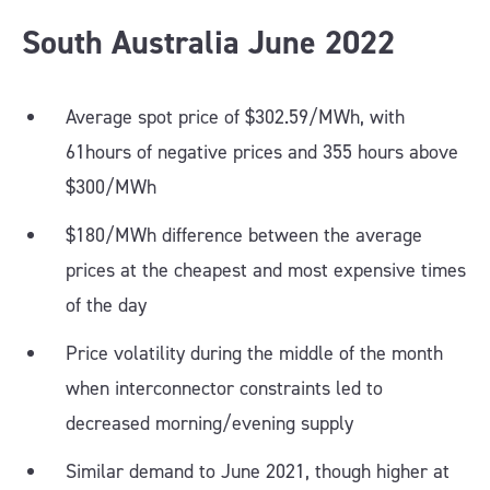
South Australia
June
2022
Average spot price of $302.59/MWh, with
61hours of negative prices and 355 hours above
$300/MWh
$180/MWh difference between the average
prices at the cheapest and most expensive times
of the day
Price volatility during the middle of the month
when interconnector constraints led to
decreased morning/evening supply
Similar demand to June 2021, though higher at