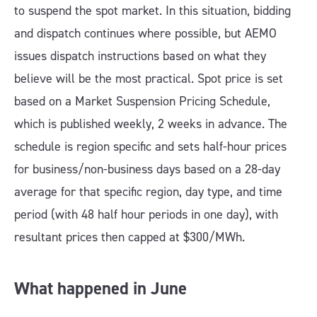
to suspend the spot market. In this situation, bidding
and dispatch continues where possible, but AEMO
issues dispatch instructions based on what they
believe will be the most practical. Spot price is set
based on a Market Suspension Pricing Schedule,
which is published weekly, 2 weeks in advance. The
schedule is region specific and sets half-hour prices
for business/non-business days based on a 28-day
average for that specific region, day type, and time
period (with 48 half hour periods in one day), with
resultant prices then capped at $300/MWh.
What happened in June