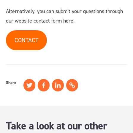
Alternatively, you can submit your questions through
our website contact form
here
.
CONTACT
Share
Take a look at our other