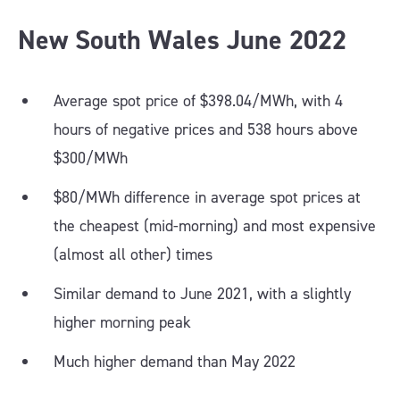
New South Wales June 202
2
Average spot price of $398.04/MWh, with 4
hours of negative prices and 538 hours above
$300/MWh
$80/MWh difference in average spot prices at
the cheapest (mid-morning) and most expensive
(almost all other) times
Similar demand to June 2021, with a slightly
higher morning peak
Much higher demand than May 2022