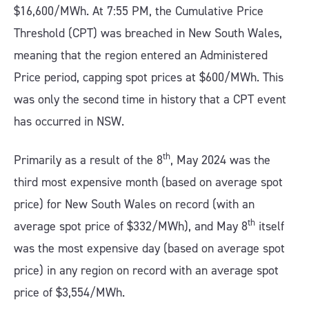
$16,600/MWh. At 7:55 PM, the Cumulative Price
Threshold (CPT) was breached in New South Wales,
meaning that the region entered an Administered
Price period, capping spot prices at $600/MWh. This
was only the second time in history that a CPT event
has occurred in NSW.
th
Primarily as a result of the 8
, May 2024 was the
third most expensive month (based on average spot
price) for New South Wales on record (with an
th
average spot price of $332/MWh), and May 8
itself
was the most expensive day (based on average spot
price) in any region on record with an average spot
price of $3,554/MWh.