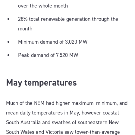
over the whole month
28% total renewable generation through the
month
Minimum demand of 3,020 MW
Peak demand of 7,520 MW
May temperatures
Much of the NEM had higher maximum, minimum, and
mean daily temperatures in May, however coastal
South Australia and swathes of southeastern New
South Wales and Victoria saw lower-than-average