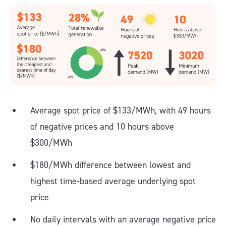
Average spot price of $133/MWh, with 49 hours
of negative prices and 10 hours above
$300/MWh
$180/MWh difference between lowest and
highest time-based average underlying spot
price
No daily intervals with an average negative price