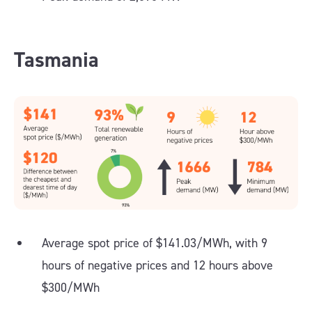
Tasmania
Average spot price of $141.03/MWh, with 9
hours of negative prices and 12 hours above
$300/MWh