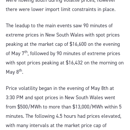
were flowing south during volatile prices, however
there were lower import limit constraints in place.
The leadup to the main events saw 90 minutes of
extreme prices in New South Wales with spot prices
peaking at the market cap of $16,600 on the evening
th
of May 7
, followed by 90 minutes of extreme prices
with spot prices peaking at $16,432 on the morning on
th
May 8
.
Price volatility began in the evening of May 8th at
3:30 PM and spot prices in New South Wales went
from $500/MWh to more than $13,000/MWh within 5
minutes. The following 4.5 hours had prices elevated,
with many intervals at the market price cap of