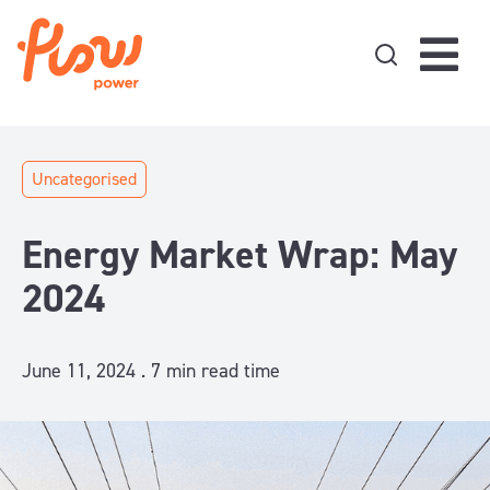
Skip to content
Uncategorised
Energy Market Wrap: May
2024
June 11, 2024 .
7
min read time