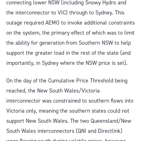
connecting lower NSW (including Snowy Hydro and
the interconnector to VIC) through to Sydney. This
outage required AEMO to invoke additional constraints
on the system, the primary effect of which was to limit
the ability for generation from Southern NSW to help
support the greater load in the rest of the state (and
importantly, in Sydney where the NSW price is set).
On the day of the Cumulative Price Threshold being
reached, the New South Wales/Victoria
interconnector was constrained to southern flows into
Victoria only, meaning the southern states could not
support New South Wales. The two Queensland/New
South Wales interconnectors (QNI and Directlink)