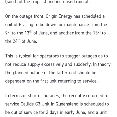
(south of the tropics) and increased rainfall.
On the outage front, Origin Energy has scheduled a
unit of Eraring to be down for maintenance from the
th
th
th
9
to the 13
of June, and another from the 13
to
th
the 24
of June.
This is typical for operators to stagger outages as to
not reduce supply excessively and suddenly. In theory,
the planned outage of the latter unit should be
dependent on the first unit returning to service.
In terms of shorter outages, the recently returned to
service Callide C3 Unit in Queensland is scheduled to
be out of service for 2 days in early June, and a unit