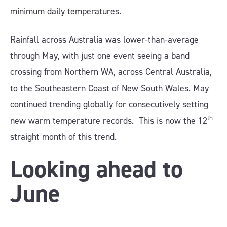
minimum daily temperatures.
Rainfall across Australia was lower-than-average
through May, with just one event seeing a band
crossing from Northern WA, across Central Australia,
to the Southeastern Coast of New South Wales. May
continued trending globally for consecutively setting
th
new warm temperature records. This is now the 12
straight month of this trend.
Looking ahead to
June