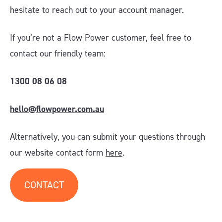
hesitate to reach out to your account manager
.
If you’re not a Flow Power customer, feel free to
contact our friendly team:
1300 08 06 08
hello@flowpower.com.au
Alternatively, you can submit your questions through
our website contact form
here
.
CONTACT