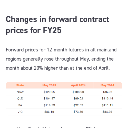
Changes in forward contract
prices for FY25
Forward prices for 12-month futures in all mainland
regions generally rose throughout May, ending the
month about 20% higher than at the end of April.