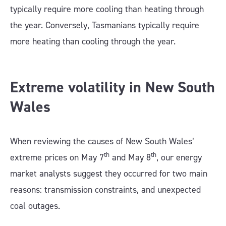
typically require more cooling than heating through
the year. Conversely, Tasmanians typically require
more heating than cooling through the year.
Extreme volatility in New South
Wales
When reviewing the causes of New South Wales’
th
th
extreme prices on May 7
and May 8
, our energy
market analysts suggest they occurred for two main
reasons: transmission constraints, and unexpected
coal outages.