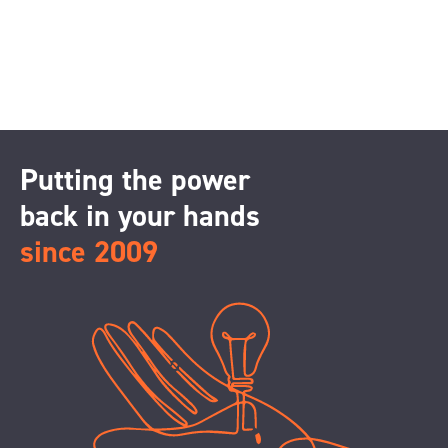
Putting the power
back in your hands
since 2009