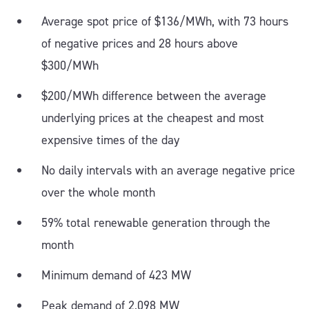
Average spot price of $136/MWh, with 73 hours
of negative prices and 28 hours above
$300/MWh
$200/MWh difference between the average
underlying prices at the cheapest and most
expensive times of the day
No daily intervals with an average negative price
over the whole month
59% total renewable generation through the
month
Minimum demand of 423 MW
Peak demand of 2,098 MW