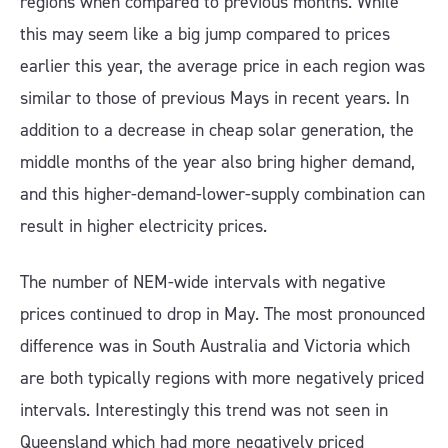
regions when compared to previous months. While
this may seem like a big jump compared to prices
earlier this year, the average price in each region was
similar to those of previous Mays in recent years. In
addition to a decrease in cheap solar generation, the
middle months of the year also bring higher demand,
and this higher-demand-lower-supply combination can
result in higher electricity prices.
The number of NEM-wide intervals with negative
prices continued to drop in May. The most pronounced
difference was in South Australia and Victoria which
are both typically regions with more negatively priced
intervals. Interestingly this trend was not seen in
Queensland which had more negatively priced