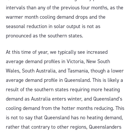
intervals than any of the previous four months, as the
warmer month cooling demand drops and the
seasonal reduction in solar output is not as
pronounced as the southern states.
At this time of year, we typically see increased
average demand profiles in Victoria, New South
Wales, South Australia, and Tasmania, though a lower
average demand profile in Queensland. This is likely a
result of the southern states requiring more heating
demand as Australia enters winter, and Queensland’s
cooling demand from the hotter months reducing. This
is not to say that Queensland has no heating demand,
rather that contrary to other regions, Queenslanders