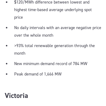
$120/MWh difference between lowest and
highest time-based average underlying spot
price
No daily intervals with an average negative price
over the whole month
>93% total renewable generation through the
month
New minimum demand record of 784 MW
Peak demand of 1,666 MW
Victoria