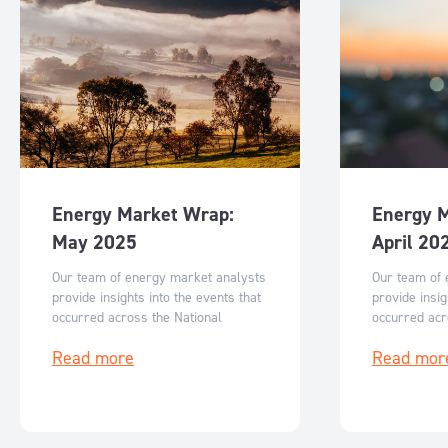
Energy Market Wrap:
Energy 
May 2025
April 20
Our team of energy market analysts
Our team of 
provide insights into the events that
provide insig
occurred across the National
occurred acr
Electricity Market in May and what
Electricity M
Read more
Read mor
can be expected for June 2025.
can be expec