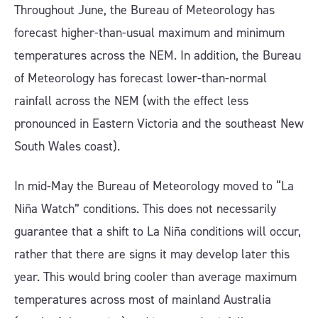
Throughout June, the Bureau of Meteorology has
forecast higher-than-usual maximum and minimum
temperatures across the NEM. In addition, the Bureau
of Meteorology has forecast lower-than-normal
rainfall across the NEM (with the effect less
pronounced in Eastern Victoria and the southeast New
South Wales coast).
In mid-May the Bureau of Meteorology moved to “La
Niña Watch” conditions. This does not necessarily
guarantee that a shift to La Niña conditions will occur,
rather that there are signs it may develop later this
year. This would bring cooler than average maximum
temperatures across most of mainland Australia