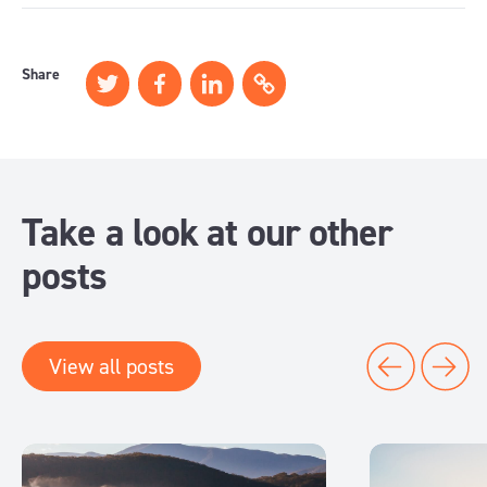
Share
Take a look at our other
posts
View all posts