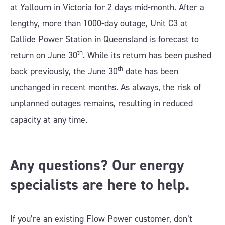
at Yallourn in Victoria for 2 days mid-month. After a
lengthy, more than 1000-day outage, Unit C3 at
Callide Power Station in Queensland is forecast to
th
return on June 30
. While its return has been pushed
th
back previously, the June 30
date has been
unchanged in recent months. As always, the risk of
unplanned outages remains, resulting in reduced
capacity at any time.
Any questions? Our energy
specialists are here to help.
If you’re an existing Flow Power customer, don’t