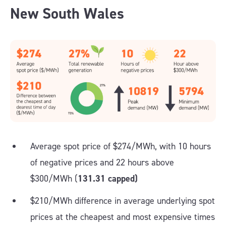
New South Wales
Average spot price of $274/MWh, with 10 hours
of negative prices and 22 hours above
$300/MWh (
131.31 capped)
$210/MWh difference in average underlying spot
prices at the cheapest and most expensive times