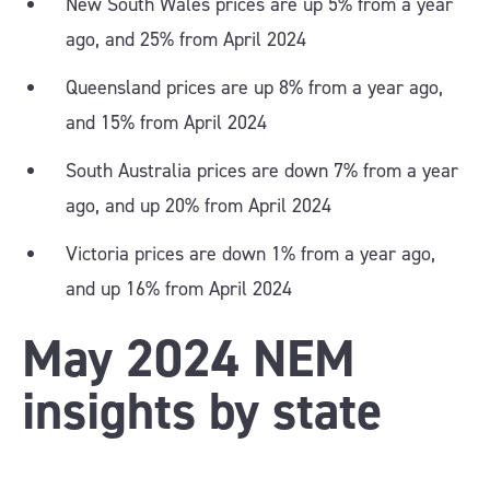
New South Wales prices are up 5% from a year
ago, and 25% from April 2024
Queensland prices are up 8% from a year ago,
and 15% from April 2024
South Australia prices are down 7% from a year
ago, and up 20% from April 2024
Victoria prices are down 1% from a year ago,
and up 16% from April 2024
May 2024 NEM
insights by state