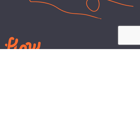
LEARN
PLANS AND TOOLS
All About Energy
Business Electricity Plans
Power Purchase Agreements
Engineering and Advisory
Wholesale Electricity Pricing
On-site Solar
Explained
Default Rate
Blog
Residential Electricity Plans