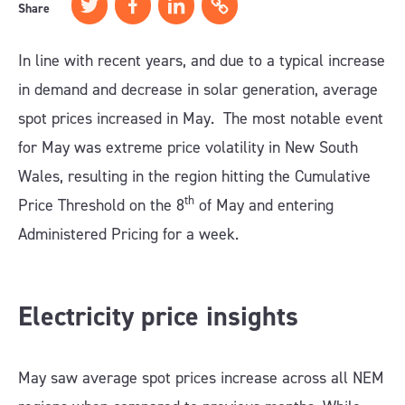
Share
In line with recent years, and due to a typical increase
in demand and decrease in solar generation, average
spot prices increased in May. The most notable event
for May was extreme price volatility in New South
Wales, resulting in the region hitting the Cumulative
th
Price Threshold on the 8
of May and entering
Administered Pricing for a week.
Electricity price insights
May saw average spot prices increase across all NEM