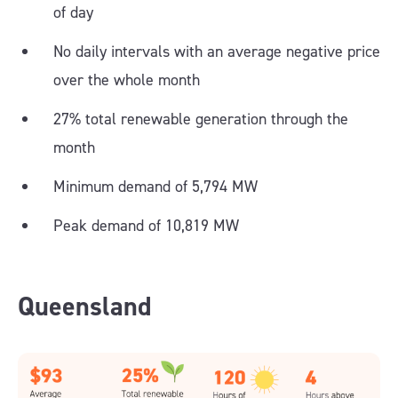
of day
No daily intervals with an average negative price
over the whole month
27% total renewable generation through the
month
Minimum demand of 5,794 MW
Peak demand of 10,819 MW
Queensland