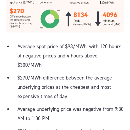
Average spot price of $93/MWh, with 120 hours
of negative prices and 4 hours above
$300/MWh
$270/MWh difference between the average
underlying prices at the cheapest and most
expensive times of day
Average underlying price was negative from 9:30
AM to 1:00 PM