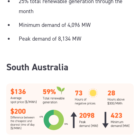
25% total renewable generation through the
month
Minimum demand of 4,096 MW
Peak demand of 8,134 MW
South Australia