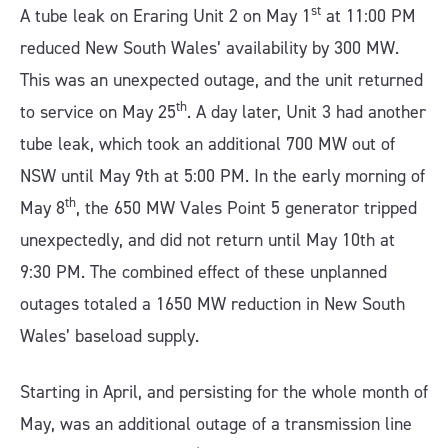
st
A tube leak on Eraring Unit 2 on May 1
at 11:00 PM
reduced New South Wales’ availability by 300 MW.
This was an unexpected outage, and the unit returned
th
to service on May 25
. A day later, Unit 3 had another
tube leak, which took an additional 700 MW out of
NSW until May 9th at 5:00 PM. In the early morning of
th
May 8
, the 650 MW Vales Point 5 generator tripped
unexpectedly, and did not return until May 10th at
9:30 PM. The combined effect of these unplanned
outages totaled a 1650 MW reduction in New South
Wales’ baseload supply.
Starting in April, and persisting for the whole month of
May, was an additional outage of a transmission line