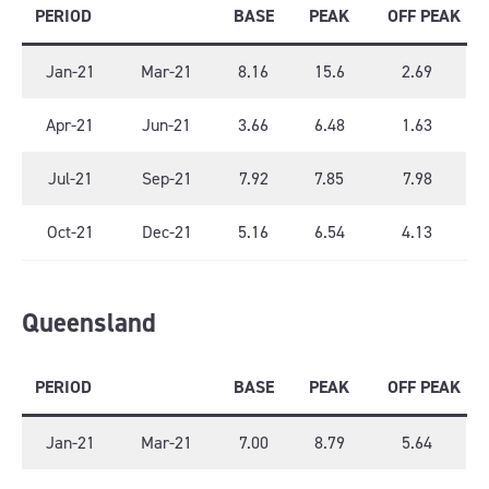
PERIOD
BASE
PEAK
OFF PEAK
Jan-21
Mar-21
8.16
15.6
2.69
Apr-21
Jun-21
3.66
6.48
1.63
Jul-21
Sep-21
7.92
7.85
7.98
Oct-21
Dec-21
5.16
6.54
4.13
Queensland
PERIOD
BASE
PEAK
OFF PEAK
Jan-21
Mar-21
7.00
8.79
5.64