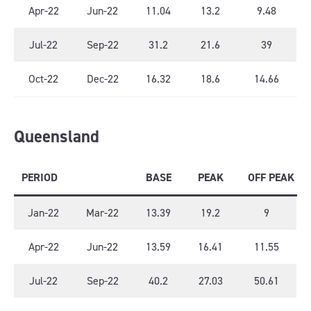
Apr-22
Jun-22
11.04
13.2
9.48
Jul-22
Sep-22
31.2
21.6
39
Oct-22
Dec-22
16.32
18.6
14.66
Queensland
PERIOD
BASE
PEAK
OFF PEAK
Jan-22
Mar-22
13.39
19.2
9
Apr-22
Jun-22
13.59
16.41
11.55
Jul-22
Sep-22
40.2
27.03
50.61