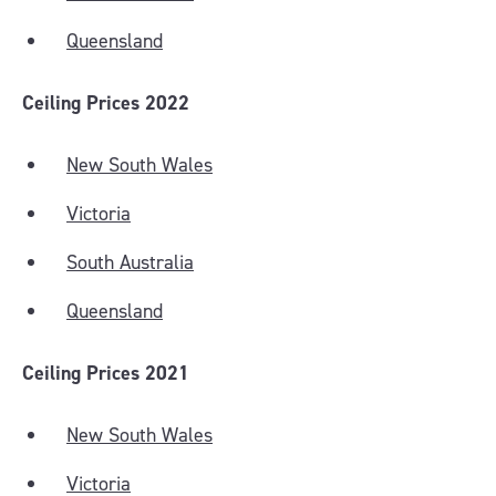
Queensland
Ceiling Prices 2022
New South Wales
Victoria
South Australia
Queensland
Ceiling Prices 2021
New South Wales
Victoria