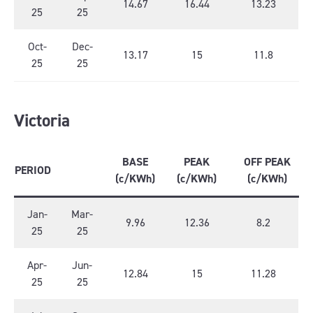
14.67
16.44
13.23
25
25
Oct-
Dec-
13.17
15
11.8
25
25
Victoria
BASE
PEAK
OFF PEAK
PERIOD
(c/KWh)
(c/KWh)
(c/KWh)
Jan-
Mar-
9.96
12.36
8.2
25
25
Apr-
Jun-
12.84
15
11.28
25
25