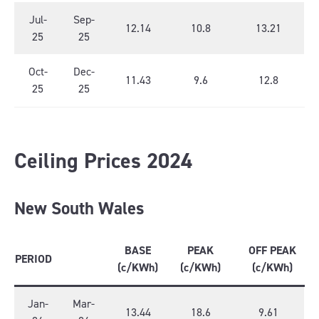
Jul-
Sep-
12.14
10.8
13.21
25
25
Oct-
Dec-
11.43
9.6
12.8
25
25
Ceiling Prices 2024
New South Wales
BASE
PEAK
OFF PEAK
PERIOD
(c/KWh)
(c/KWh)
(c/KWh)
Jan-
Mar-
13.44
18.6
9.61