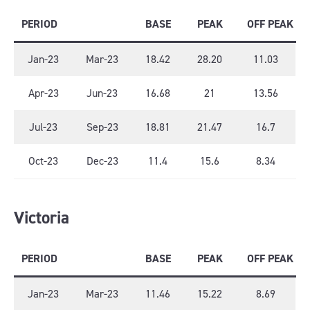
PERIOD
BASE
PEAK
OFF PEAK
Jan-23
Mar-23
18.42
28.20
11.03
Apr-23
Jun-23
16.68
21
13.56
Jul-23
Sep-23
18.81
21.47
16.7
Oct-23
Dec-23
11.4
15.6
8.34
Victoria
PERIOD
BASE
PEAK
OFF PEAK
Jan-23
Mar-23
11.46
15.22
8.69