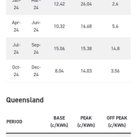
Jan-
Mar-
12.42
26.04
2.6
24
24
Apr-
Jun-
10.32
16.68
5.6
24
24
Jul-
Sep-
15.06
15.38
14.8
24
24
Oct-
Dec-
8.04
14.03
3.56
24
24
Queensland
BASE
PEAK
OFF PEAK
PERIOD
(c/KWh)
(c/KWh)
(c/KWh)