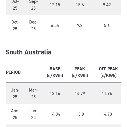
Jul-
Sep-
12.15
15.6
9.42
25
25
Oct-
Dec-
6.54
7.8
5.6
25
25
South Australia
BASE
PEAK
OFF PEAK
PERIOD
(c/KWh)
(c/KWh)
(c/KWh)
Jan-
Mar-
13.16
14.79
11.96
25
25
Apr-
Jun-
14.34
13.8
14.73
25
25