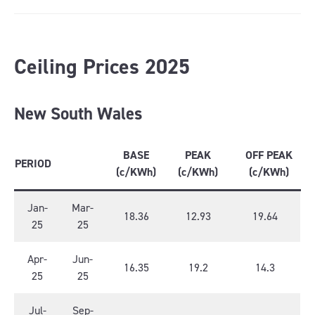
Ceiling Prices 2025
New South Wales
BASE
PEAK
OFF PEAK
PERIOD
(c/KWh)
(c/KWh)
(c/KWh)
Jan-
Mar-
18.36
12.93
19.64
25
25
Apr-
Jun-
16.35
19.2
14.3
25
25
Jul-
Sep-