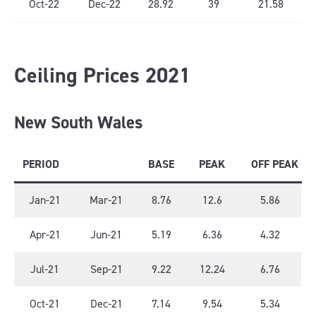
Oct-22
Dec-22
28.92
39
21.58
Ceiling Prices 2021
New South Wales
PERIOD
BASE
PEAK
OFF PEAK
Jan-21
Mar-21
8.76
12.6
5.86
Apr-21
Jun-21
5.19
6.36
4.32
Jul-21
Sep-21
9.22
12.24
6.76
Oct-21
Dec-21
7.14
9.54
5.34