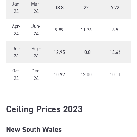
Jan-
Mar-
13.8
22
7.72
24
24
Apr-
Jun-
9.89
11.76
8.5
24
24
Jul-
Sep-
12.95
10.8
14.66
24
24
Oct-
Dec-
10.92
12.00
10.11
24
24
Ceiling Prices 2023
New South Wales