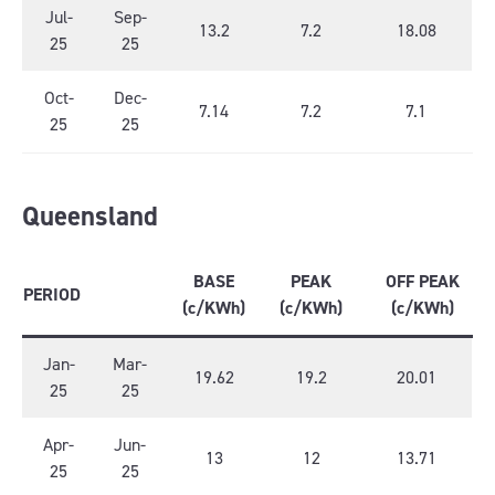
Jul-
Sep-
13.2
7.2
18.08
25
25
Oct-
Dec-
7.14
7.2
7.1
25
25
Queensland
BASE
PEAK
OFF PEAK
PERIOD
(c/KWh)
(c/KWh)
(c/KWh)
Jan-
Mar-
19.62
19.2
20.01
25
25
Apr-
Jun-
13
12
13.71
25
25