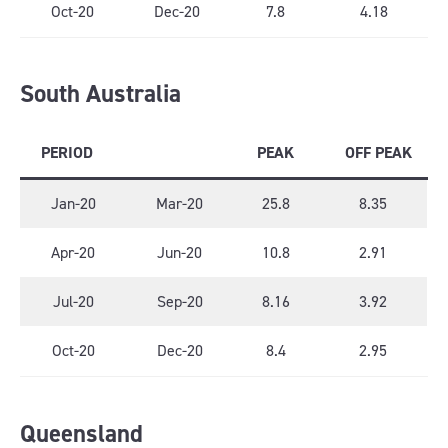
Oct-20
Dec-20
7.8
4.18
South Australia
PERIOD
PEAK
OFF PEAK
Jan-20
Mar-20
25.8
8.35
Apr-20
Jun-20
10.8
2.91
Jul-20
Sep-20
8.16
3.92
Oct-20
Dec-20
8.4
2.95
Queensland