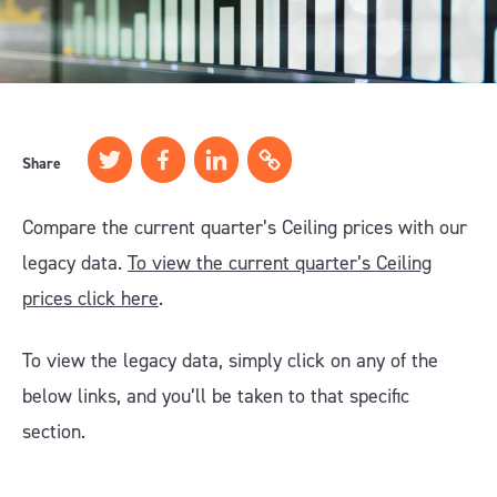
Share
Compare the current quarter’s Ceiling prices with our
legacy data.
To view the current quarter’s Ceiling
prices click here
.
To view the legacy data, simply click on any of the
below links, and you’ll be taken to that specific
section.