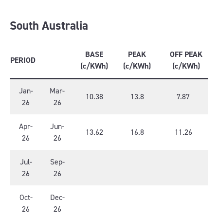
South Australia
BASE
PEAK
OFF PEAK
PERIOD
(c/KWh)
(c/KWh)
(c/KWh)
Jan-
Mar-
10.38
13.8
7.87
26
26
Apr-
Jun-
13.62
16.8
11.26
26
26
Jul-
Sep-
26
26
Oct-
Dec-
26
26