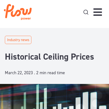
Skip to content
Industry news
Historical Ceiling Prices
March 22, 2023 .
2
min read time