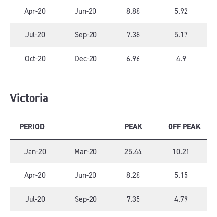
Apr-20
Jun-20
8.88
5.92
Jul-20
Sep-20
7.38
5.17
Oct-20
Dec-20
6.96
4.9
Victoria
PERIOD
PEAK
OFF PEAK
Jan-20
Mar-20
25.44
10.21
Apr-20
Jun-20
8.28
5.15
Jul-20
Sep-20
7.35
4.79