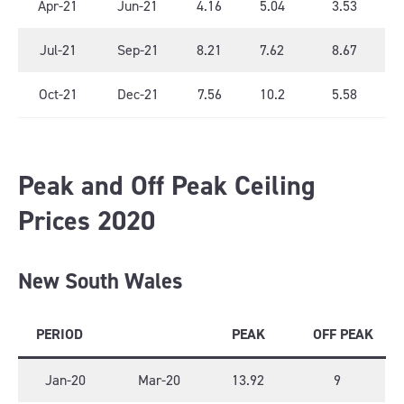
Apr-21
Jun-21
4.16
5.04
3.53
Jul-21
Sep-21
8.21
7.62
8.67
Oct-21
Dec-21
7.56
10.2
5.58
Peak and Off Peak Ceiling
Prices 2020
New South Wales
PERIOD
PEAK
OFF PEAK
Jan-20
Mar-20
13.92
9