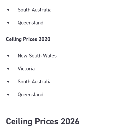
South Australia
Queensland
Ceiling Prices 2020
New South Wales
Victoria
South Australia
Queensland
Ceiling Prices 2026