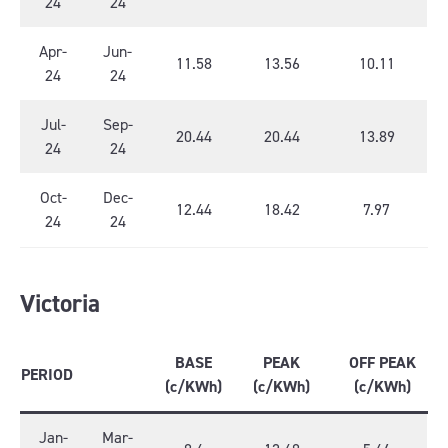
24
24
Apr-
Jun-
11.58
13.56
10.11
24
24
Jul-
Sep-
20.44
20.44
13.89
24
24
Oct-
Dec-
12.44
18.42
7.97
24
24
Victoria
BASE
PEAK
OFF PEAK
PERIOD
(c/KWh)
(c/KWh)
(c/KWh)
Jan-
Mar-