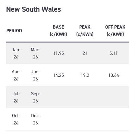
New South Wales
BASE
PEAK
OFF PEAK
PERIOD
(c/KWh)
(c/KWh)
(c/KWh)
Jan-
Mar-
11.95
21
5.11
26
26
Apr-
Jun-
14.25
19.2
10.64
26
26
Jul-
Sep-
26
26
Oct-
Dec-
26
26