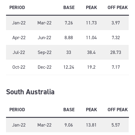
PERIOD
BASE
PEAK
OFF PEAK
Jan-22
Mar-22
7.26
11.73
3.97
Apr-22
Jun-22
8.88
11.04
7.32
Jul-22
Sep-22
33
38.4
28.73
Oct-22
Dec-22
12.24
19.2
7.17
South Australia
PERIOD
BASE
PEAK
OFF PEAK
Jan-22
Mar-22
9.06
13.81
5.57