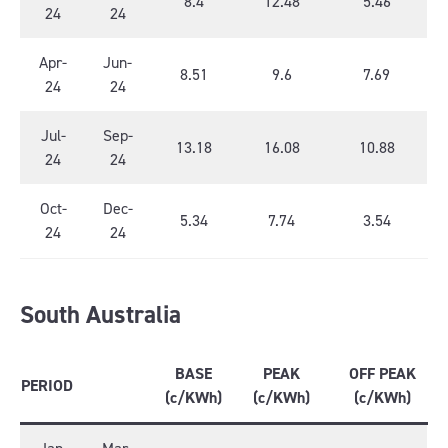
8.4
12.48
5.46
24
24
Apr-
Jun-
8.51
9.6
7.69
24
24
Jul-
Sep-
13.18
16.08
10.88
24
24
Oct-
Dec-
5.34
7.74
3.54
24
24
South Australia
BASE
PEAK
OFF PEAK
PERIOD
(c/KWh)
(c/KWh)
(c/KWh)