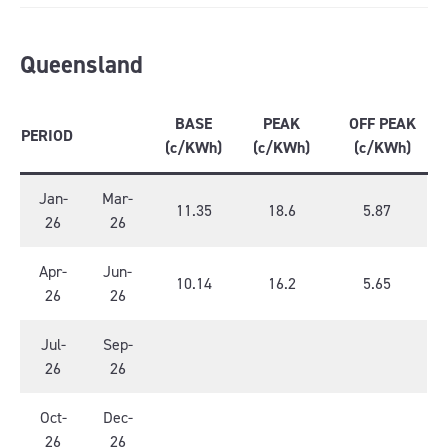
Queensland
BASE
PEAK
OFF PEAK
PERIOD
(c/KWh)
(c/KWh)
(c/KWh)
Jan-
Mar-
11.35
18.6
5.87
26
26
Apr-
Jun-
10.14
16.2
5.65
26
26
Jul-
Sep-
26
26
Oct-
Dec-
26
26