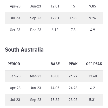
Apr-23
Jun-23
12.01
15
9.85
Jul-23
Sep-23
12.81
16.8
9.74
Oct-23
Dec-23
6.12
7.8
4.9
South Australia
PERIOD
BASE
PEAK
OFF PEAK
Jan-23
Mar-23
18.00
24.27
13.40
Apr-23
Jun-23
14.05
24.93
6.2
Jul-23
Sep-23
15.36
28.06
5.31