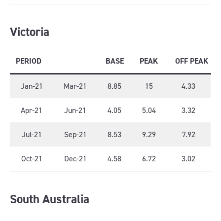
Victoria
PERIOD
BASE
PEAK
OFF PEAK
Jan-21
Mar-21
8.85
15
4.33
Apr-21
Jun-21
4.05
5.04
3.32
Jul-21
Sep-21
8.53
9.29
7.92
Oct-21
Dec-21
4.58
6.72
3.02
South Australia