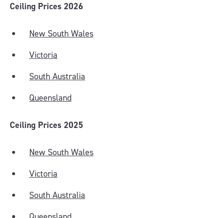
Ceiling Prices 2026
New South Wales
Victoria
South Australia
Queensland
Ceiling Prices 2025
New South Wales
Victoria
South Australia
Queensland