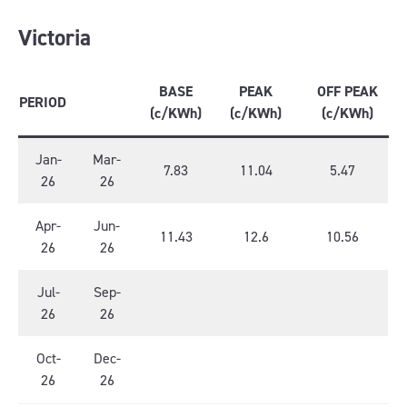
Victoria
BASE
PEAK
OFF PEAK
PERIOD
(c/KWh)
(c/KWh)
(c/KWh)
Jan-
Mar-
7.83
11.04
5.47
26
26
Apr-
Jun-
11.43
12.6
10.56
26
26
Jul-
Sep-
26
26
Oct-
Dec-
26
26