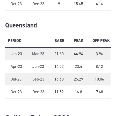
Oct-23
Dec-23
9
15.65
4.16
Queensland
PERIOD
BASE
PEAK
OFF PEAK
Jan-23
Mar-23
21.60
44.94
3.96
Apr-23
Jun-23
14.52
23.4
8.12
Jul-23
Sep-23
16.68
25.29
10.06
Oct-23
Dec-23
11.52
16.8
7.68