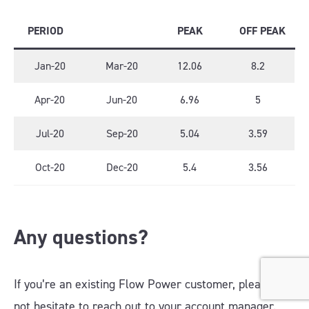
PERIOD
PEAK
OFF PEAK
Jan-20
Mar-20
12.06
8.2
Apr-20
Jun-20
6.96
5
Jul-20
Sep-20
5.04
3.59
Oct-20
Dec-20
5.4
3.56
Any questions?
If you’re an existing Flow Power customer, please do
not hesitate to reach out to your account manager.