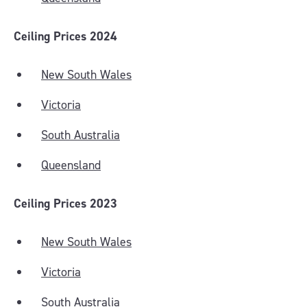
Ceiling Prices 2024
New South Wales
Victoria
South Australia
Queensland
Ceiling Prices 2023
New South Wales
Victoria
South Australia