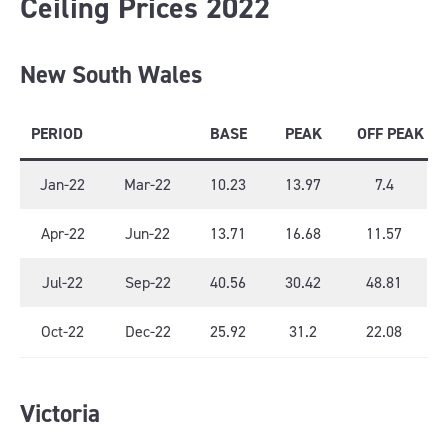
Ceiling Prices 2022
New South Wales
PERIOD
BASE
PEAK
OFF PEAK
Jan-22
Mar-22
10.23
13.97
7.4
Apr-22
Jun-22
13.71
16.68
11.57
Jul-22
Sep-22
40.56
30.42
48.81
Oct-22
Dec-22
25.92
31.2
22.08
Victoria