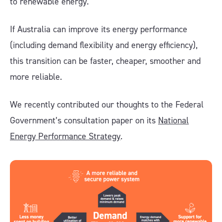
to renewable energy.
If Australia can improve its energy performance
(including demand flexibility and energy efficiency),
this transition can be faster, cheaper, smoother and
more reliable.
We recently contributed our thoughts to the Federal
Government’s consultation paper on its
National
Energy Performance Strategy
.