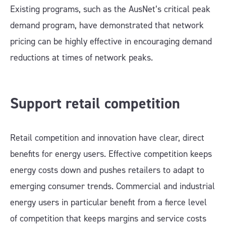
Existing programs, such as the AusNet’s critical peak
demand program, have demonstrated that network
pricing can be highly effective in encouraging demand
reductions at times of network peaks.
Support retail competition
Retail competition and innovation have clear, direct
benefits for energy users. Effective competition keeps
energy costs down and pushes retailers to adapt to
emerging consumer trends. Commercial and industrial
energy users in particular benefit from a fierce level
of competition that keeps margins and service costs