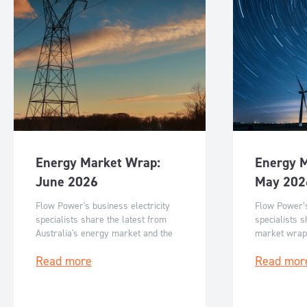
Energy Market Wrap:
Energy 
June 2026
May 202
Flow Power's business electricity
Flow Power’s
specialists share the latest from
specialists s
Australia's energy market and the
market wrap
key events for June 2026.
events for M
Read more
Read mor