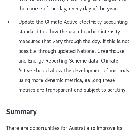
the course of the day, every day of the year.
Update the Climate Active electricity accounting
standard to allow the use of carbon intensity
measures that vary through the day. If this is not
possible through updated National Greenhouse
and Energy Reporting Scheme data,
Climate
Active
should allow the development of methods
using more dynamic metrics, as long these
metrics are transparent and subject to scrutiny.
Summary
There are opportunities for Australia to improve its