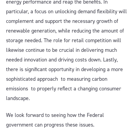
energy performance and reap the benefits. In
particular, a focus on unlocking demand flexibility will
complement and support the necessary growth of
renewable generation, while reducing the amount of
storage needed. The role for retail competition will
likewise continue to be crucial in delivering much
needed innovation and driving costs down. Lastly,
there is significant opportunity in developing a more
sophisticated approach to measuring carbon
emissions to properly reflect a changing consumer
landscape.
We look forward to seeing how the Federal
government can progress these issues.