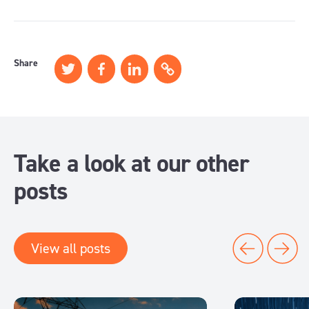
Share
Take a look at our other
posts
View all posts