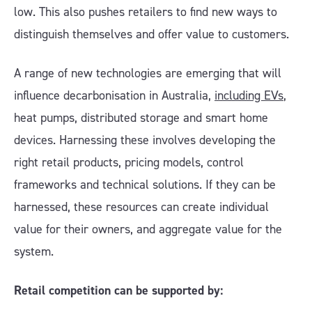
low. This also pushes retailers to find new ways to
distinguish themselves and offer value to customers.
A range of new technologies are emerging that will
influence decarbonisation in Australia,
including EVs
,
heat pumps, distributed storage and smart home
devices. Harnessing these involves developing the
right retail products, pricing models, control
frameworks and technical solutions. If they can be
harnessed, these resources can create individual
value for their owners, and aggregate value for the
system.
Retail competition can be supported by: