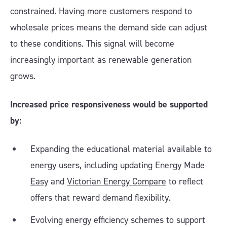
constrained. Having more customers respond to
wholesale prices means the demand side can adjust
to these conditions. This signal will become
increasingly important as renewable generation
grows.
Increased price responsiveness would be supported
by:
Expanding the educational material available to
energy users, including updating
Energy Made
Easy
and
Victorian Energy Compare
to reflect
offers that reward demand flexibility.
Evolving energy efficiency schemes to support