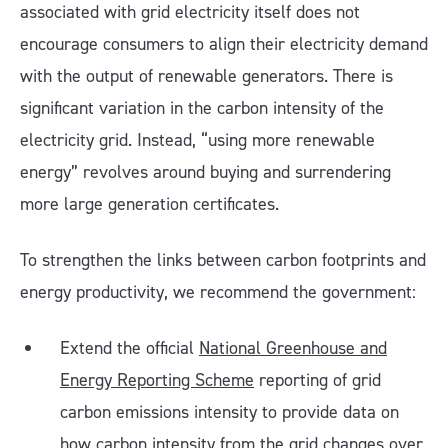
associated with grid electricity itself does not
encourage consumers to align their electricity demand
with the output of renewable generators. There is
significant variation in the carbon intensity of the
electricity grid. Instead, “using more renewable
energy” revolves around buying and surrendering
more large generation certificates.
To strengthen the links between carbon footprints and
energy productivity, we recommend the government:
Extend the official
National Greenhouse and
Energy Reporting Scheme
reporting of grid
carbon emissions intensity to provide data on
how carbon intensity from the grid changes over