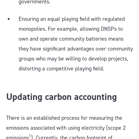
governments.
Ensuring an equal playing field with regulated
monopolies. For example, allowing DNSPs to
own and operate community batteries means
they have significant advantages over community
groups who may be willing to develop projects,
distorting a competitive playing field.
Updating carbon accounting
There is an established process for measuring the
emissions associated with using electricity (scope 2
1
emissions
). Currently, the carbon footprint of