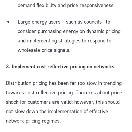
demand flexibility and price responsiveness.
Large energy users – such as councils– to
consider purchasing energy on dynamic pricing
and implementing strategies to respond to
wholesale price signals.
3. Implement cost reflective pricing on networks
Distribution pricing has been far too slow in trending
towards cost reflective pricing. Concerns about price
shock for customers are valid; however, this should
not slow down the implementation of effective
network pricing regimes.