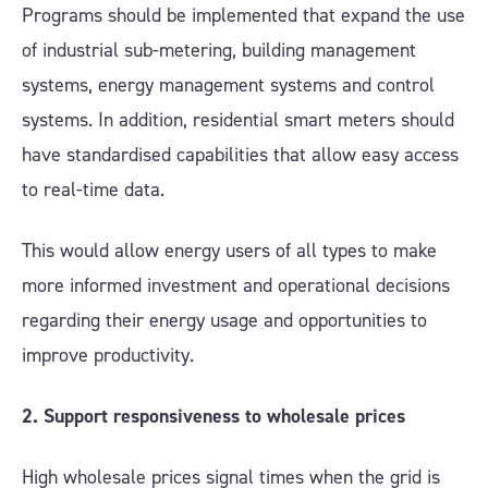
Programs should be implemented that expand the use
of industrial sub-metering, building management
systems, energy management systems and control
systems. In addition, residential smart meters should
have standardised capabilities that allow easy access
to real-time data.
This would allow energy users of all types to make
more informed investment and operational decisions
regarding their energy usage and opportunities to
improve productivity.
2. Support responsiveness to wholesale prices
High wholesale prices signal times when the grid is