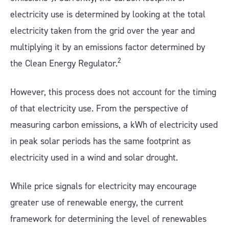
electricity use is determined by looking at the total
electricity taken from the grid over the year and
multiplying it by an emissions factor determined by
2
the Clean Energy Regulator.
However, this process does not account for the timing
of that electricity use. From the perspective of
measuring carbon emissions, a kWh of electricity used
in peak solar periods has the same footprint as
electricity used in a wind and solar drought.
While price signals for electricity may encourage
greater use of renewable energy, the current
framework for determining the level of renewables