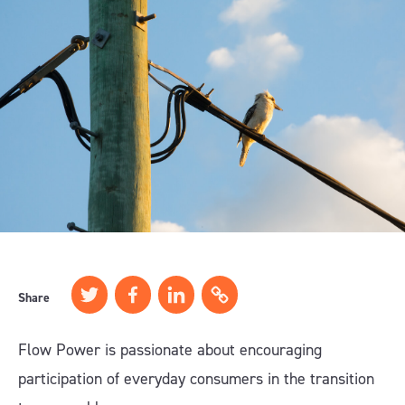
Share
Flow Power is passionate about encouraging
participation of everyday consumers in the transition