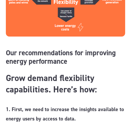
Our recommendations for improving
energy performance
Grow demand flexibility
capabilities. Here’s how:
1. First, we need to increase the insights available to
energy users by access to data.