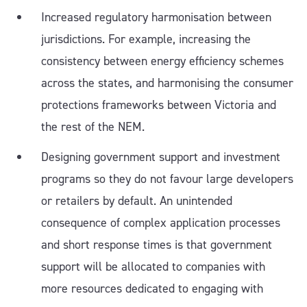
Increased regulatory harmonisation between
jurisdictions. For example, increasing the
consistency between energy efficiency schemes
across the states, and harmonising the consumer
protections frameworks between Victoria and
the rest of the NEM.
Designing government support and investment
programs so they do not favour large developers
or retailers by default. An unintended
consequence of complex application processes
and short response times is that government
support will be allocated to companies with
more resources dedicated to engaging with