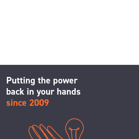
Putting the power
back in your hands
since 2009