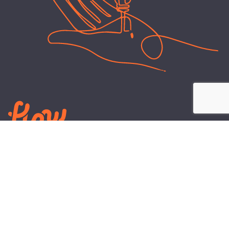
LEARN
PLANS AND TOOLS
All About Energy
Business Electricity Plans
Power Purchase Agreements
Engineering and Advisory
Wholesale Electricity Pricing
On-site Solar
Explained
Default Rate