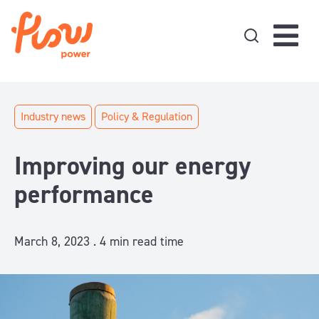
Skip to content
Industry news
Policy & Regulation
Improving our energy
performance
March 8, 2023 .
4
min read time