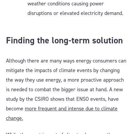
weather conditions causing power
disruptions or elevated electricity demand.
Finding the long-term solution
Although there are many ways energy consumers can
mitigate the impacts of climate events by changing
the way they use energy, a more proactive approach
is needed to combat the bigger issue at hand. A new
study by the CSIRO shows that ENSO events, have
become
more frequent and intense due to climate
change.