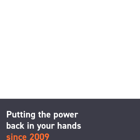
Putting the power
back in your hands
since 2009