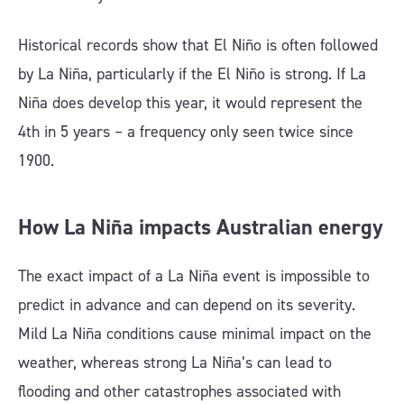
Historical records show that El Niño is often followed
by La Niña, particularly if the El Niño is strong. If La
Niña does develop this year, it would represent the
4th in 5 years – a frequency only seen twice since
1900.
How La Niña impacts Australian energy
The exact impact of a La Niña event is impossible to
predict in advance and can depend on its severity.
Mild La Niña conditions cause minimal impact on the
weather, whereas strong La Niña’s can lead to
flooding and other catastrophes associated with