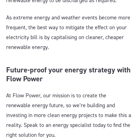
renewable energy to be discharged as required.
As extreme energy and weather events become more
frequent, the best way to mitigate the effect on your
electricity bill is by capitalising on cleaner, cheaper
renewable energy.
Future-proof your energy strategy with
Flow Power
At Flow Power, our mission is to create the
renewable energy future, so we’re building and
investing in more clean energy projects to make this a
reality. Speak to an energy specialist today to find the
right solution for you.