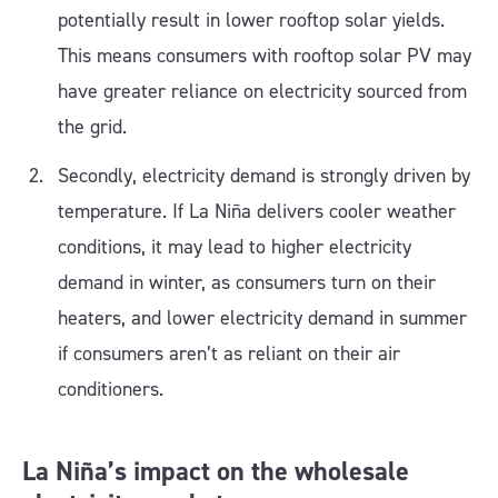
potentially result in lower rooftop solar yields.
This means consumers with rooftop solar PV may
have greater reliance on electricity sourced from
the grid.
Secondly, electricity demand is strongly driven by
temperature. If La Niña delivers cooler weather
conditions, it may lead to higher electricity
demand in winter, as consumers turn on their
heaters, and lower electricity demand in summer
if consumers aren’t as reliant on their air
conditioners.
La Niña’s impact on the wholesale