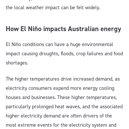
the local weather impact can be felt widely.
How El Niño impacts Australian energy
El Niño conditions can have a huge environmental
impact causing droughts, floods, crop failures and food
shortages.
The higher temperatures drive increased demand, as
electricity consumers expend more energy cooling
houses and businesses. These higher temperatures,
particularly prolonged heat waves, and the associated
higher electricity demand are often drivers of the
most extreme events for the electricity system and