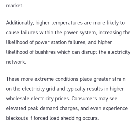
market.
Additionally, higher temperatures are more likely to
cause failures within the power system, increasing the
likelihood of power station failures, and higher
likelihood of bushfires which can disrupt the electricity
network.
These more extreme conditions place greater strain
on the electricity grid and typically results in
higher
wholesale electricity prices. Consumers may see
elevated peak demand charges, and even experience
blackouts if forced load shedding occurs.