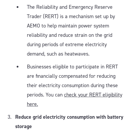
The Reliability and Emergency Reserve
Trader (RERT) is a mechanism set up by
AEMO to help maintain power system
reliability and reduce strain on the grid
during periods of extreme electricity
demand, such as heatwaves.
Businesses eligible to participate in RERT
are financially compensated for reducing
their electricity consumption during these
periods. You can
check your RERT eligibility
here.
Reduce grid electricity consumption with battery
storage