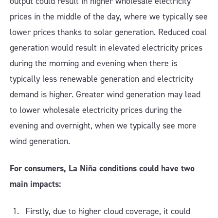
output could result in higher wholesale electricity
prices in the middle of the day, where we typically see
lower prices thanks to solar generation. Reduced coal
generation would result in elevated electricity prices
during the morning and evening when there is
typically less renewable generation and electricity
demand is higher. Greater wind generation may lead
to lower wholesale electricity prices during the
evening and overnight, when we typically see more
wind generation.
For consumers, La Niña conditions could have two
main impacts:
Firstly, due to higher cloud coverage, it could