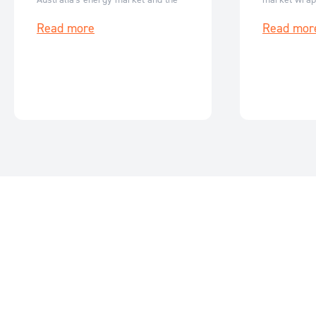
key events for June 2026.
events for M
Read more
Read mor