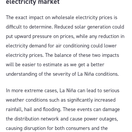
electricity market
The exact impact on wholesale electricity prices is
difficult to determine. Reduced solar generation could
put upward pressure on prices, while any reduction in
electricity demand for air conditioning could lower
electricity prices. The balance of these two impacts
will be easier to estimate as we get a better
understanding of the severity of La Niña conditions.
In more extreme cases, La Niña can lead to serious
weather conditions such as significantly increased
rainfall, hail and flooding. These events can damage
the distribution network and cause power outages,
causing disruption for both consumers and the