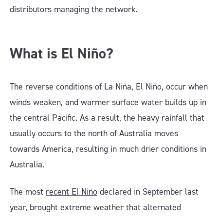
distributors managing the network.
What is El Niño?
The reverse conditions of La Niña, El Niño, occur when
winds weaken, and warmer surface water builds up in
the central Pacific. As a result, the heavy rainfall that
usually occurs to the north of Australia moves
towards America, resulting in much drier conditions in
Australia.
The most
recent El Niño
declared in September last
year, brought extreme weather that alternated