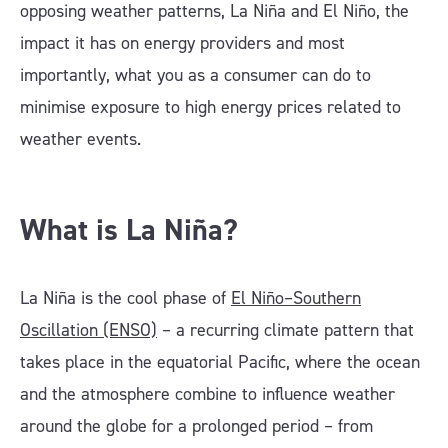
opposing weather patterns, La Niña and El Niño, the
impact it has on energy providers and most
importantly, what you as a consumer can do to
minimise exposure to high energy prices related to
weather events.
What is La Niña?
La Niña is the cool phase of
El Niño–Southern
Oscillation (ENSO)
– a recurring climate pattern that
takes place in the equatorial Pacific, where the ocean
and the atmosphere combine to influence weather
around the globe for a prolonged period – from