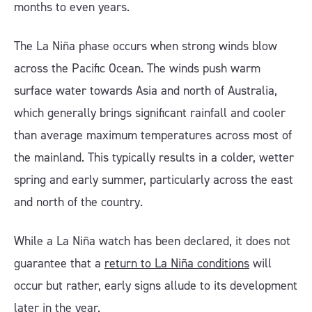
months to even years.
The La Niña phase occurs when strong winds blow
across the Pacific Ocean. The winds push warm
surface water towards Asia and north of Australia,
which generally brings significant rainfall and cooler
than average maximum temperatures across most of
the mainland. This typically results in a colder, wetter
spring and early summer, particularly across the east
and north of the country.
While a La Niña watch has been declared, it does not
guarantee that a
return to La Niña conditions
will
occur but rather, early signs allude to its development
later in the year.