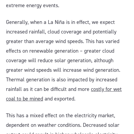
extreme energy events.
Generally, when a La Niña is in effect, we expect
increased rainfall, cloud coverage and potentially
greater than average wind speeds. This has varied
effects on renewable generation – greater cloud
coverage will reduce solar generation, although
greater wind speeds will increase wind generation.
Thermal generation is also impacted by increased
rainfall as it can be difficult and more
costly for wet
coal to be mined
and exported.
This has a mixed effect on the electricity market,
dependent on weather conditions. Decreased solar