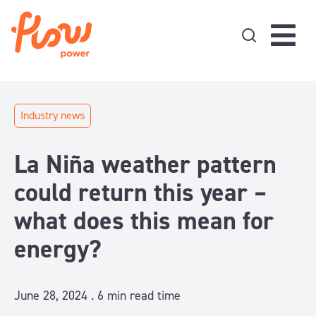
Skip to content
Industry news
La Niña weather pattern
could return this year –
what does this mean for
energy?
June 28, 2024 .
6
min read time