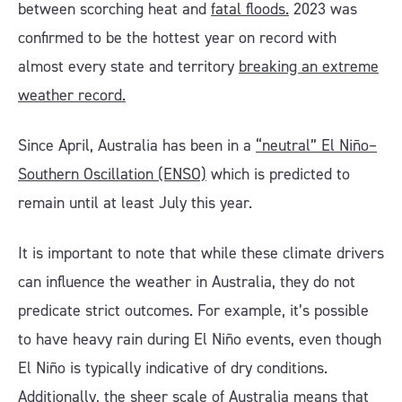
between scorching heat and
fatal floods.
2023 was
confirmed to be the hottest year on record with
almost every state and territory
breaking an extreme
weather record.
Since April, Australia has been in a
“neutral” El Niño–
Southern Oscillation (ENSO)
which is predicted to
remain until at least July this year.
It is important to note that while these climate drivers
can influence the weather in Australia, they do not
predicate strict outcomes. For example, it’s possible
to have heavy rain during El Niño events, even though
El Niño is typically indicative of dry conditions.
Additionally, the sheer scale of Australia means that