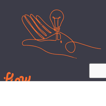
LEARN
PLANS AND TOOLS