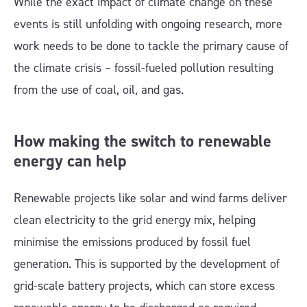
While the exact impact of climate change on these
events is still unfolding with ongoing research, more
work needs to be done to tackle the primary cause of
the climate crisis – fossil-fueled pollution resulting
from the use of coal, oil, and gas.
How making the switch to renewable
energy can help
Renewable projects like solar and wind farms deliver
clean electricity to the grid energy mix, helping
minimise the emissions produced by fossil fuel
generation. This is supported by the development of
grid-scale battery projects, which can store excess