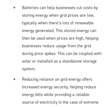
Batteries can help businesses cut costs by
storing energy when grid prices are low,
typically when there’s lots of renewable
energy generated. This stored energy can
then be used when prices are high, helping
businesses reduce usage from the grid
during price spikes. This can be coupled with
solar or installed as a standalone storage
system.
Reducing reliance on grid energy offers
increased energy security, helping reduce
energy bills while providing a reliable
source of electricity in the case of extreme