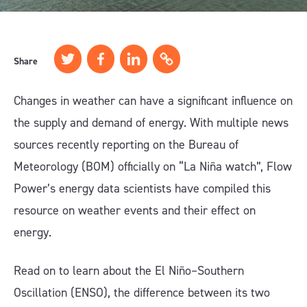
Share
Changes in weather can have a significant influence on
the supply and demand of energy. With multiple news
sources recently reporting on the Bureau of
Meteorology (BOM) officially on “La Niña watch”, Flow
Power’s energy data scientists have compiled this
resource on weather events and their effect on
energy.
Read on to learn about the El Niño–Southern
Oscillation (ENSO), the difference between its two