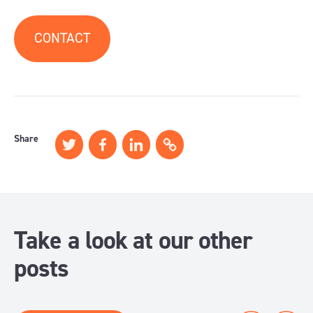
CONTACT
Share
Take a look at our other
posts