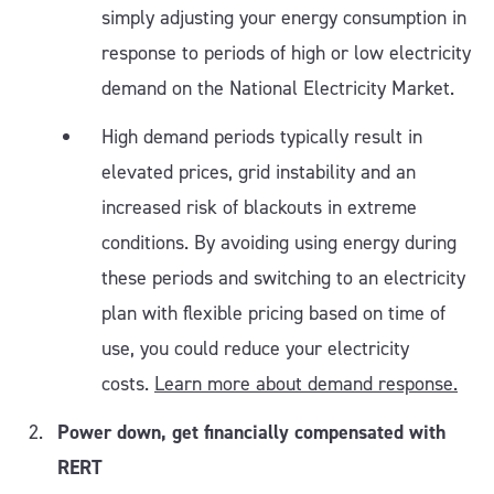
simply adjusting your energy consumption in
response to periods of high or low electricity
demand on the National Electricity Market.
High demand periods typically result in
elevated prices, grid instability and an
increased risk of blackouts in extreme
conditions. By avoiding using energy during
these periods and switching to an electricity
plan with flexible pricing based on time of
use, you could reduce your electricity
costs.
Learn more about demand response.
Power down, get financially compensated with
RERT