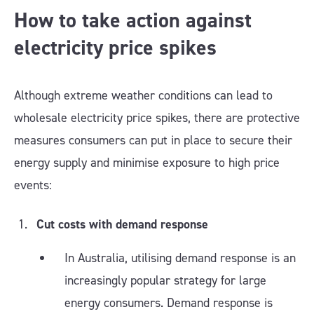
How to take action against
electricity price spikes
Although extreme weather conditions can lead to
wholesale electricity price spikes, there are protective
measures consumers can put in place to secure their
energy supply and minimise exposure to high price
events:
Cut costs with demand response
In Australia, utilising demand response is an
increasingly popular strategy for large
energy consumers. Demand response is