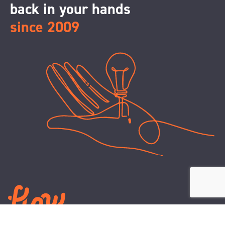
back in your hands
since 2009