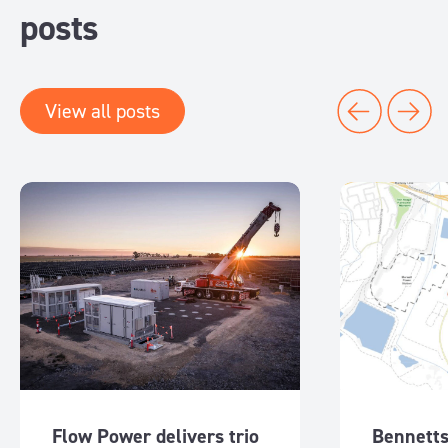
posts
View all posts
Flow Power delivers trio
Bennetts