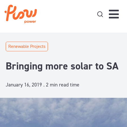
Skip to content
Renewable Projects
Bringing more solar to SA
January 16, 2019 .
2
min read time