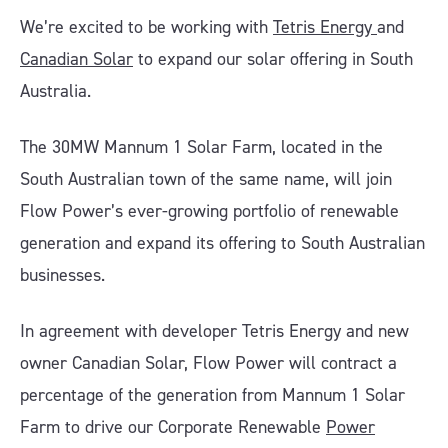
We’re excited to be working with
Tetris Energy
and
Canadian Solar
to expand our solar offering in South
Australia.
The 30MW Mannum 1 Solar Farm, located in the
South Australian town of the same name, will join
Flow Power’s ever-growing portfolio of renewable
generation and expand its offering to South Australian
businesses.
In agreement with developer Tetris Energy and new
owner Canadian Solar, Flow Power will contract a
percentage of the generation from Mannum 1 Solar
Farm to drive our Corporate Renewable
Power