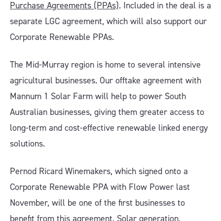
Purchase Agreements (PPAs)
. Included in the deal is a
separate LGC agreement, which will also support our
Corporate Renewable PPAs.
The Mid-Murray region is home to several intensive
agricultural businesses. Our offtake agreement with
Mannum 1 Solar Farm will help to power South
Australian businesses, giving them greater access to
long-term and cost-effective renewable linked energy
solutions.
Pernod Ricard Winemakers, which signed onto a
Corporate Renewable PPA with Flow Power last
November, will be one of the first businesses to
benefit from this agreement. Solar generation,