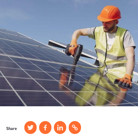
Share