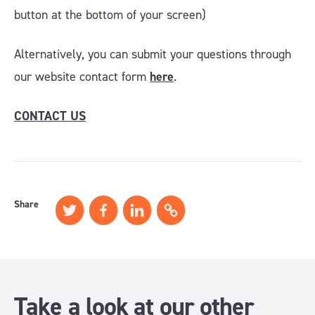
button at the bottom of your screen)
Alternatively, you can submit your questions through
our website contact form
here
.
CONTACT US
Share
Take a look at our other