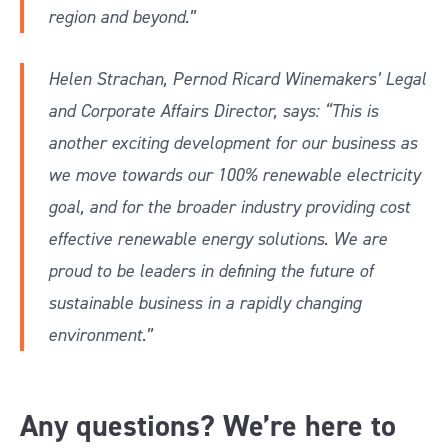
region and beyond.”
Helen Strachan, Pernod Ricard Winemakers’ Legal
and Corporate Affairs Director, says: “This is
another exciting development for our business as
we move towards our 100% renewable electricity
goal, and for the broader industry providing cost
effective renewable energy solutions. We are
proud to be leaders in defining the future of
sustainable business in a rapidly changing
environment.”
Any questions? We’re here to