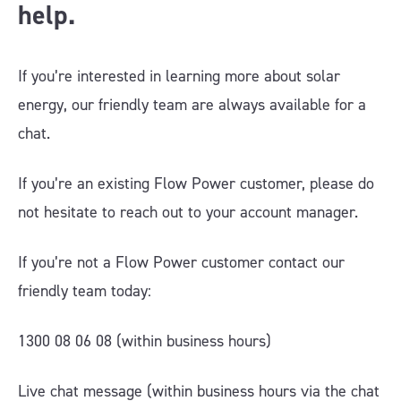
help.
If you’re interested in learning more about solar
energy, our friendly team are always available for a
chat.
If you’re an existing Flow Power customer, please do
not hesitate to reach out to your account manager.
If you’re not a Flow Power customer contact our
friendly team today:
1300 08 06 08 (within business hours)
Live chat message (within business hours via the chat