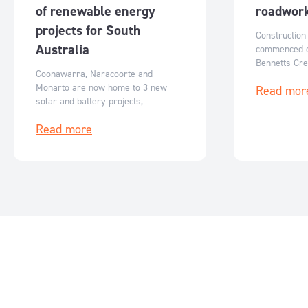
of renewable energy
roadwor
projects for South
Construction
Australia
commenced o
Bennetts Cree
Coonawarra, Naracoorte and
the major co
Monarto are now home to 3 new
Read mor
upgrades to 
solar and battery projects,
the Monash W
generating clean energy for South
to the site.
Read more
Australia.