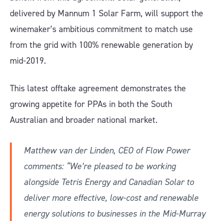
delivered by Mannum 1 Solar Farm, will support the
winemaker’s ambitious commitment to match use
from the grid with 100% renewable generation by
mid-2019.
This latest offtake agreement demonstrates the
growing appetite for PPAs in both the South
Australian and broader national market.
Matthew van der Linden, CEO of Flow Power
comments: “We’re pleased to be working
alongside Tetris Energy and Canadian Solar to
deliver ­more effective, low-cost and renewable
energy solutions to businesses in the Mid-Murray