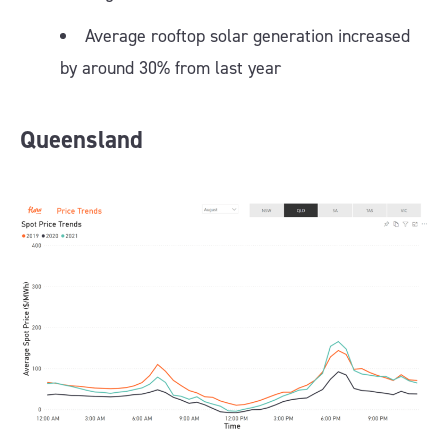
Average rooftop solar generation increased
by around 30% from last year
Queensland