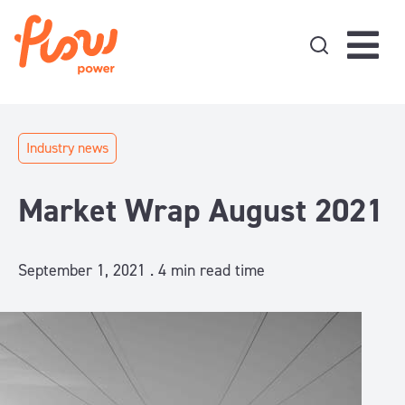
Skip to content
Industry news
Market Wrap August 2021
September 1, 2021 .
4
min read time