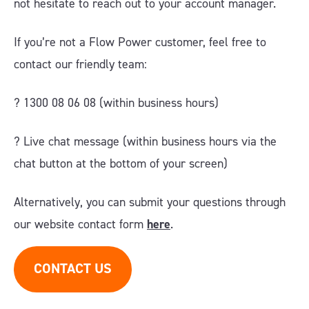
not hesitate to reach out to your account manager.
If you’re not a Flow Power customer, feel free to
contact our friendly team:
? 1300 08 06 08 (within business hours)
?️ Live chat message (within business hours via the
chat button at the bottom of your screen)
Alternatively, you can submit your questions through
our website contact form
here
.
CONTACT US