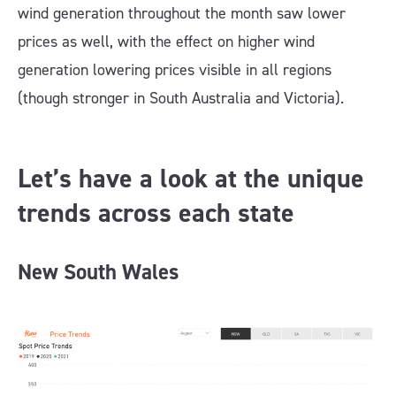
wind generation throughout the month saw lower
prices as well, with the effect on higher wind
generation lowering prices visible in all regions
(though stronger in South Australia and Victoria).
Let’s have a look at the unique
trends across each state
New South Wales