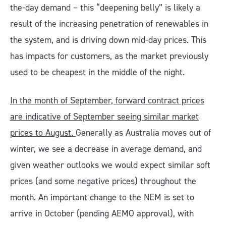
the-day demand – this “deepening belly” is likely a
result of the increasing penetration of renewables in
the system, and is driving down mid-day prices. This
has impacts for customers, as the market previously
used to be cheapest in the middle of the night.
In the month of September, forward contract prices
are indicative of September seeing similar market
prices to August.
Generally as Australia moves out of
winter, we see a decrease in average demand, and
given weather outlooks we would expect similar soft
prices (and some negative prices) throughout the
month. An important change to the NEM is set to
arrive in October (pending AEMO approval), with