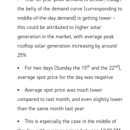
the belly of the demand curve (corresponding to
middle-of-the-day demand) is getting lower –
this could be attributed to higher solar
generation in the market, with average peak
rooftop solar generation increasing by around
25%
th
nd
For two days (Sunday the 15
and the 22
),
average spot price for the day was negative
Average spot price was much lower
compared to last month, and even slightly lower
than the same month last year
This is especially the case in the middle of