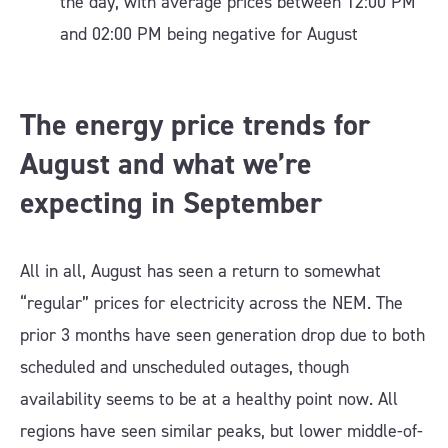
the day, with average prices between 12:00 PM
and 02:00 PM being negative for August
The energy price trends for
August and what we’re
expecting in September
All in all, August has seen a return to somewhat
“regular” prices for electricity across the NEM. The
prior 3 months have seen generation drop due to both
scheduled and unscheduled outages, though
availability seems to be at a healthy point now. All
regions have seen similar peaks, but lower middle-of-