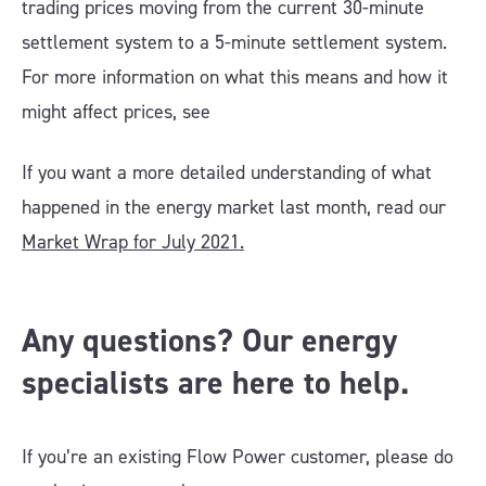
trading prices moving from the current 30-minute
settlement system to a 5-minute settlement system.
For more information on what this means and how it
might affect prices, see
If you want a more detailed understanding of what
happened in the energy market last month, read our
Market Wrap for July 2021.
Any questions? Our energy
specialists are here to help.
If you’re an existing Flow Power customer, please do