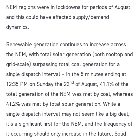
NEM regions were in lockdowns for periods of August,
and this could have affected supply/demand
dynamics.
Renewable generation continues to increase across
the NEM, with total solar generation (both rooftop and
grid-scale) surpassing total coal generation for a
single dispatch interval – in the 5 minutes ending at
nd
12:35 PM on Sunday the 22
of August, 41.1% of the
total generation of the NEM was met by coal, whereas
41.2% was met by total solar generation. While a
single dispatch interval may not seem like a big deal,
it’s a significant first for the NEM, and the frequency of
it occurring should only increase in the future. Solid