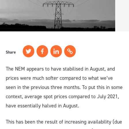
Share
The NEM appears to have stabilised in August, and
prices were much softer compared to what we’ve
seen in the previous three months. To put this in some
context, average spot prices compared to July 2021,
have essentially halved in August.
This has been the result of increasing availability (due