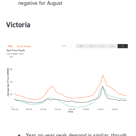
negative for August
Victoria
Year on year peak demand is similar, though