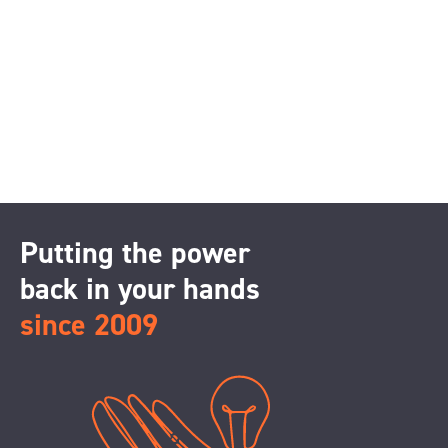
Putting the power
back in your hands
since 2009