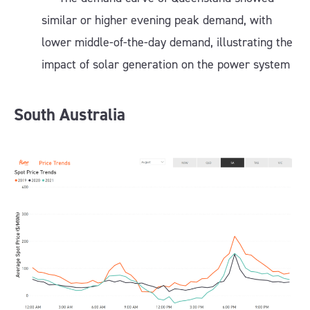
similar or higher evening peak demand, with
lower middle-of-the-day demand, illustrating the
impact of solar generation on the power system
South Australia