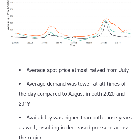
Average spot price almost halved from July
Average demand was lower at all times of
the day compared to August in both 2020 and
2019
Availability was higher than both those years
as well, resulting in decreased pressure across
the region