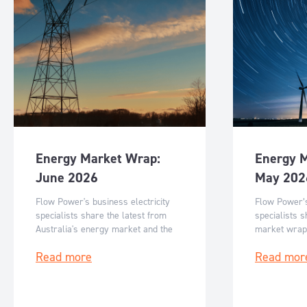
Energy Market Wrap:
Energy 
June 2026
May 202
Flow Power's business electricity
Flow Power’s
specialists share the latest from
specialists s
Australia's energy market and the
market wrap
key events for June 2026.
events for M
Read more
Read mor