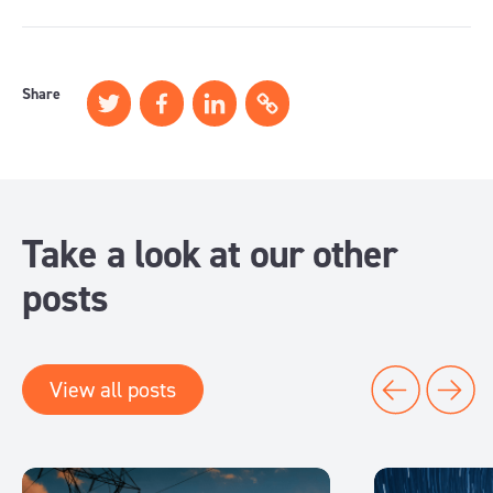
Share
Take a look at our other
posts
View all posts