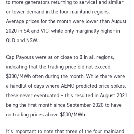
to more generators returning to service) and similar
or lower demand in the four mainland regions.
Average prices for the month were lower than August
2020 in SA and VIC, while only marginally higher in
QLD and NSW.
Cap Payouts were at or close to 0 in all regions,
indicating that the trading price did not exceed
$300/MWh often during the month. While there were
a handful of days where AEMO predicted price spikes,
these never eventuated – this resulted in August 2021
being the first month since September 2020 to have
no trading prices above $500/MWh.
It’s important to note that three of the four mainland