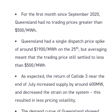
For the first month since September 2020,
Queensland had no trading prices greater than
$500/MWh.
Queensland had a single dispatch price spike
th
of around $1900/MWh on the 25
, but averaging
meant that the trading price still settled to less
than $500/MWh
As expected, the return of Callide 3 near the
end of July increased supply by around 400MW,
and decreased the strain on the system – this
resulted in less pricing volatility.
The demand curve of Queensland showed