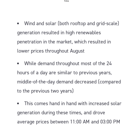
Wind and solar (both rooftop and grid-scale)
generation resulted in high renewables
penetration in the market, which resulted in
lower prices throughout August
While demand throughout most of the 24
hours of a day are similar to previous years,
middle-of-the-day demand decreased (compared
to the previous two years)
This comes hand in hand with increased solar
generation during these times, and drove
average prices between 11:00 AM and 03:00 PM