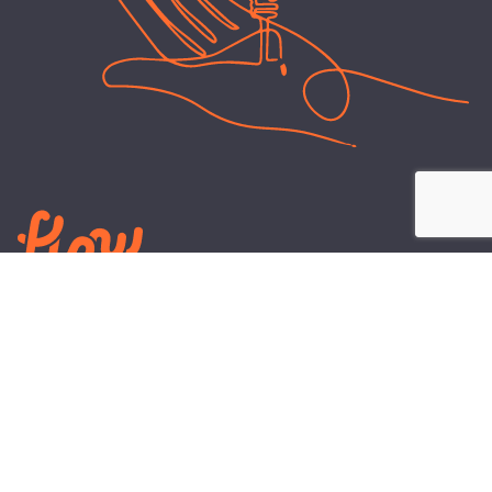
LEARN
PLANS AND TOOLS
All About Energy
Business Electricity Plans
Power Purchase Agreements
Engineering and Advisory
Wholesale Electricity Pricing
On-site Solar
Explained
Default Rate