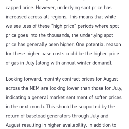
capped price. However, underlying spot price has
increased across all regions. This means that while
we see less of these “high price” periods where spot
price goes into the thousands, the underlying spot
price has generally been higher. One potential reason
for these higher base costs could be the higher price
of gas in July (along with annual winter demand).
Looking forward, monthly contract prices for August
across the NEM are looking lower than those for July,
indicating a general market sentiment of softer prices
in the next month. This should be supported by the
return of baseload generators through July and
August resulting in higher availability, in addition to