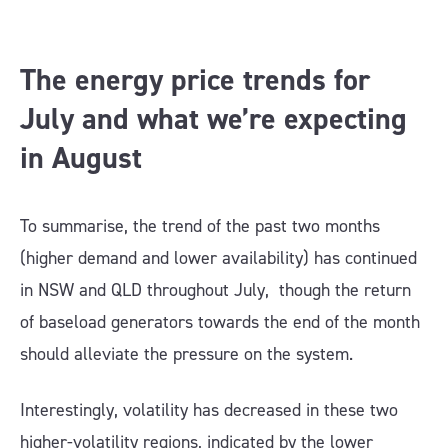
The energy price trends for
July and what we’re expecting
in August
To summarise, the trend of the past two months
(higher demand and lower availability) has continued
in NSW and QLD throughout July, though the return
of baseload generators towards the end of the month
should alleviate the pressure on the system.
Interestingly, volatility has decreased in these two
higher-volatility regions, indicated by the lower