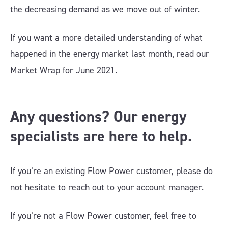
the decreasing demand as we move out of winter.
If you want a more detailed understanding of what
happened in the energy market last month, read our
Market Wrap for June 2021
.
Any questions? Our energy
specialists are here to help.
If you’re an existing Flow Power customer, please do
not hesitate to reach out to your account manager.
If you’re not a Flow Power customer, feel free to