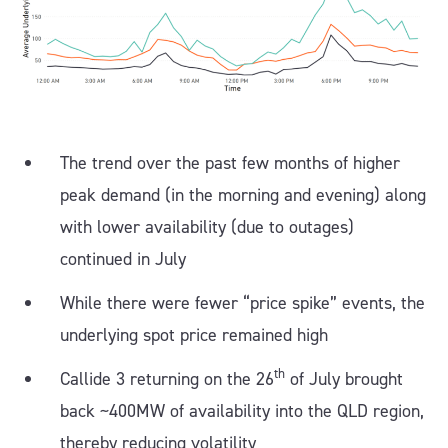
The trend over the past few months of higher
peak demand (in the morning and evening) along
with lower availability (due to outages)
continued in July
While there were fewer “price spike” events, the
underlying spot price remained high
th
Callide 3 returning on the 26
of July brought
back ~400MW of availability into the QLD region,
thereby reducing volatility