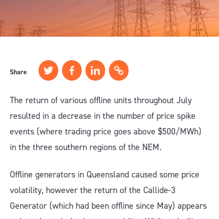
Share
The return of various offline units throughout July
resulted in a decrease in the number of price spike
events (where trading price goes above $500/MWh)
in the three southern regions of the NEM.
Offline generators in Queensland caused some price
volatility, however the return of the Callide-3
Generator (which had been offline since May) appears