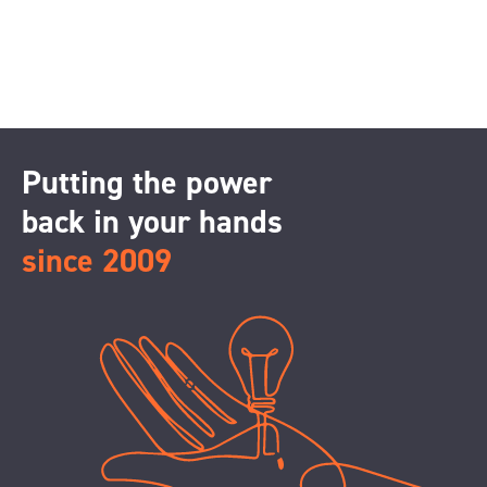
Putting the power
back in your hands
since 2009