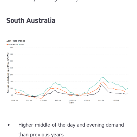
South Australia
Higher middle-of-the-day and evening demand
than previous years