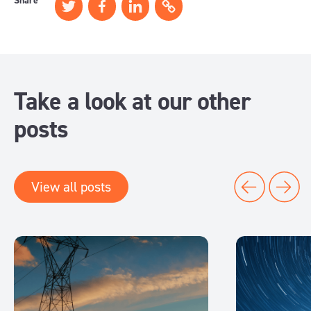
Share
Take a look at our other
posts
View all posts