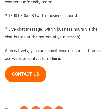
contact our friendly team:
? 1300 08 06 08 (within business hours)
?️ Live chat message (within business hours via the
chat button at the bottom of your screen)
Alternatively, you can submit your questions through
our website contact form
here
.
CONTACT US