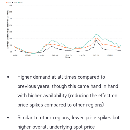
Higher demand at all times compared to
previous years, though this came hand in hand
with higher availability (reducing the effect on
price spikes compared to other regions)
Similar to other regions, fewer price spikes but
higher overall underlying spot price