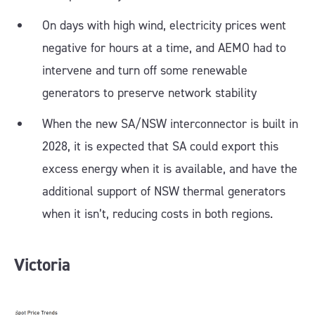
On days with high wind, electricity prices went
negative for hours at a time, and AEMO had to
intervene and turn off some renewable
generators to preserve network stability
When the new SA/NSW interconnector is built in
2028, it is expected that SA could export this
excess energy when it is available, and have the
additional support of NSW thermal generators
when it isn’t, reducing costs in both regions.
Victoria