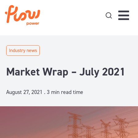
Skip to content
Industry news
Market Wrap – July 2021
August 27, 2021 .
3
min read time