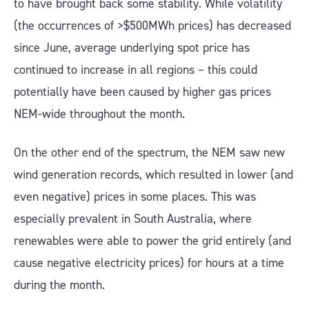
to have brought back some stability. While volatility
(the occurrences of >$500MWh prices) has decreased
since June, average underlying spot price has
continued to increase in all regions – this could
potentially have been caused by higher gas prices
NEM-wide throughout the month.
On the other end of the spectrum, the NEM saw new
wind generation records, which resulted in lower (and
even negative) prices in some places. This was
especially prevalent in South Australia, where
renewables were able to power the grid entirely (and
cause negative electricity prices) for hours at a time
during the month.