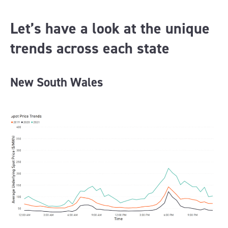
Let’s have a look at the unique
trends across each state
New South Wales