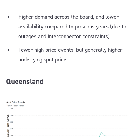
Higher demand across the board, and lower
availability compared to previous years (due to
outages and interconnector constraints)
Fewer high price events, but generally higher
underlying spot price
Queensland