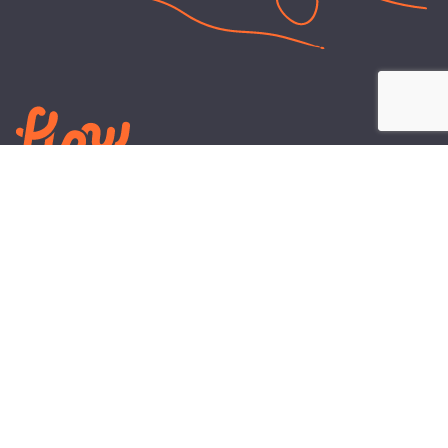
LEARN
PLANS AND TOOLS
All About Energy
Business Electricity Plans
Power Purchase Agreements
Engineering and Advisory
Wholesale Electricity Pricing
On-site Solar
Explained
Default Rate
Blog
Residential Electricity Plans