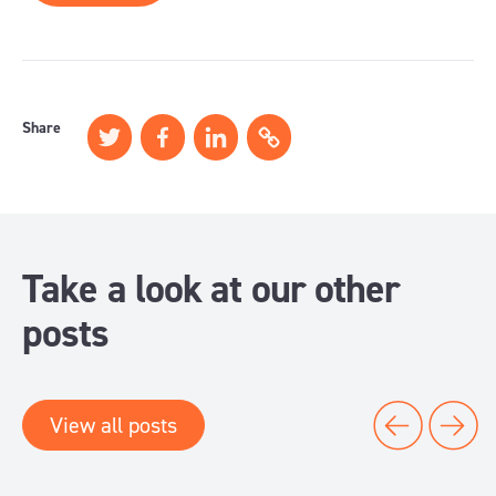
Share
Take a look at our other
posts
View all posts