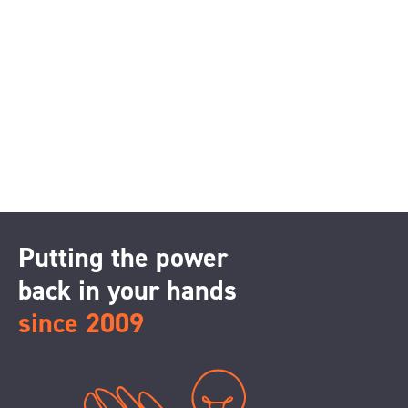
Putting the power
back in your hands
since 2009