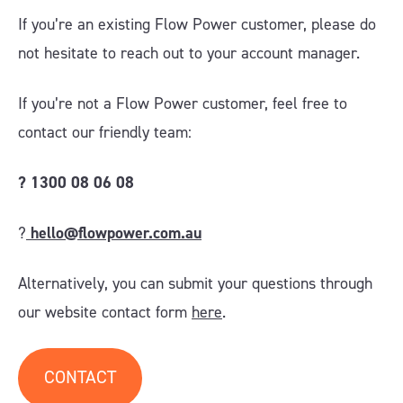
If you’re an existing Flow Power customer, please do
not hesitate to reach out to your account manager.
If you’re not a Flow Power customer, feel free to
contact our friendly team:
?
1300 08 06 08
?
hello@flowpower.com.au
Alternatively, you can submit your questions through
our website contact form
here
.
CONTACT