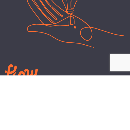
LEARN
PLANS AND TOOLS
All About Energy
Business Electricity Plans
Power Purchase Agreements
Engineering and Advisory
Wholesale Electricity Pricing
On-site Solar