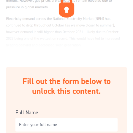
Fill out the form below to
unlock this content.
Full Name