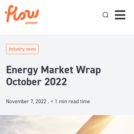
Skip to content
Industry news
Energy Market Wrap
October 2022
November 7, 2022 .
< 1
min read time