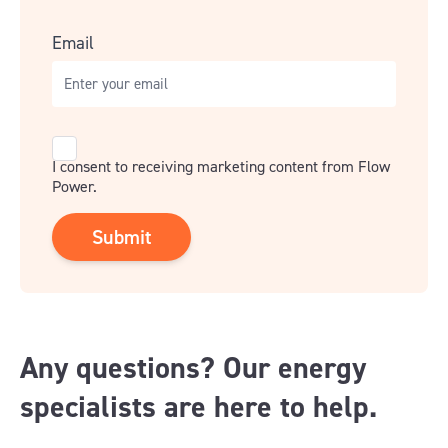
Email
Consent
I consent to receiving marketing content from Flow
Power.
Any questions? Our energy
specialists are here to help.