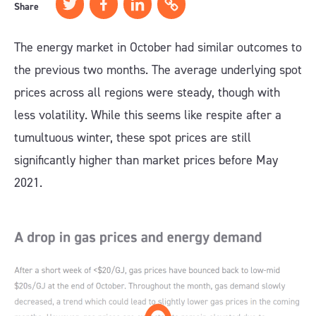
Share
The energy market in October had similar outcomes to
the previous two months. The average underlying spot
prices across all regions were steady, though with
less volatility. While this seems like respite after a
tumultuous winter, these spot prices are still
significantly higher than market prices before May
2021.