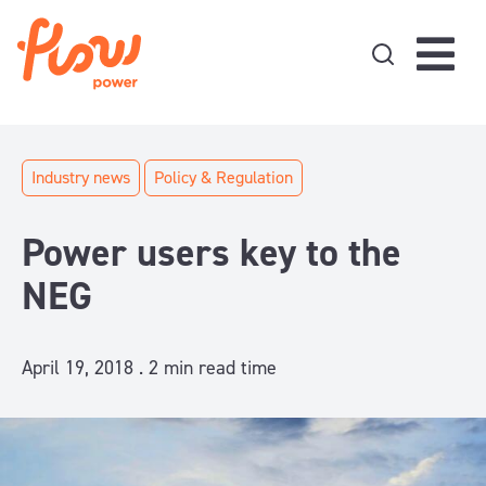
Skip to content
Industry news
Policy & Regulation
Power users key to the
NEG
April 19, 2018 .
2
min read time