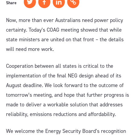
Share
Now, more than ever Australians need power policy
certainty. Today’s COAG meeting showed that while
state ministers are united on that front – the details
will need more work.
Cooperation between all states is critical to the
implementation of the final NEG design ahead of its
August deadline. We look forward to the outcome of
tomorrow’s meeting, and hope that further progress is
made to deliver a workable solution that addresses
reliability, emissions reductions and affordability.
We welcome the Energy Security Board’s recognition