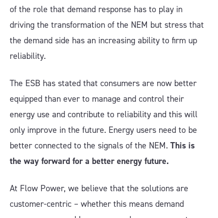
of the role that demand response has to play in
driving the transformation of the NEM but stress that
the demand side has an increasing ability to firm up
reliability.
The ESB has stated that consumers are now better
equipped than ever to manage and control their
energy use and contribute to reliability and this will
only improve in the future. Energy users need to be
better connected to the signals of the NEM.
This is
the way forward for a better energy future.
At Flow Power, we believe that the solutions are
customer-centric – whether this means demand