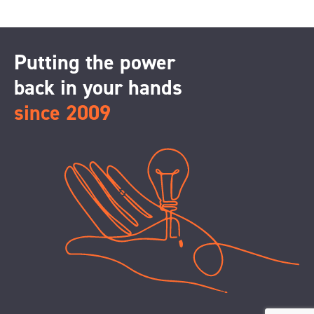
Putting the power
back in your hands
since 2009