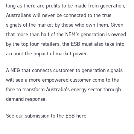
long as there are profits to be made from generation,
Australians will never be connected to the true
signals of the market by those who own them. Given
that more than half of the NEM’s generation is owned
by the top four retailers, the ESB must also take into
account the impact of market power.
A NEG that connects customer to generation signals
will see a more empowered customer come to the
fore to transform Australia’s energy sector through
demand response.
See
our submission to the ESB here