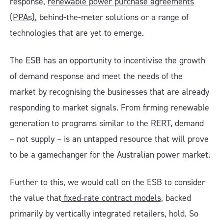
response,
renewable power purchase agreements
(PPAs)
, behind-the-meter solutions or a range of
technologies that are yet to emerge.
The ESB has an opportunity to incentivise the growth
of demand response and meet the needs of the
market by recognising the businesses that are already
responding to market signals. From firming renewable
generation to programs similar to the
RERT
, demand
– not supply – is an untapped resource that will prove
to be a gamechanger for the Australian power market.
Further to this, we would call on the ESB to consider
the value that
fixed-rate contract models,
backed
primarily by vertically integrated retailers, hold. So