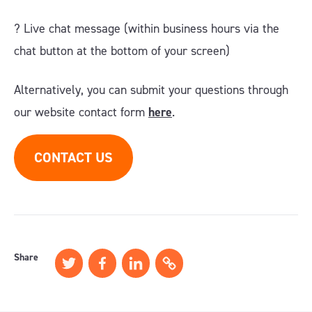
?️ Live chat message (within business hours via the
chat button at the bottom of your screen)
Alternatively, you can submit your questions through
our website contact form
here
.
CONTACT US
Share