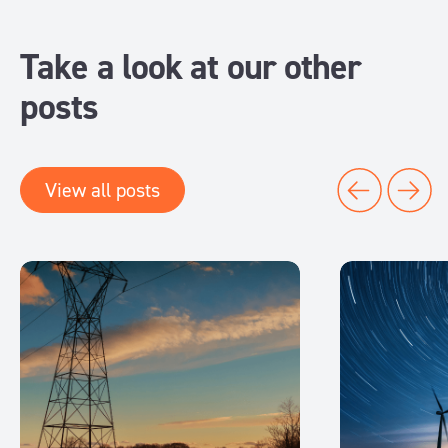
Take a look at our other
posts
View all posts