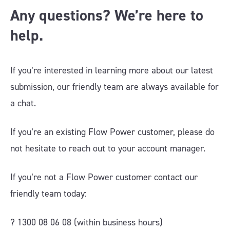
Any questions? We’re here to
help.
If you’re interested in learning more about our latest
submission, our friendly team are always available for
a chat.
If you’re an existing Flow Power customer, please do
not hesitate to reach out to your account manager.
If you’re not a Flow Power customer contact our
friendly team today:
? 1300 08 06 08 (within business hours)