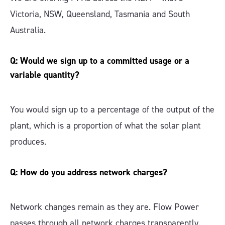
Victoria, NSW, Queensland, Tasmania and South
Australia.
Q: Would we sign up to a committed usage or a
variable quantity?
You would sign up to a percentage of the output of the
plant, which is a proportion of what the solar plant
produces.
Q: How do you address network charges?
Network changes remain as they are. Flow Power
passes through all network charges transparently.