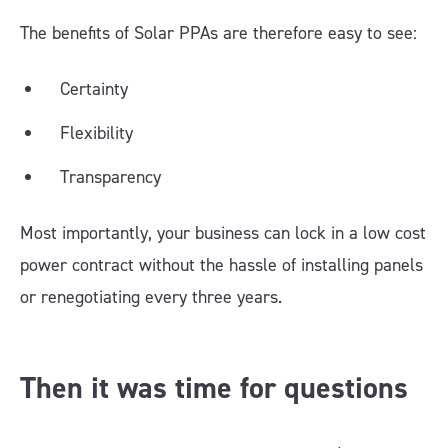
The benefits of Solar PPAs are therefore easy to see:
Certainty
Flexibility
Transparency
Most importantly, your business can lock in a low cost
power contract without the hassle of installing panels
or renegotiating every three years.
Then it was time for questions