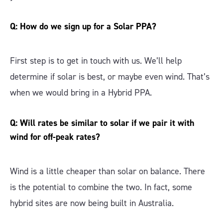
Q: How do we sign up for a Solar PPA?
First step is to get in touch with us. We’ll help
determine if solar is best, or maybe even wind. That’s
when we would bring in a Hybrid PPA.
Q: Will rates be similar to solar if we pair it with
wind for off-peak rates?
Wind is a little cheaper than solar on balance. There
is the potential to combine the two. In fact, some
hybrid sites are now being built in Australia.