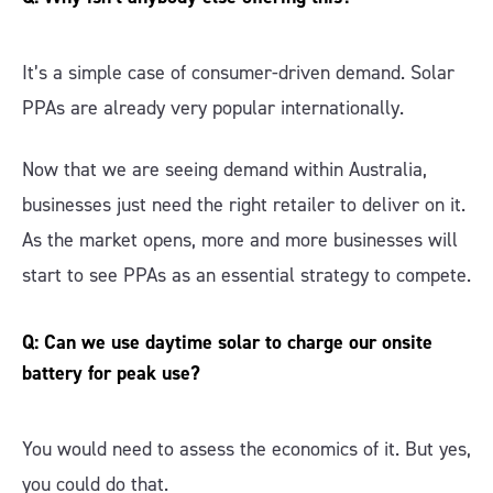
It’s a simple case of consumer-driven demand. Solar
PPAs are already very popular internationally.
Now that we are seeing demand within Australia,
businesses just need the right retailer to deliver on it.
As the market opens, more and more businesses will
start to see PPAs as an essential strategy to compete.
Q: Can we use daytime solar to charge our onsite
battery for peak use?
You would need to assess the economics of it. But yes,
you could do that.