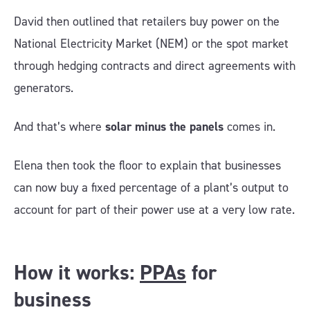
David then outlined that retailers buy power on the
National Electricity Market (NEM) or the spot market
through hedging contracts and direct agreements with
generators.
And that’s where
solar minus the panels
comes in.
Elena then took the floor to explain that businesses
can now buy a fixed percentage of a plant’s output to
account for part of their power use at a very low rate.
How it works:
PPAs
for
business