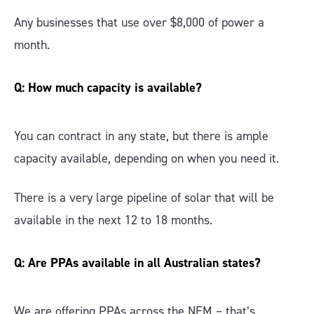
Any businesses that use over $8,000 of power a
month.
Q: How much capacity is available?
You can contract in any state, but there is ample
capacity available, depending on when you need it.
There is a very large pipeline of solar that will be
available in the next 12 to 18 months.
Q: Are PPAs available in all Australian states?
We are offering PPAs across the NEM – that’s