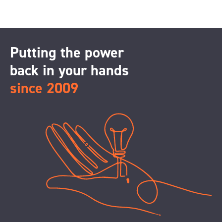
Putting the power
back in your hands
since 2009