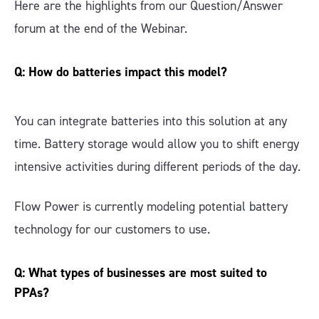
Here are the highlights from our Question/Answer
forum at the end of the Webinar.
Q: How do batteries impact this model?
You can integrate batteries into this solution at any
time. Battery storage would allow you to shift energy
intensive activities during different periods of the day.
Flow Power is currently modeling potential battery
technology for our customers to use.
Q: What types of businesses are most suited to
PPAs?