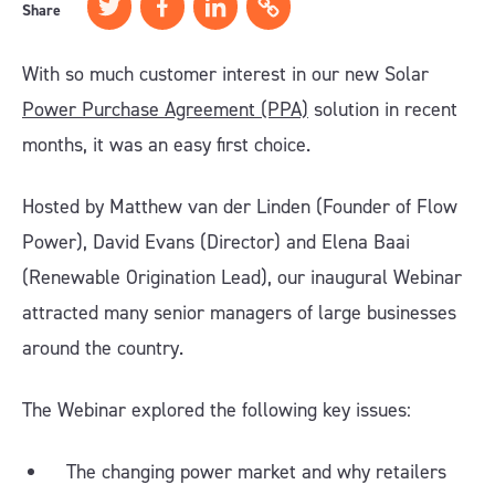
Share
With so much customer interest in our new Solar
Power Purchase Agreement (PPA)
solution in recent
months, it was an easy first choice.
Hosted by Matthew van der Linden (Founder of Flow
Power), David Evans (Director) and Elena Baai
(Renewable Origination Lead), our inaugural Webinar
attracted many senior managers of large businesses
around the country.
The Webinar explored the following key issues:
The changing power market and why retailers