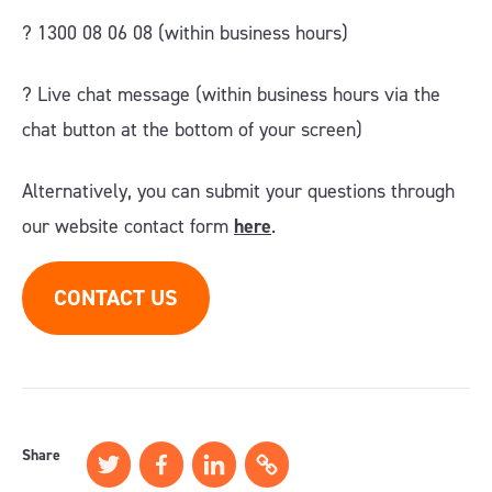
? 1300 08 06 08 (within business hours)
?️ Live chat message (within business hours via the
chat button at the bottom of your screen)
Alternatively, you can submit your questions through
our website contact form
here
.
CONTACT US
Share