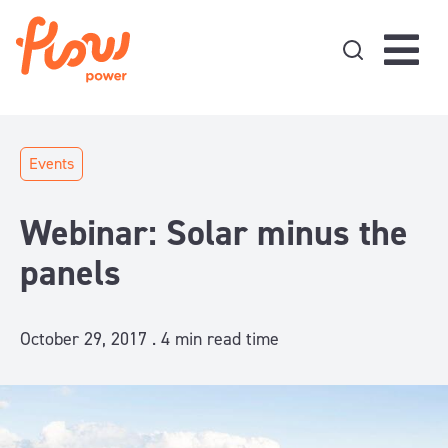
Skip to content
Events
Webinar: Solar minus the
panels
October 29, 2017 .
4
min read time