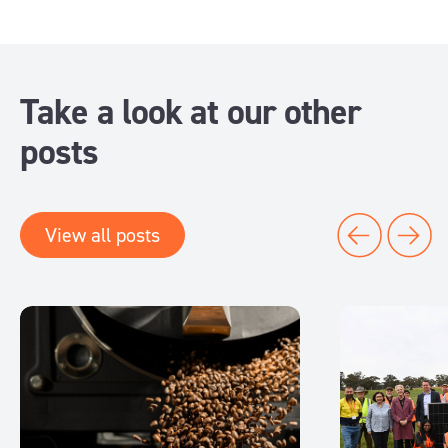
Take a look at our other
posts
View all posts