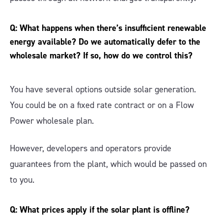
Q: What happens when there’s insufficient renewable
energy available? Do we automatically defer to the
wholesale market? If so, how do we control this?
You have several options outside solar generation.
You could be on a fixed rate contract or on a Flow
Power wholesale plan.
However, developers and operators provide
guarantees from the plant, which would be passed on
to you.
Q: What prices apply if the solar plant is offline?