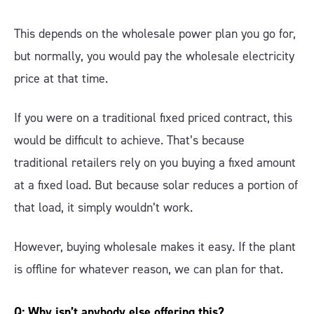
This depends on the wholesale power plan you go for,
but normally, you would pay the wholesale electricity
price at that time.
If you were on a traditional fixed priced contract, this
would be difficult to achieve. That’s because
traditional retailers rely on you buying a fixed amount
at a fixed load. But because solar reduces a portion of
that load, it simply wouldn’t work.
However, buying wholesale makes it easy. If the plant
is offline for whatever reason, we can plan for that.
Q: Why isn’t anybody else offering this?