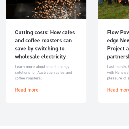
Cutting costs: How cafes
Flow Pow
and coffee roasters can
edge Ne
save by switching to
Project 
wholesale electricity
partners
Learn more about smart energy
Last month, 
solutions for Australian cafes and
with Renewa
coffee roasters.
pleasure of 
partnership
Read more
Read mor
of our Newst