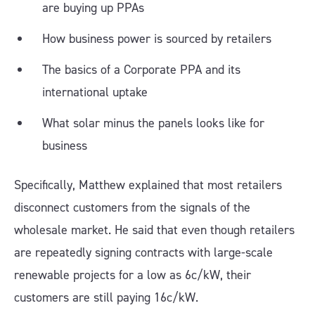
are buying up PPAs
How business power is sourced by retailers
The basics of a Corporate PPA and its
international uptake
What solar minus the panels looks like for
business
Specifically, Matthew explained that most retailers
disconnect customers from the signals of the
wholesale market. He said that even though retailers
are repeatedly signing contracts with large-scale
renewable projects for a low as 6c/kW, their
customers are still paying 16c/kW.