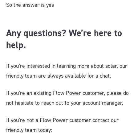
So the answer is yes
Any questions? We’re here to
help.
If you’re interested in learning more about solar, our
friendly team are always available for a chat.
If you’re an existing Flow Power customer, please do
not hesitate to reach out to your account manager.
If you’re not a Flow Power customer contact our
friendly team today: