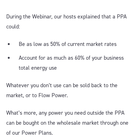
During the Webinar, our hosts explained that a PPA
could:
Be as low as 50% of current market rates
Account for as much as 60% of your business
total energy use
Whatever you don’t use can be sold back to the
market, or to Flow Power.
What’s more, any power you need outside the PPA
can be bought on the wholesale market through one
of our Power Plans.