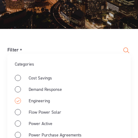
Filter +
Categories
Cost Savings
Demand Response
Engineering
Flow Power Solar
Power Active
Power Purchase Agreements