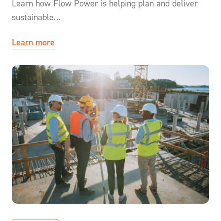
Learn how Flow Power is helping plan and deliver
sustainable…
Learn more