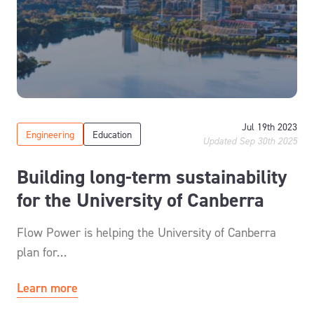
Jul 19th 2023
Engineering
Education
Updated Sep 30th 2025
Building long-term sustainability
for the University of Canberra
Flow Power is helping the University of Canberra
plan for…
Learn more