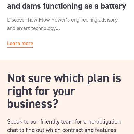
and dams functioning as a battery
Discover how Flow Power’s engineering advisory
and smart technology…
Learn more
Not sure which plan is
right for your
business?
Speak to our friendly team for a no-obligation
chat to find out which contract and features