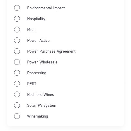
Environmental Impact
Hospitality
Meat
Power Active
Power Purchase Agreement
Power Wholesale
Processing
Mar 20th 2024
Engineering
Engineering
RERT
Updated Sep 30th 2025
Rochford Wines
Clarkefield Zero Carbon
Solar PV system
Community’s green energy
Winemaking
ambitions