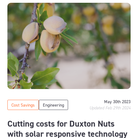
May 30th 2023
Cost Savings
Engineering
Updated Feb 29th 2024
Cutting costs for Duxton Nuts
with solar responsive technology