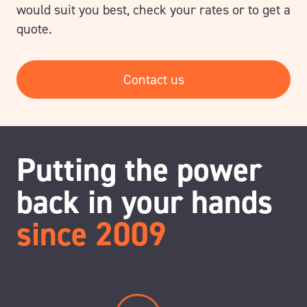
would suit you best, check your rates or to get a
quote.
Contact us
Putting the power
back in your hands
since 2009