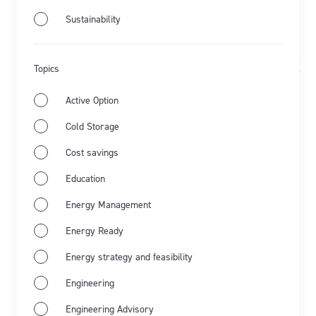
Sustainability
Jun 11th 2025
Demand Response
Updated Sep 30th
Topics
Energy Ready
2025
Active Option
Harbourside Cold Stores avoids
Cold Storage
energy price spikes with demand
Cost savings
response
Education
Learn how Harbourside Cold Stores uses demand
Energy Management
response to avoid…
Energy Ready
Learn more
Energy strategy and feasibility
Engineering
Engineering Advisory