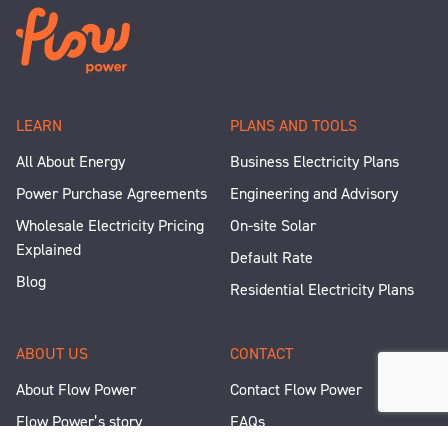
LEARN
PLANS AND TOOLS
All About Energy
Business Electricity Plans
Power Purchase Agreements
Engineering and Advisory
Wholesale Electricity Pricing
On-site Solar
Explained
Default Rate
Blog
Residential Electricity Plans
ABOUT US
CONTACT
About Flow Power
Contact Flow Power
Flow Power’s story
FAQs