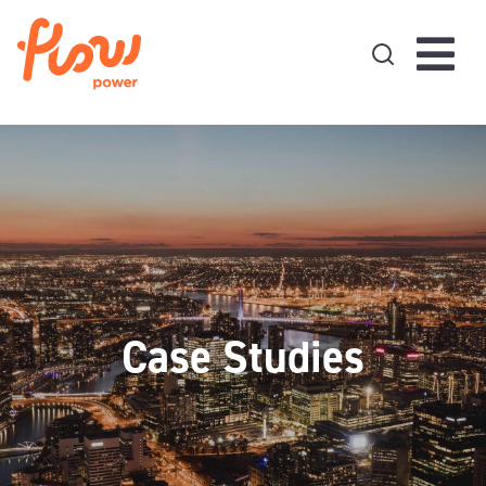
Skip to content
Case Studies