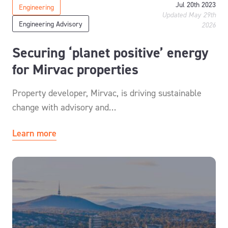
Jul 20th 2023
Engineering
Updated May 29th
Engineering Advisory
2026
Securing ‘planet positive’ energy
for Mirvac properties
Property developer, Mirvac, is driving sustainable
change with advisory and…
Learn more