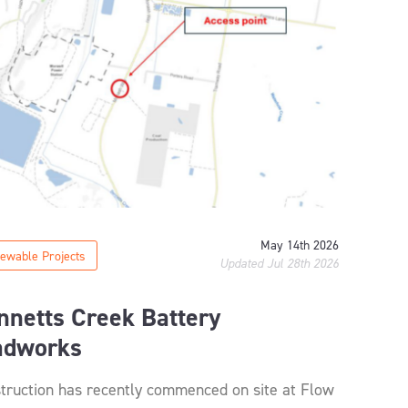
May 14th 2026
ewable Projects
Updated Jul 28th 2026
nnetts Creek Battery
adworks
truction has recently commenced on site at Flow