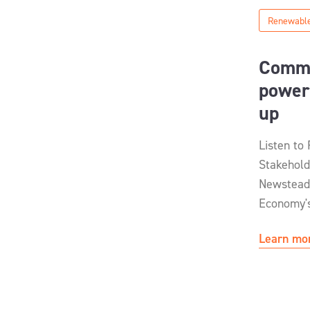
Renewable
Commu
power
up
Listen to
Stakehold
Newstead
Economy's
Learn mo