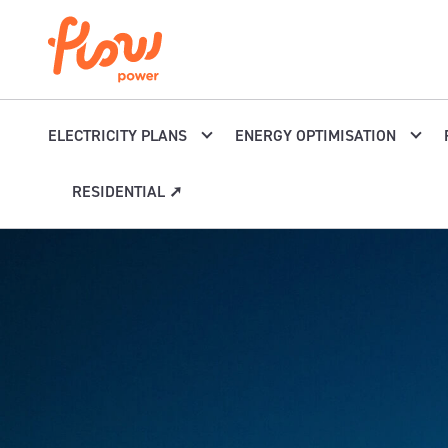
Skip to content
ELECTRICITY PLANS
ENERGY OPTIMISATION
RESIDENTIAL ➚