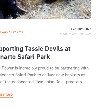
Dec 30th 2025
ewable Projects
Updated Jan 29th 2026
pporting Tassie Devils at
narto Safari Park
 Power is incredibly proud to be partnering with
Monarto Safari Park to deliver new habitats as
 of the endangered Tasmanian Devil program.
n more