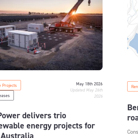
May 18th 2026
 Projects
Ren
Updated May 26th
eases
2026
Be
ower delivers trio
ro
ewable energy projects for
Cons
 Australia