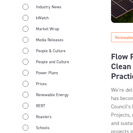
Industry News
kWatch
Market Wrap
Renewable
Media Releases
People & Culture
Flow 
People and Culture
Clean 
Power Plans
Pract
Prices
We’re del
Renewable Energy
has becom
RERT
Council’s
Projects,
Roasters
and susta
Schools
projects i