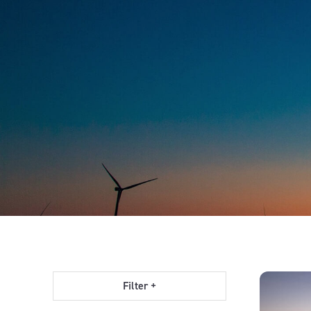
Filter +