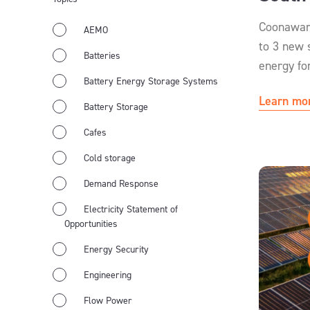
Coonawar
AEMO
to 3 new 
Batteries
energy fo
Battery Energy Storage Systems
Learn mo
Battery Storage
Cafes
Cold storage
Demand Response
Electricity Statement of
Opportunities
Energy Security
Engineering
Flow Power