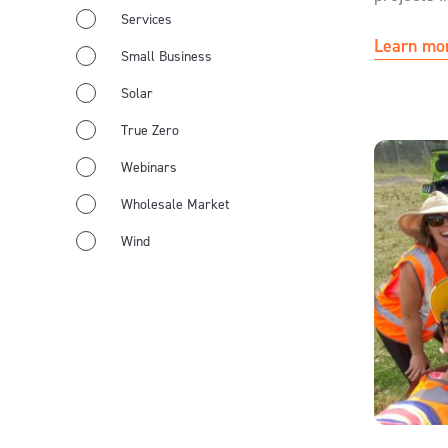
Services
Learn mo
Small Business
Solar
True Zero
Webinars
Wholesale Market
Wind