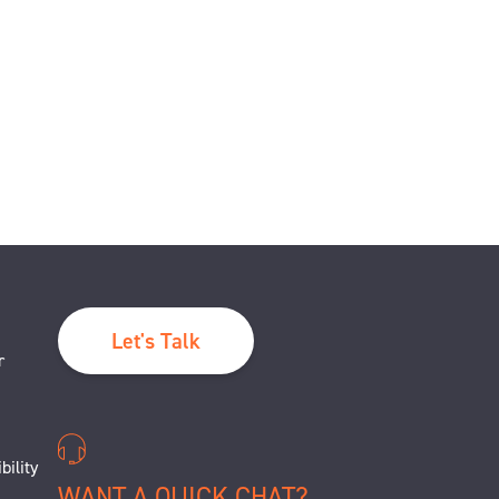
Let's Talk
r
bility
WANT A QUICK CHAT?