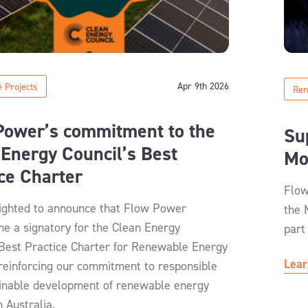
Apr 9th 2026
 Projects
Ren
Power’s commitment to the
Su
Energy Council’s Best
Mo
ice Charter
Flow
ighted to announce that Flow Power
the 
e a signatory for the Clean Energy
part
 Best Practice Charter for Renewable Energy
Lear
 reinforcing our commitment to responsible
inable development of renewable energy
n Australia.