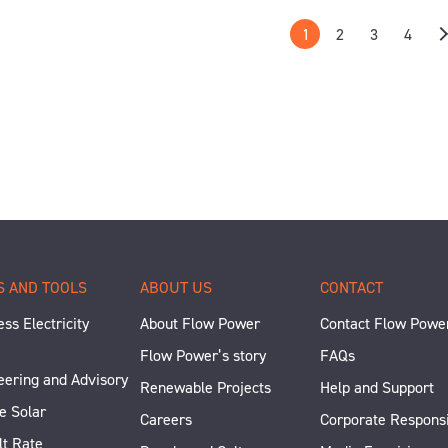
1
2
3
4
S AND TOOLS
ABOUT US
CONTACT
ss Electricity
About Flow Power
Contact Flow Powe
Flow Power’s story
FAQs
eering and Advisory
Renewable Projects
Help and Support
e Solar
Careers
Corporate Responsi
lt Rate