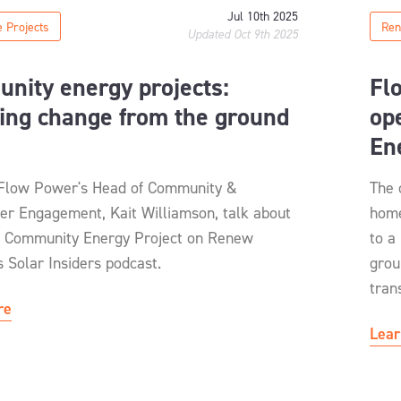
Jul 10th 2025
 Projects
Ren
Updated Oct 9th 2025
nity energy projects:
Fl
ing change from the ground
op
En
 Flow Power's Head of Community &
The 
er Engagement, Kait Williamson, talk about
home
 Community Energy Project on Renew
to a
 Solar Insiders podcast.
grou
tran
re
Lear