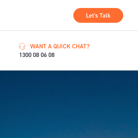
Let's Talk
WANT A QUICK CHAT?
1300 08 06 08