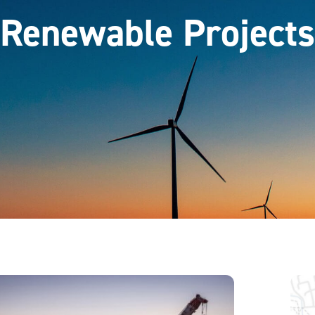
Renewable Projects