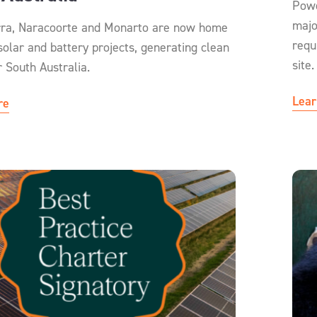
Powe
majo
ra, Naracoorte and Monarto are now home
requ
solar and battery projects, generating clean
site.
r South Australia.
Lear
re