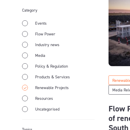
Category
Events
Flow Power
Industry news
Media
Policy & Regulation
Products & Services
Renewable
Renewable Projects
Media Rel
Resources
Flow P
Uncategorised
of ren
South
Topics