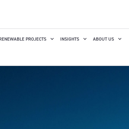
RENEWABLE PROJECTS
INSIGHTS
ABOUT US