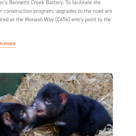
r's Bennetts Creek Battery. To facilitate the
r construction program, upgrades to the road are
ired at the Monash Way (C456) entry point to the
n more