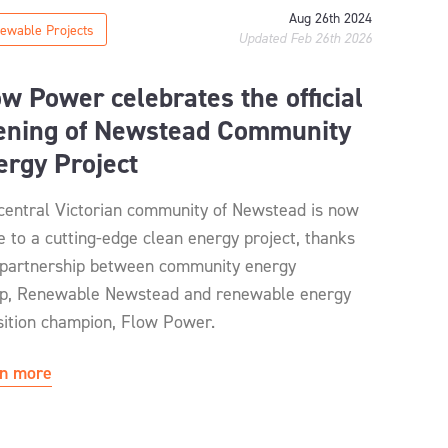
Aug 26th 2024
ewable Projects
Updated Feb 26th 2026
ow Power celebrates the official
ening of Newstead Community
ergy Project
central Victorian community of Newstead is now
 to a cutting-edge clean energy project, thanks
 partnership between community energy
p, Renewable Newstead and renewable energy
sition champion, Flow Power.
n more