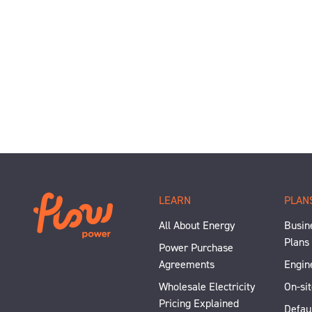
LEARN
PLAN
All About Energy
Busine
Plans
Power Purchase
Agreements
Engin
Wholesale Electricity
On-sit
Pricing Explained
Defau