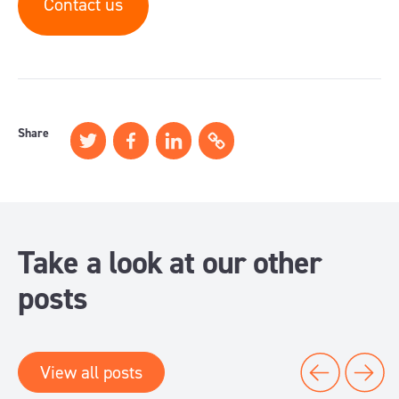
Contact us
Share
Take a look at our other
posts
View all posts