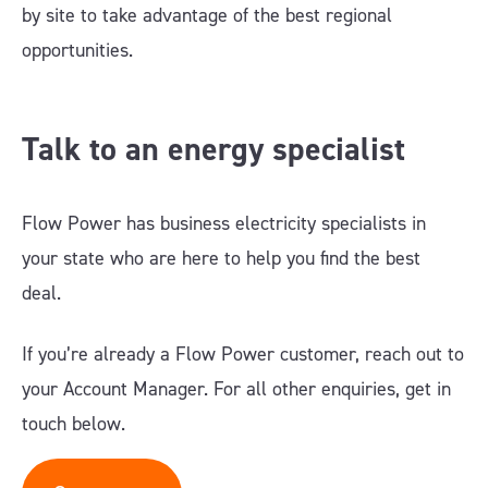
by site to take advantage of the best regional
opportunities.
Talk to a
n
energy
specialist
Flow Power has business electricity specialists in
your state who are here to help you find the best
deal.
If you’re already a Flow Power customer, reach out to
your Account Manager. For all other enquiries, get in
touch below.