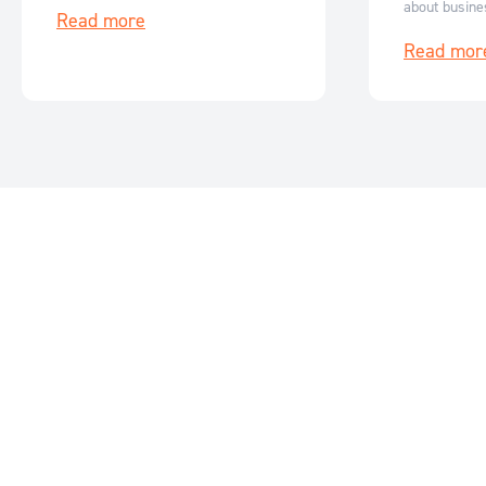
about busine
Read more
flexible, scalable renewable energy
how it can be
storage solutions.
Read mor