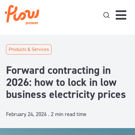
Skip to content
Products & Services
Forward contracting in
2026: how to lock in low
business electricity prices
February 24, 2026 .
2
min read time