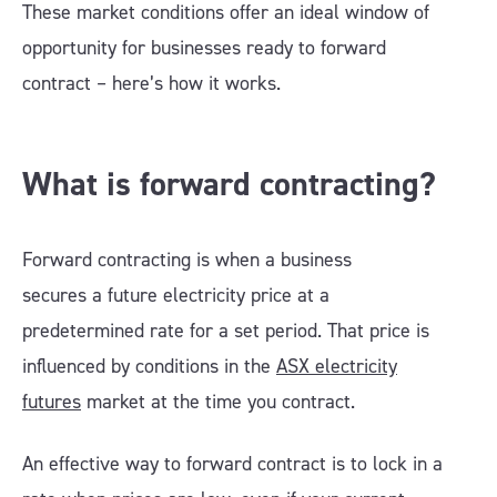
These market conditions offer an ideal window of
opportunity for businesses ready to forward
contract – here’s how it works.
What is forward contracting?
Forward contracting is when a business
secures a future electricity price at a
predetermined rate for a set period. That price is
influenced by conditions in the
ASX electricity
futures
market at the time you contract.
An effective way to forward contract is to lock in a