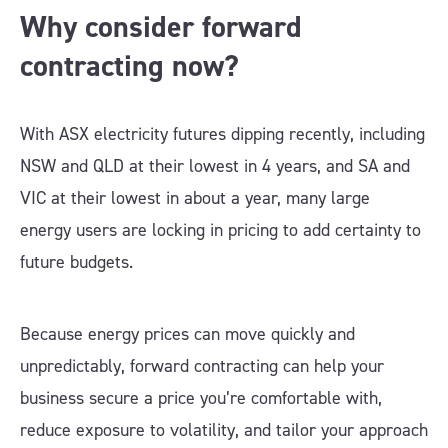
Why consider forward
contracting now?
With ASX electricity futures dipping recently, including
NSW and QLD at their lowest in 4 years, and SA and
VIC at their lowest in about a year, many large
energy users are locking in pricing to add certainty to
future budgets.
Because energy prices can move quickly and
unpredictably, forward contracting can help your
business secure a price you’re comfortable with,
reduce exposure to volatility, and tailor your approach