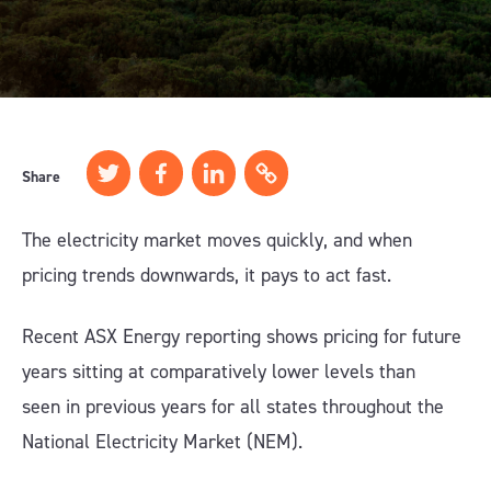
Share
The electricity market moves quickly, and when
pricing trends downwards, it pays to act fast.
Recent ASX Energy reporting shows pricing for future
years sitting at comparatively lower levels than
seen in previous years for all states throughout the
National Electricity Market (NEM).