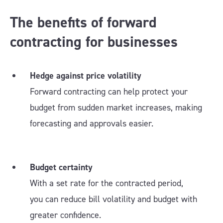
The benefits of forward
contracting for businesses
Hedge against price volatility
Forward contracting can help protect your
budget from sudden market increases, making
forecasting and approvals easier.
Budget certainty
With a set rate for the contracted period,
you can reduce bill volatility and budget with
greater confidence.