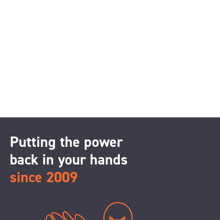
Putting the power
back in your hands
since 2009