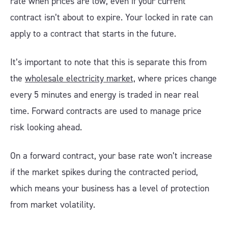
rate when prices are low, even if your current
contract isn’t about to expire. Your locked in rate can
apply to a contract that starts in the future.
It’s important to note that this is separate this from
the
wholesale electricity market,
where prices change
every 5 minutes and energy is traded in near real
time. Forward contracts are used to manage price
risk looking ahead.
On a forward contract, your base rate won’t increase
if the market spikes during the contracted period,
which means your business has a level of protection
from market volatility.