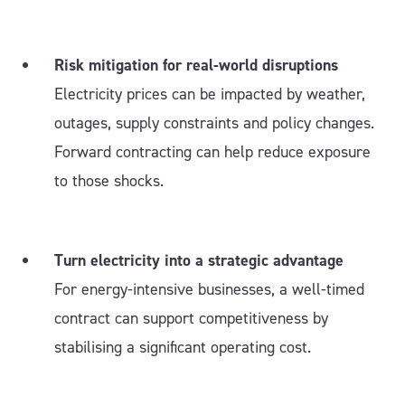
Risk mitigation for real-world disruptions
Electricity prices can be impacted by weather,
outages, supply constraints and policy changes.
Forward contracting can help reduce exposure
to those shocks.
Turn electricity into a strategic advantage
For energy-intensive businesses, a well-timed
contract can support competitiveness by
stabilising a significant operating cost.