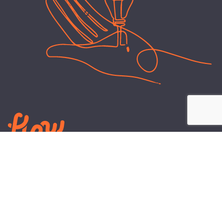
LEARN
PLANS AND TOOLS
All About Energy
Business Electricity Plans
Power Purchase Agreements
Engineering and Advisory
Wholesale Electricity Pricing
On-site Solar