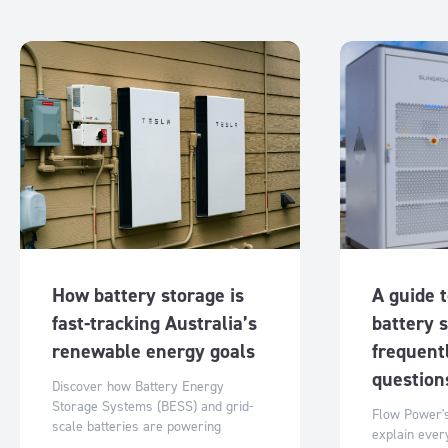
How battery storage is
A guide 
fast-tracking Australia’s
battery 
renewable energy goals
frequent
questio
Discover how Battery Energy
Storage Systems (BESS) and grid-
Flow Power's
scale batteries are powering
explain ever
Australia’s renewable transition with