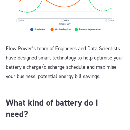
Flow Power’s team of Engineers and Data Scientists
have designed smart technology to help optimise your
battery’s charge/discharge schedule and maximise
your business’ potential energy bill savings.
What kind of battery do I
need?