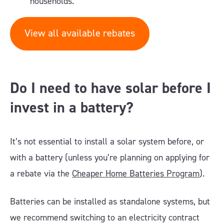
households.
View all available rebates
Do I need to have solar before I
invest in a battery?
It’s not essential to install a solar system before, or
with a battery (unless you’re planning on applying for
a rebate via the
Cheaper Home Batteries Program
).
Batteries can be installed as standalone systems, but
we recommend switching to an electricity contract