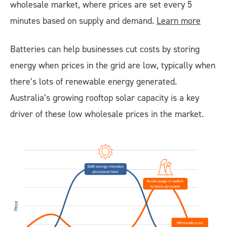
wholesale market, where prices are set every 5
minutes based on supply and demand.
Learn more
Batteries can help businesses cut costs by storing
energy when prices in the grid are low, typically when
there’s lots of renewable energy generated.
Australia’s growing rooftop solar capacity is a key
driver of these low wholesale prices in the market.