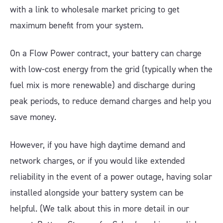
with a link to wholesale market pricing to get
maximum benefit from your system.
On a Flow Power contract, your battery can charge
with low-cost energy from the grid (typically when the
fuel mix is more renewable) and discharge during
peak periods, to reduce demand charges and help you
save money.
However, if you have high daytime demand and
network charges, or if you would like extended
reliability in the event of a power outage, having solar
installed alongside your battery system can be
helpful. (We talk about this in more detail in our