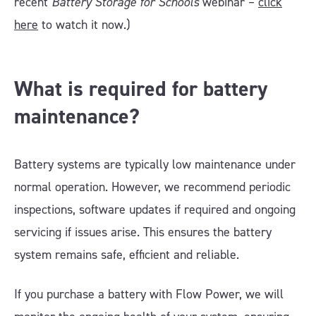
recent
Battery Storage for Schools
webinar –
click
here
to watch it now.)
What is required for battery
maintenance?
Battery systems are typically low maintenance under
normal operation. However, we recommend periodic
inspections, software updates if required and ongoing
servicing if issues arise. This ensures the battery
system remains safe, efficient and reliable.
If you purchase a battery with Flow Power, we will