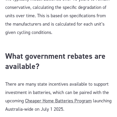
conservative, calculating the specific degradation of
units over time. This is based on specifications from
the manufacturers and is calculated for each unit’s
given cycling conditions.
What government rebates are
available?
There are many state incentives available to support
investment in batteries, which can be paired with the
upcoming
Cheaper Home Batteries Program
launching
Australia-wide on July 1 2025.