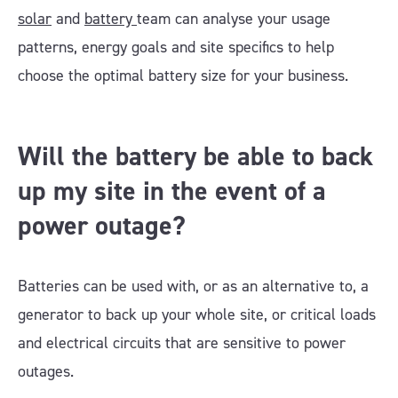
solar
and
battery
team can analyse your usage
patterns, energy goals and site specifics to help
choose the optimal battery size for your business.
Will the battery be able to back
up my site in the event of a
power outage?
Batteries can be used with, or as an alternative to, a
generator to back up your whole site, or critical loads
and electrical circuits that are sensitive to power
outages.