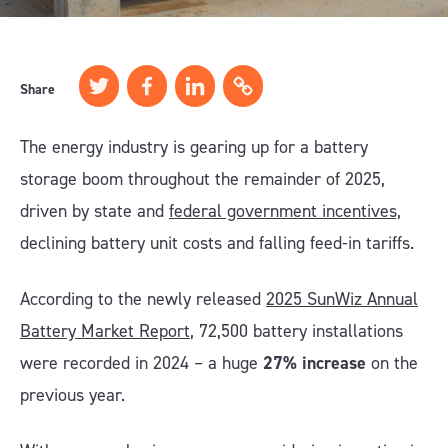
Share
The energy industry is gearing up for a battery
storage boom throughout the remainder of 2025,
driven by state and
federal government incentives,
declining battery unit costs and falling feed-in tariffs.
According to the newly released
2025 SunWiz Annual
Battery Market Report
, 72,500 battery installations
were recorded in 2024 – a huge
27% increase
on the
previous year.