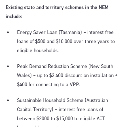
Existing state and territory schemes in the NEM
include:
Energy Saver Loan (Tasmania) – interest free
loans of $500 and $10,000 over three years to
eligible households.
Peak Demand Reduction Scheme (New South
Wales) – up to $2,400 discount on installation +
$400 for connecting to a VPP.
Sustainable Household Scheme (Australian
Capital Territory) – interest free loans of
between $2000 to $15,000 to eligible ACT