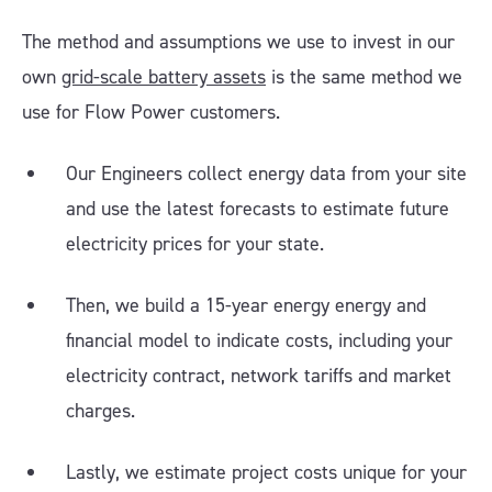
The method and assumptions we use to invest in our
own
grid-scale battery assets
is the same method we
use for Flow Power customers.
Our Engineers collect energy data from your site
and use the latest forecasts to estimate future
electricity prices for your state.
Then, we build a 15-year energy energy and
financial model to indicate costs, including your
electricity contract, network tariffs and market
charges.
Lastly, we estimate project costs unique for your