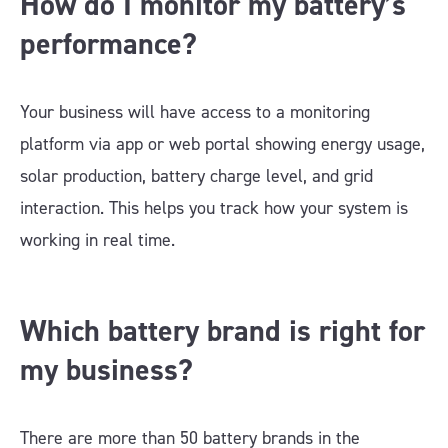
How do I monitor my battery’s
performance?
Your business will have access to a monitoring
platform via app or web portal showing energy usage,
solar production, battery charge level, and grid
interaction. This helps you track how your system is
working in real time.
Which battery brand is right for
my business?
There are more than 50 battery brands in the