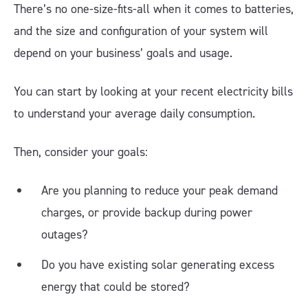
There’s no one-size-fits-all when it comes to batteries,
and the size and configuration of your system will
depend on your business’ goals and usage.
You can start by looking at your recent electricity bills
to understand your average daily consumption.
Then, consider your goals:
Are you planning to reduce your peak demand
charges, or provide backup during power
outages?
Do you have existing solar generating excess
energy that could be stored?