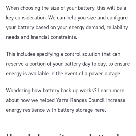
When choosing the size of your battery, this will be a
key consideration. We can help you size and configure
your battery based on your energy demand, reliability
needs and financial constraints.
This includes specifying a control solution that can
reserve a portion of your battery day to day, to ensure
energy is available in the event of a power outage.
Wondering how battery back up works? Learn more
about how we helped Yarra Ranges Council increase
energy resilience with battery storage here.