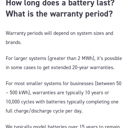
How long does a battery last?
What is the warranty period?
Warranty periods will depend on system sizes and
brands.
For larger systems (greater than 2 MWh), it’s possible
in some cases to get extended 20-year warranties.
For most smaller systems for businesses (between 50
– 500 kWh), warranties are typically 10 years or
10,000 cycles with batteries typically completing one
full charge/discharge cycle per day.
We typically model batteries over 15 years to remain