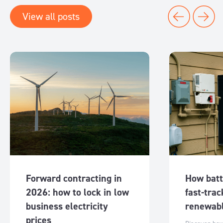
View all posts
Forward contracting in
How batt
2026: how to lock in low
fast-trac
business electricity
renewabl
prices