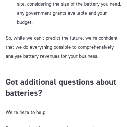
site, considering the size of the battery you need,
any government grants available and your
budget.
So, while we can’t predict the future, we’re confident
that we do everything possible to comprehensively
analyse battery revenues for your business.
Got additional questions about
batteries?
We’re here to help.