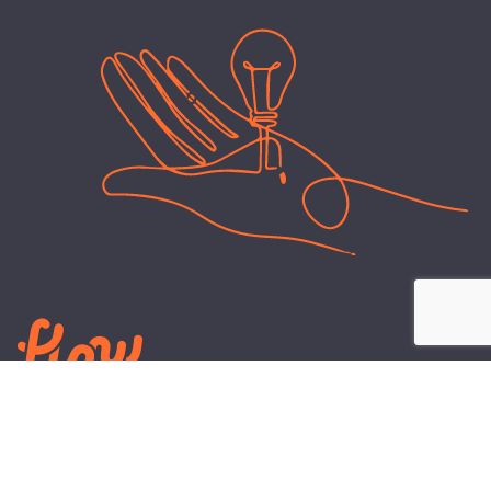
LEARN
PLANS AND TOOLS
All About Energy
Business Electricity Plans