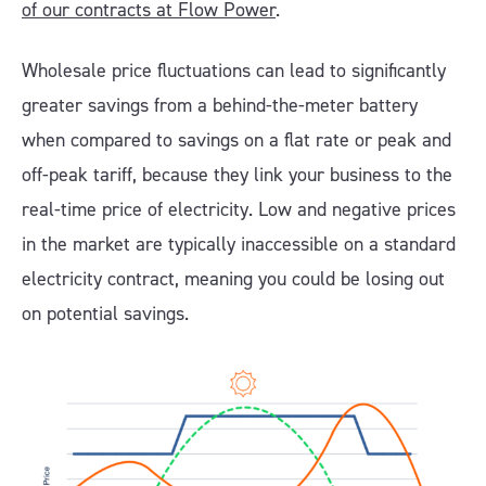
of our contracts at Flow Power
.
Wholesale price fluctuations can lead to significantly
greater savings from a behind-the-meter battery
when compared to savings on a flat rate or peak and
off-peak tariff, because they link your business to the
real-time price of electricity. Low and negative prices
in the market are typically inaccessible on a standard
electricity contract, meaning you could be losing out
on potential savings.