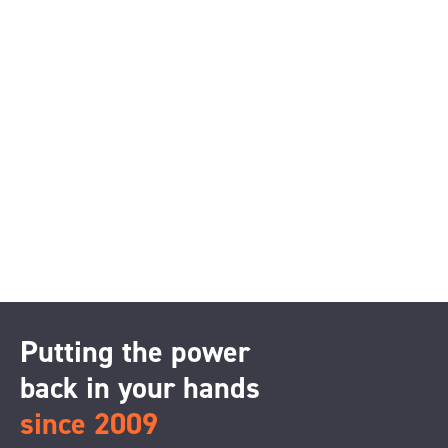
Putting the power
back in your hands
since 2009