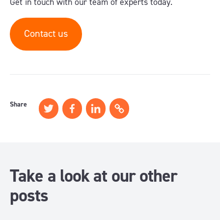
Get in touch with our team of experts today.
Contact us
Share
Take a look at our other
posts