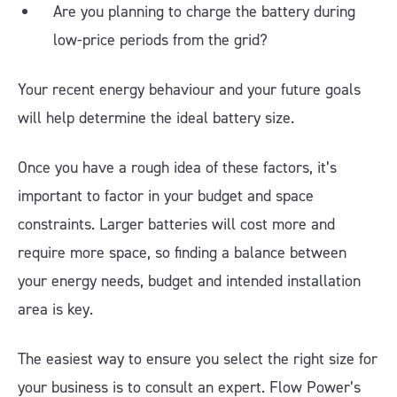
Are you planning to charge the battery during
low-price periods from the grid?
Your recent energy behaviour and your future goals
will help determine the ideal battery size.
Once you have a rough idea of these factors, it’s
important to factor in your budget and space
constraints. Larger batteries will cost more and
require more space, so finding a balance between
your energy needs, budget and intended installation
area is key.
The easiest way to ensure you select the right size for
your business is to consult an expert. Flow Power’s