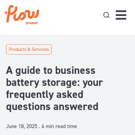
Skip to content
Products & Services
A guide to business
battery storage: your
frequently asked
questions answered
June 18, 2025 .
6
min read time