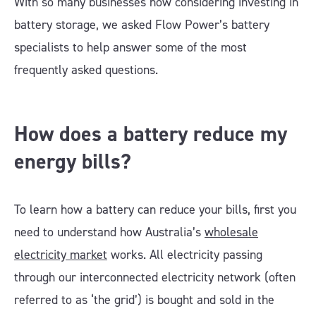
With so many businesses now considering investing in
battery storage, we asked Flow Power’s battery
specialists to help answer some of the most
frequently asked questions.
How does a battery reduce my
energy bills?
To learn how a battery can reduce your bills, first you
need to understand how Australia’s
wholesale
electricity market
works. All electricity passing
through our interconnected electricity network (often
referred to as ‘the grid’) is bought and sold in the