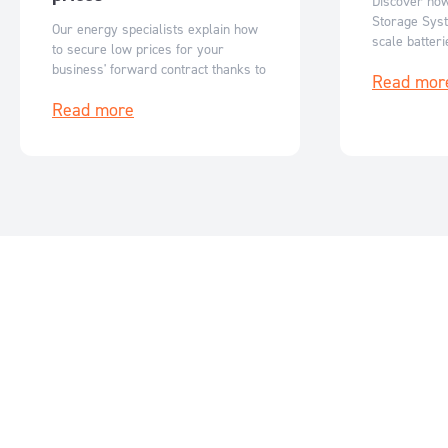
Discover ho
Storage Syst
Our energy specialists explain how
scale batter
to secure low prices for your
Australia’s r
business' forward contract thanks to
Read mor
flexible, sc
reduced ASX futures prices.
storage solut
Read more