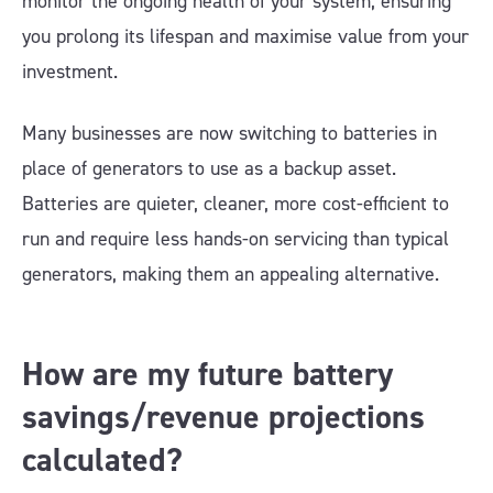
monitor the ongoing health of your system, ensuring
you prolong its lifespan and maximise value from your
investment.
Many businesses are now switching to batteries in
place of generators to use as a backup asset.
Batteries are quieter, cleaner, more cost-efficient to
run and require less hands-on servicing than typical
generators, making them an appealing alternative.
How are my future battery
savings/revenue projections
calculated?