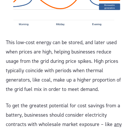
This low-cost energy can be stored, and later used
when prices are high, helping businesses reduce
usage from the grid during price spikes. High prices
typically coincide with periods when thermal
generators, like coal, make up a higher proportion of
the grid fuel mix in order to meet demand.
To get the greatest potential for cost savings from a
battery, businesses should consider electricity
contracts with wholesale market exposure – like
any