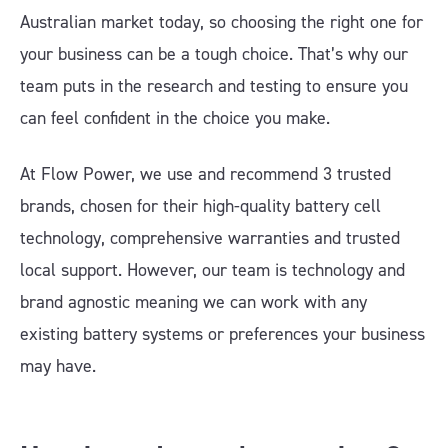
Australian market today, so choosing the right one for
your business can be a tough choice. That’s why our
team puts in the research and testing to ensure you
can feel confident in the choice you make.
At Flow Power, we use and recommend 3 trusted
brands, chosen for their high-quality battery cell
technology, comprehensive warranties and trusted
local support. However, our team is technology and
brand agnostic meaning we can work with any
existing battery systems or preferences your business
may have.