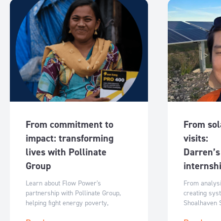
From commitment to
From sola
impact: transforming
visits:
lives with Pollinate
Darren’s
Group
internsh
Learn about Flow Power's
From analys
partnership with Pollinate Group,
creating sys
helping fight energy poverty,
Shoalhaven 
empower women and enable clean
shares how p