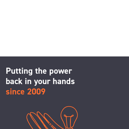
Putting the power
back in your hands
since 2009