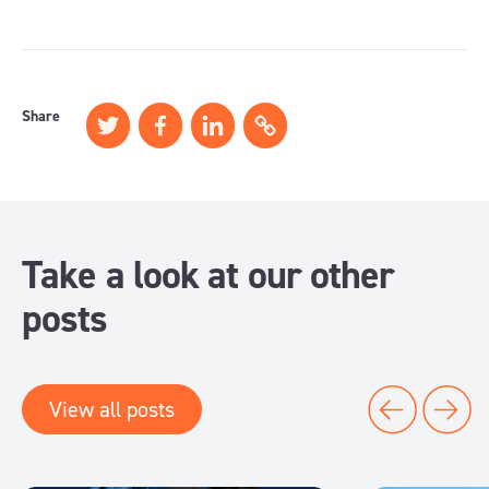
Share
Take a look at our other
posts
View all posts