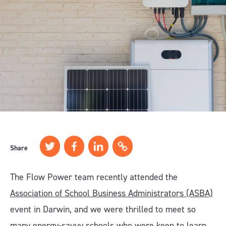
Share
The Flow Power team recently attended the
Association of School Business Administrators (ASBA)
event in Darwin, and we were thrilled to meet so
many energy-savvy schools who were keen to learn