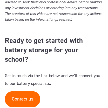
advised to seek their own professional advice before making
any investment decisions or entering into any transactions.
The creators of this video are not responsible for any actions
taken based on the information presented.
Ready to get started with
battery storage for your
school?
Get in touch via the link below and we’ll connect you
to our battery specialists.
Contact us