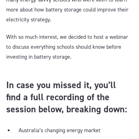
more about how battery storage could improve their
electricity strategy.
With so much interest, we decided to host a webinar
to discuss everything schools should know before
investing in battery storage.
In case you missed it, you’ll
find a full recording of the
session below, breaking down:
Australia’s changing energy market