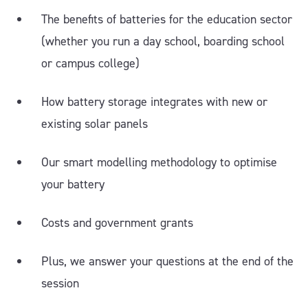
The benefits of batteries for the education sector
(whether you run a day school, boarding school
or campus college)
How battery storage integrates with new or
existing solar panels
Our smart modelling methodology to optimise
your battery
Costs and government grants
Plus, we answer your questions at the end of the
session