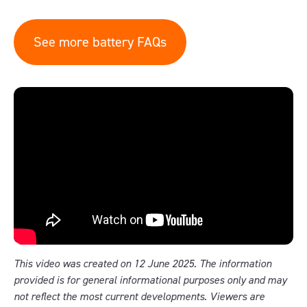
See more battery FAQs
This video was created on 12 June 2025. The information
provided is for general informational purposes only and may
not reflect the most current developments. Viewers are