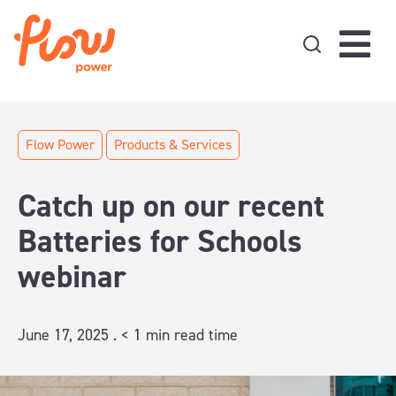
Skip to content
Flow Power
Products & Services
Catch up on our recent
Batteries for Schools
webinar
June 17, 2025 .
< 1
min read time