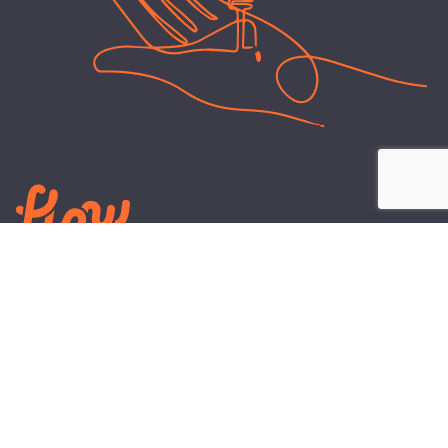
LEARN
PLANS AND TOOLS
All About Energy
Business Electricity Plans
Power Purchase Agreements
Engineering and Advisory
Wholesale Electricity Pricing
On-site Solar
Explained
Default Rate