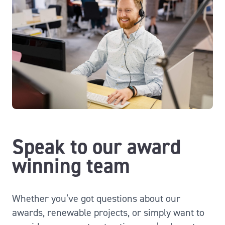
Speak to our award
winning team
Whether you’ve got questions about our
awards, renewable projects, or simply want to