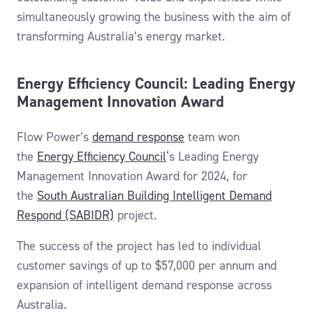
simultaneously growing the business with the aim of
transforming Australia’s energy market.
Energy Efficiency Council: Leading Energy
Management Innovation Award
Flow Power’s
demand response
team won
the
Energy Efficiency Council
‘s Leading Energy
Management Innovation Award for 2024,
for
the
South Australian Building Intelligent Demand
Respond (SABIDR)
project.
The success of the project has led to individual
customer savings of up to $57,000 per annum and
expansion of intelligent demand response across
Australia.