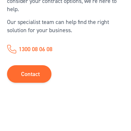
consider your contract options, we’re here to
help.
Our specialist team can help find the right
solution for your business.
1300 08 06 08
Contact