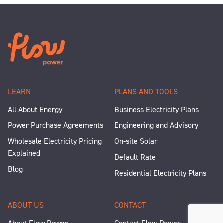
LEARN
PLANS AND TOOLS
All About Energy
Business Electricity Plans
Power Purchase Agreements
Engineering and Advisory
Wholesale Electricity Pricing
On-site Solar
Explained
Default Rate
Blog
Residential Electricity Plans
ABOUT US
CONTACT
About Flow Power
Contact Flow Power