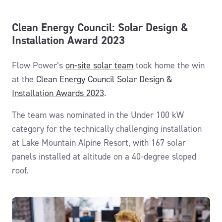
Clean Energy Council: Solar Design &
Installation Award 2023
Flow Power’s
on-site solar team
took home the win
at the
Clean Energy Council Solar Design &
Installation Awards 2023
.
The team was nominated in the Under 100 kW
category for the technically challenging installation
at Lake Mountain Alpine Resort, with 167 solar
panels installed at altitude on a 40-degree sloped
roof.