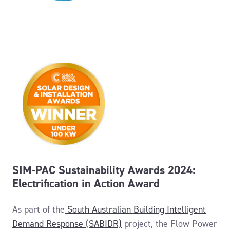
SIM-PAC Sustainability Awards 2024:
Electrification in Action Award
As part of the
South Australian Building Intelligent
Demand Response (SABIDR)
project
, the Flow Power