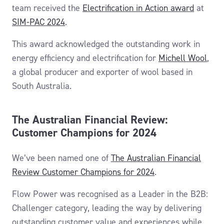
team
received the
Electrification in Action award
at
SIM-PAC 2024
.
This award
acknowledged
the
outstanding work in
energy efficiency and electrification
for
Michell Wool
,
a global producer and exporter of wool based in
South Australia.
The Australian Financial Review:
Customer Champions for 2024
We’ve been named one of
The Australian Financial
Review Customer Champions for 2024
.
Flow Power was recognised as a Leader in the B2B:
Challenger category, leading the way by delivering
outstanding customer value and experiences while