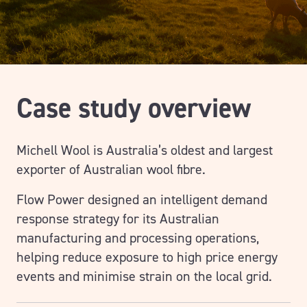
Case study overview
Michell Wool is Australia’s oldest and largest
exporter of Australian wool fibre.
Flow Power designed an intelligent demand
response strategy for its Australian
manufacturing and processing operations,
helping reduce exposure to high price energy
events and minimise strain on the local grid.