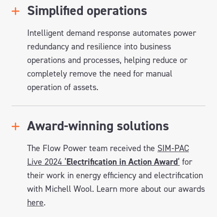
Simplified operations
Intelligent demand response automates power
redundancy and resilience into business
operations and processes, helping reduce or
completely remove the need for manual
operation of assets.
Award-winning solutions
The Flow Power team received the
SIM-PAC
Live 2024 ‘
Electrification in Action Award
‘
for
their work in energy efficiency and electrification
with Michell Wool. Learn more about our awards
here
.