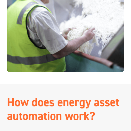
How does energy asset
automation work?