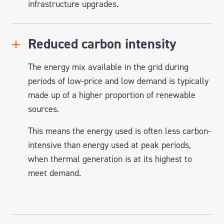
infrastructure upgrades.
Reduced carbon intensity
The energy mix available in the grid during
periods of low-price and low demand is typically
made up of a higher proportion of renewable
sources.
This means the energy used is often less carbon-
intensive than energy used at peak periods,
when thermal generation is at its highest to
meet demand.