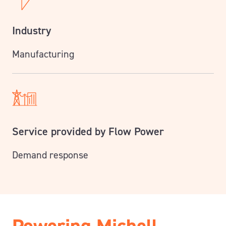
Industry
Manufacturing
Service provided by Flow Power
Demand response