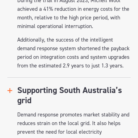
During the trial in August 2023, Michell Wool
achieved a 41% reduction in energy costs for the
month, relative to the high price period, with
minimal operational interruption.
Additionally, the success of the intelligent
demand response system shortened the payback
period on integration costs and system upgrades
from the estimated 2.9 years to just 1.3 years.
Supporting South Australia’s
grid
Demand response promotes market stability and
reduces strain on the local grid. It also helps
prevent the need for local electricity