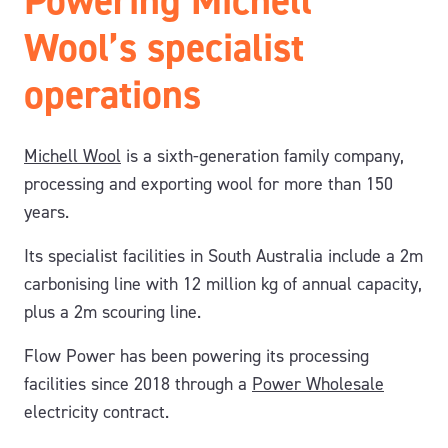
Powering Michell
Wool’s specialist
operations
Michell Wool
is a sixth-generation family company,
processing and exporting wool for more than 150
years.
Its specialist facilities in South Australia include a 2m
carbonising line with 12 million kg of annual capacity,
plus a 2m scouring line.
Flow Power has been powering its processing
facilities since 2018 through a
Power Wholesale
electricity contract.