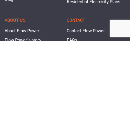
Residential Electricity Plans
ABOUT US
CONTACT
About Flow Power
Contact Flow Power
Flow Power’s story
FAQs
Renewable Projects
Help and Support
Careers
Corporate Responsibility
People and Culture
Media Enquiries
Let's Talk