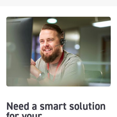
Need a smart solution
for your