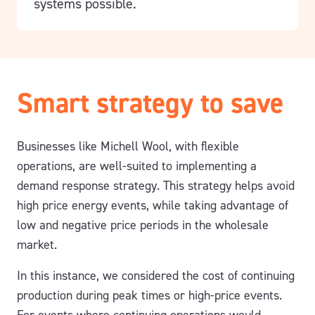
systems possible.
Smart strategy to save
Businesses like Michell Wool, with flexible
operations, are well-suited to implementing a
demand response strategy. This strategy helps avoid
high price energy events, while taking advantage of
low and negative price periods in the wholesale
market.
In this instance, we considered the cost of continuing
production during peak times or high-price events.
For events where continuing operations would