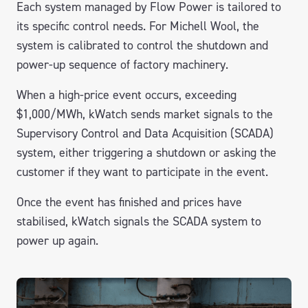
Each system managed by Flow Power is tailored to
its specific control needs. For Michell Wool, the
system is calibrated to control the shutdown and
power-up sequence of factory machinery.
When a high-price event occurs, exceeding
$1,000/MWh, kWatch sends market signals to the
Supervisory Control and Data Acquisition (SCADA)
system, either triggering a shutdown or asking the
customer if they want to participate in the event.
Once the event has finished and prices have
stabilised, kWatch signals the SCADA system to
power up again.