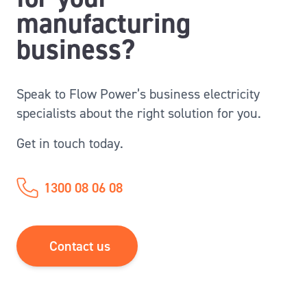
manufacturing
business?
Speak to Flow Power’s business electricity
specialists about the right solution for you.
Get in touch today.
1300 08 06 08
Contact us