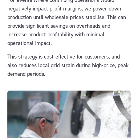
negatively impact profit margins, we power down
production until wholesale prices stabilise. This can
provide significant savings on overheads and
increase product profitability with minimal
operational impact.
This strategy is cost-effective for customers, and
also reduces local grid strain during high-price, peak
demand periods.