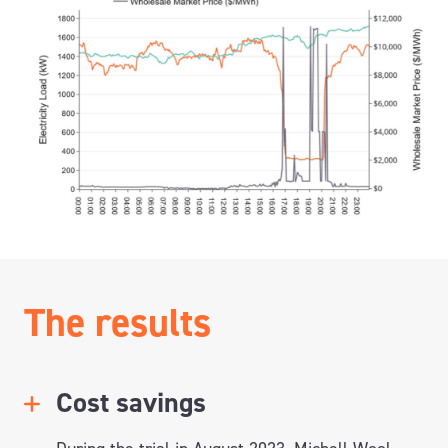
The results
Cost savings