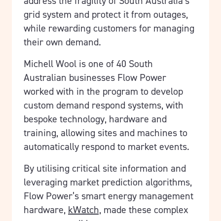
address the fragility of South Australia’s
grid system and protect it from outages,
while rewarding customers for managing
their own demand.
Michell Wool is one of 40 South
Australian businesses Flow Power
worked with in the program to develop
custom demand respond systems, with
bespoke technology, hardware and
training, allowing sites and machines to
automatically respond to market events.
By utilising critical site information and
leveraging market prediction algorithms,
Flow Power’s smart energy management
hardware,
kWatch,
made these complex