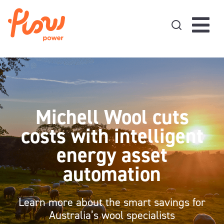
Skip to content
Michell Wool cuts
costs with intelligent
energy asset
automation
Learn more about the smart savings for
Australia’s wool specialists