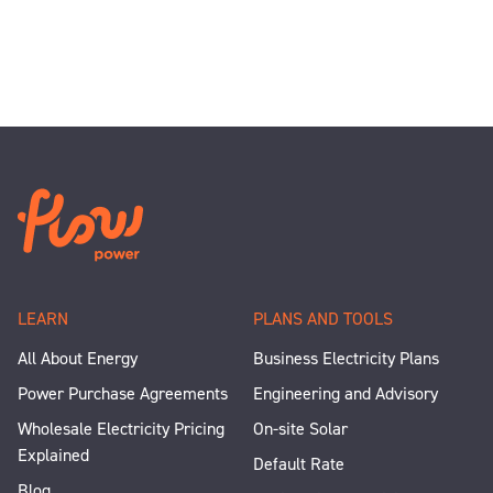
LEARN
PLANS AND TOOLS
All About Energy
Business Electricity Plans
Power Purchase Agreements
Engineering and Advisory
Wholesale Electricity Pricing
On-site Solar
Explained
Default Rate
Blog