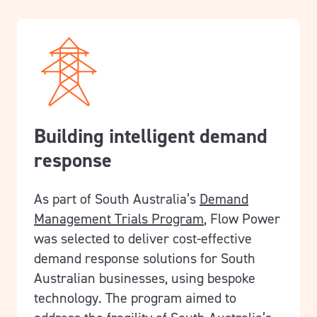
Building intelligent demand
response
As part of South Australia’s
Demand
Management Trials Program
, Flow Power
was selected to deliver cost-effective
demand response solutions for South
Australian businesses, using bespoke
technology.
The program aimed to