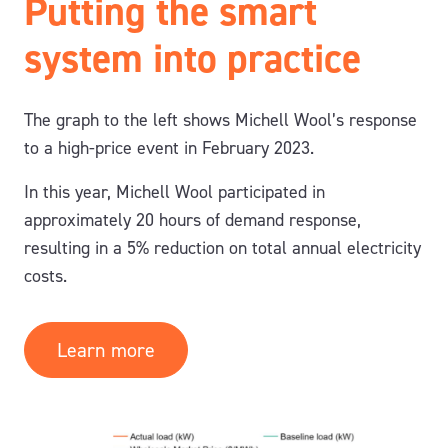
Putting the smart
system into practice
The graph to the left shows
Michell Wool’s response
to a high-price event in February 2023.
In this year, Michell Wool participated in
approximately 20 hours of demand response,
resulting in a 5% reduction on total annual electricity
costs.
Learn more