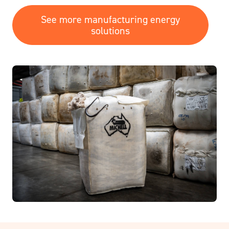
See more manufacturing energy
solutions