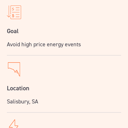
Goal
Avoid high price energy events
Location
Salisbury, SA