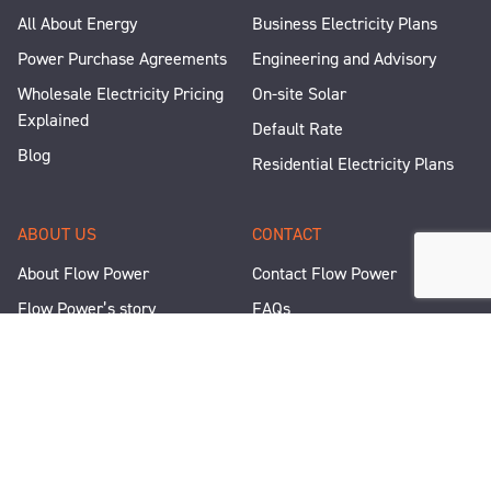
All About Energy
Business Electricity Plans
Power Purchase Agreements
Engineering and Advisory
Wholesale Electricity Pricing
On-site Solar
Explained
Default Rate
Blog
Residential Electricity Plans
ABOUT US
CONTACT
About Flow Power
Contact Flow Power
Flow Power’s story
FAQs
Renewable Projects
Help and Support
Careers
Corporate Responsibility
People and Culture
Media Enquiries