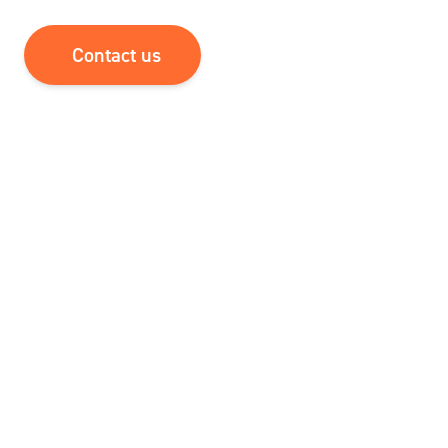
Contact us