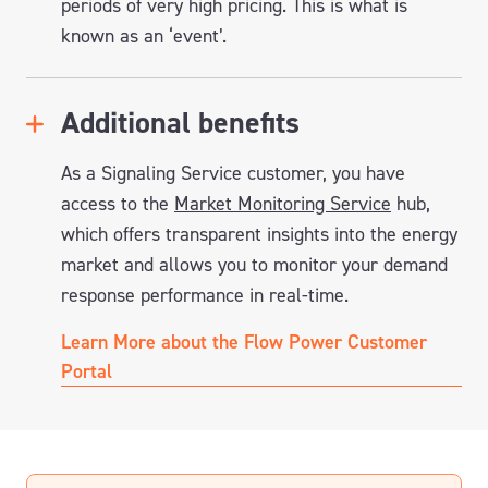
periods of very high pricing. This is what is
known as an ‘event’.
Additional benefits
As a Signaling Service customer, you have
access to the
Market Monitoring Service
hub,
which offers transparent insights into the energy
market and allows you to monitor your demand
response performance in real-time.
Learn More about the Flow Power Customer
Portal