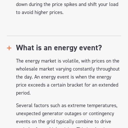
down during the price spikes and shift your load
to avoid higher prices.
What is an energy event?
The energy market is volatile, with prices on the
wholesale market varying constantly throughout
the day. An energy event is when the energy
price exceeds a certain bracket for an extended
period.
Several factors such as extreme temperatures,
unexpected generator outages or contingency
events on the grid typically combine to drive