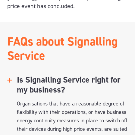
price event has concluded.
FAQs about Signalling
Service
Is Signalling Service right for
my business?
Organisations that have a reasonable degree of
flexibility with their operations, or have business
energy continuity measures in place to switch off
their devices during high price events, are suited