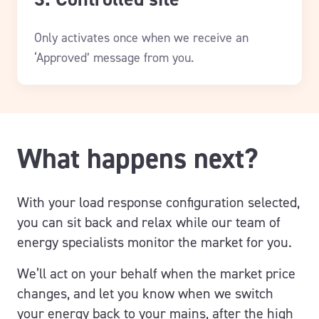
Only activates once when we receive an
‘Approved’ message from you.
What happens next?
With your load response configuration selected,
you can sit back and relax while our team of
energy specialists monitor the market for you.
We’ll act on your behalf when the market price
changes, and let you know when we switch
your energy back to your mains, after the high