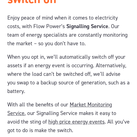
Enjoy peace of mind when it comes to electricity
costs, with Flow Power’s
Signalling Service
. Our
team of energy specialists are constantly monitoring
the market – so you don’t have to.
When you opt in, we’ll automatically switch off your
assets if an energy event is occurring. Alternatively,
where the load can’t be switched off, we’ll advise
you swap to a backup source of generation, such as a
battery.
With all the benefits of our
Market Monitoring
Service
, our Signalling Service makes it easy to
avoid the sting of
high price energy events
. All you’ve
got to do is make the switch.