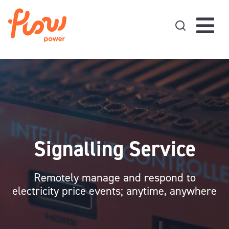
Skip to content
Signalling Service
Remotely manage and respond to
electricity price events; anytime, anywhere