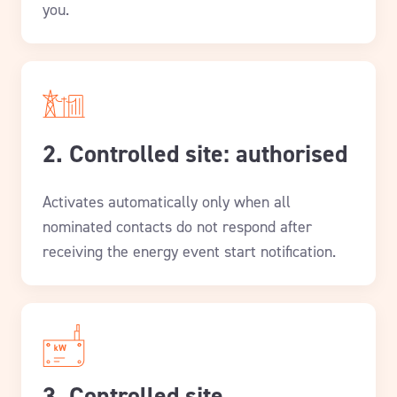
you.
2. Controlled site: authorised
Activates automatically only when all
nominated contacts do not respond after
receiving the energy event start notification.
3. Controlled site