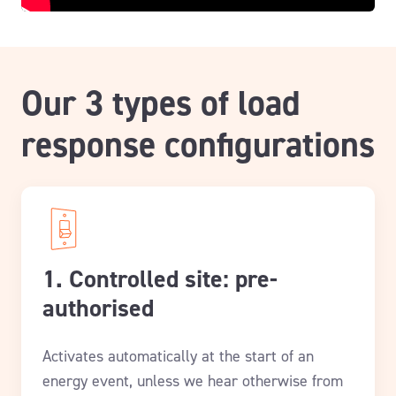
Our 3 types of load
response configurations
1. Controlled site: pre-
authorised
Activates automatically at the start of an
energy event, unless we hear otherwise from