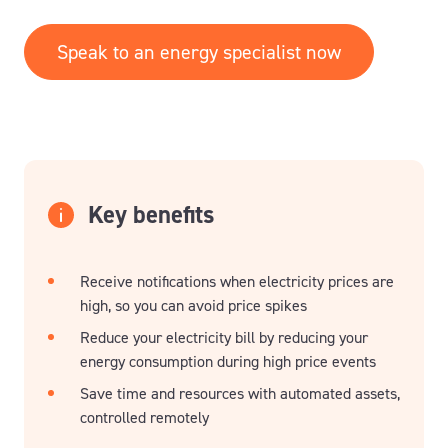
Speak to an energy specialist now
Key benefits
Receive notifications when electricity prices are
high, so you can avoid price spikes
Reduce your electricity bill by reducing your
energy consumption during high price events
Save time and resources with automated assets,
controlled remotely