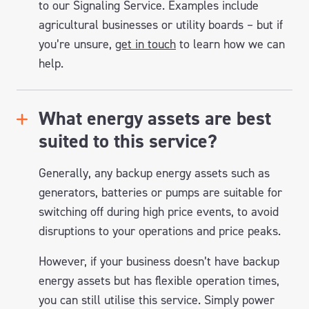
to our Signaling Service. Examples include
agricultural businesses or utility boards – but if
you’re unsure,
get in touch
to learn how we can
help.
What energy assets are best
suited to this service?
Generally, any backup energy assets such as
generators, batteries or pumps are suitable for
switching off during high price events, to avoid
disruptions to your operations and price peaks.
However, if your business doesn’t have backup
energy assets but has flexible operation times,
you can still utilise this service. Simply power