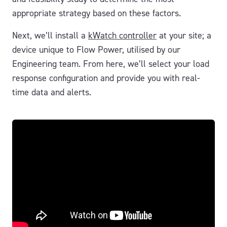
appropriate strategy based on these factors.
Next, we’ll install a
kWatch controller
at your site; a
device unique to Flow Power, utilised by our
Engineering team. From here, we’ll select your load
response configuration and provide you with real-
time data and alerts.