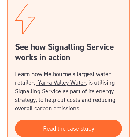
See how Signalling Service
works in action
Learn how Melbourne’s largest water
retailer,
Yarra Valley Water
, is utilising
Signalling Service as part of its energy
strategy, to help cut costs and reducing
overall carbon emissions.
Read the case study