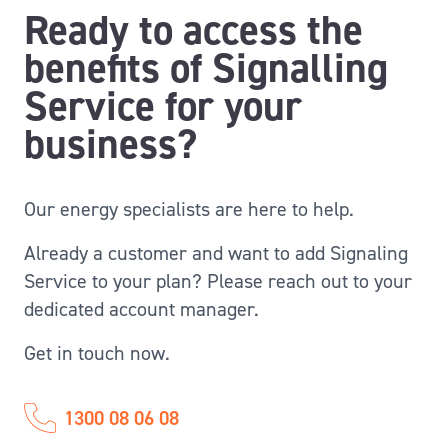
Ready to access the
benefits of Signalling
Service for your
business?
Our energy specialists are here to help.
Already a customer and want to add Signaling
Service to your plan? Please reach out to your
dedicated account manager.
Get in touch now.
1300 08 06 08