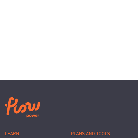
LEARN
PLANS AND TOOLS