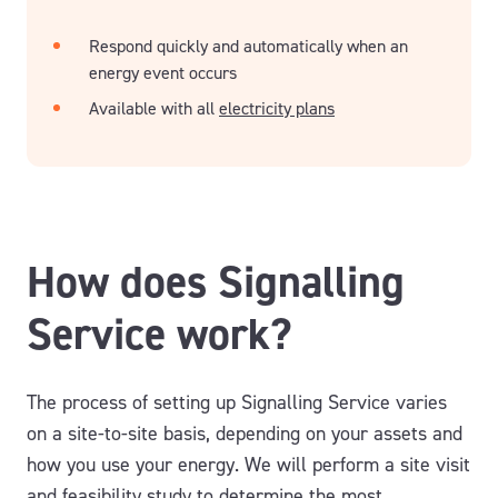
Respond quickly and automatically when an
energy event occurs
Available with all
electricity plans
How does Signalling
Service work?
The process of setting up Signalling Service varies
on a site-to-site basis, depending on your assets and
how you use your energy. We will perform a site visit
and feasibility study to determine the most