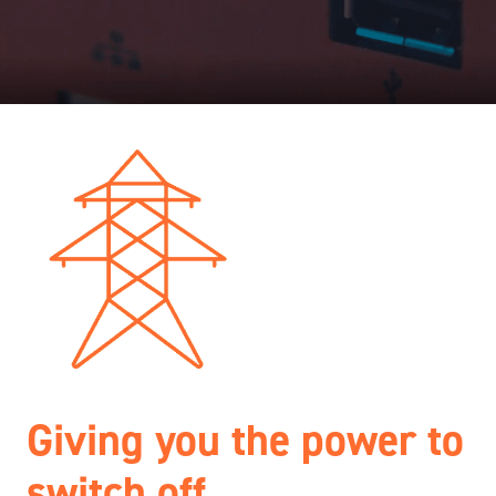
Giving you the power to
switch off