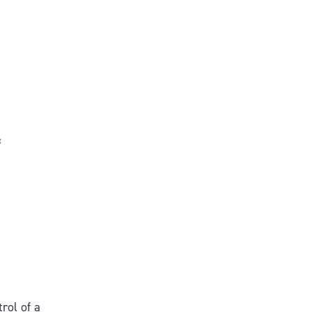
.
rol of a