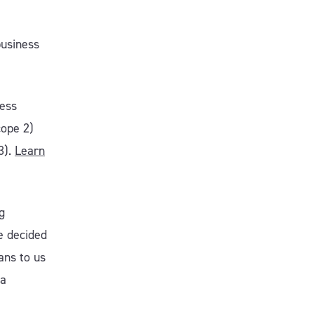
business
ness
cope 2)
3).
L
earn
g
we decided
ans to us
 a