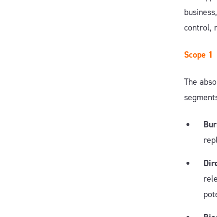
business
control, 
Scope 1
The absol
segment
Bur
rep
Dir
rel
pot