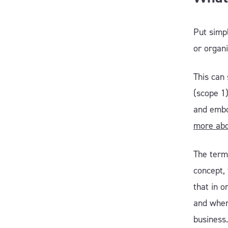
Put simpl
or organ
This can 
(scope 1
and embo
more abo
The term 
concept, 
that in o
and wher
business