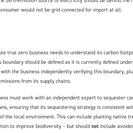
the zero-emission source of electricity should be behind the 
consumer would not be grid connected for import at all.
te true zero business needs to understand its carbon footpr
 boundary should be defined as it is currently defined unde
, with the business independently verifying this boundary, pl
emissions from its supply chains.
ness must work with an independent expert to sequester ca
wns, ensuring that its sequestering strategy is consistent wi
 of the local environment. This can include planting native tr
tion to improve biodiversity – but should
not
include avoide