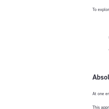
To explo
Absol
At one e
This appr