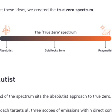
re these ideas, we created the
true zero spectrum
.
utist
nd of the spectrum sits the absolutist approach to true zero
oach targets all three scopes of emissions within direct cont