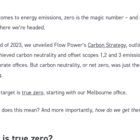
comes to energy emissions, zero is the magic number – and 
where we’re headed.
nd of 2023, we unveiled Flow Power’s
Carbon Strategy
, outl
hieved carbon neutrality and offset scopes 1,2 and 3 emissio
rate offices. But carbon neutrality, or net zero, was just the
g.
 target is
true zero,
starting with our Melbourne office.
 does this mean? And more importantly,
how do we get the
is true zero?