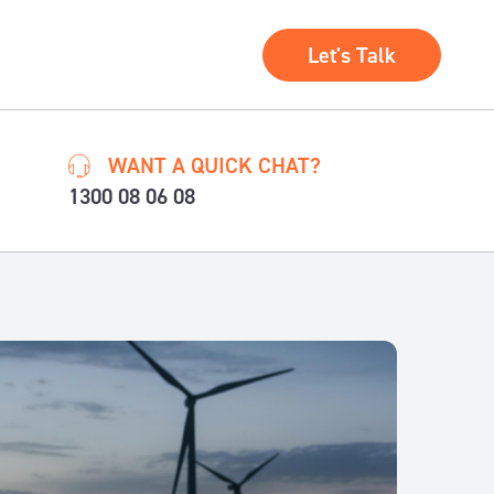
Let's Talk
WANT A QUICK CHAT?
1300 08 06 08