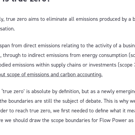
y, true zero aims to eliminate all emissions produced by a 
isation.
span from direct emissions relating to the activity of a busi
), through to indirect emissions from energy consumption (s
died emissions within supply chains or investments (scope 
ut scope of emissions and carbon accounting.
‘true zero’ is absolute by definition, but as a newly emergin
the boundaries are still the subject of debate. This is why 
rder to reach true zero, we first needed to define what it me
e we should draw the scope boundaries for Flow Power as
.