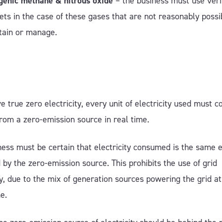
genic methane & nitrous oxide
– the business must use veri
sets in the case of these gases that are not reasonably possi
tain or manage.
e true zero electricity, every unit of electricity used must 
 from a zero-emission source in real time.
ess must be certain that electricity consumed is the same el
by the zero-emission source. This prohibits the use of grid
ty, due to the mix of generation sources powering the grid a
me.