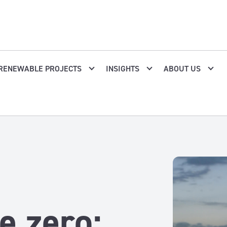
RENEWABLE PROJECTS
INSIGHTS
ABOUT US
e zero: