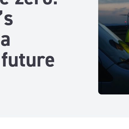
’s
 a
 future