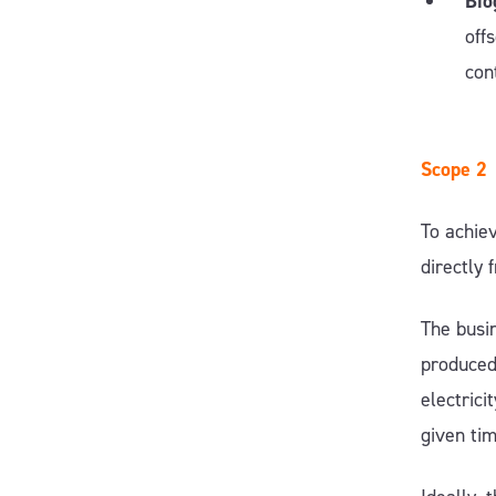
Bio
off
con
Scope 2
To achiev
directly
The busin
produced 
electrici
given ti