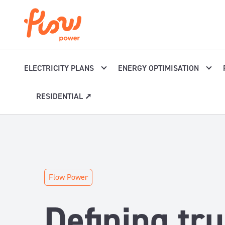
Skip to content
ELECTRICITY PLANS
ENERGY OPTIMISATION
RESIDENTIAL ➚
Flow Power
Defining tru