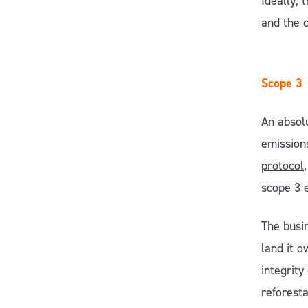
Ideally, 
and the 
Scope 3
An absolu
emissions
protocol
scope 3 
The busi
land it o
integrity
reforesta