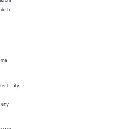
fiable
ble to
come
ectricity
t any