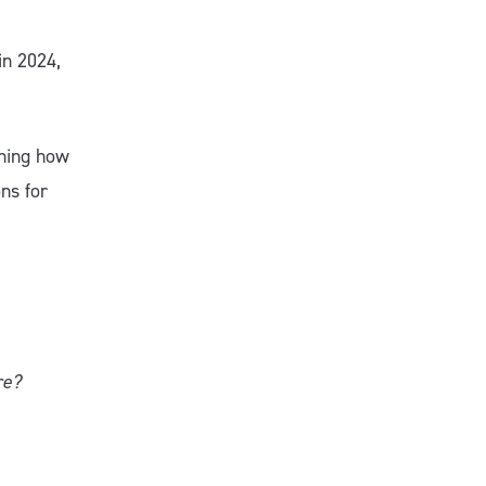
in 2024,
ining how
ns for
re?