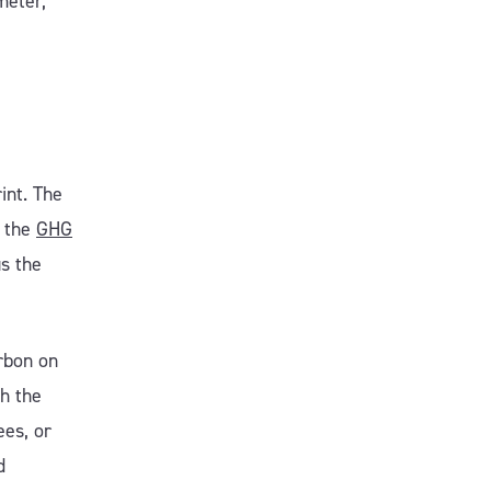
meter,
int. The
r the
GHG
us the
rbon on
th the
ees, or
d