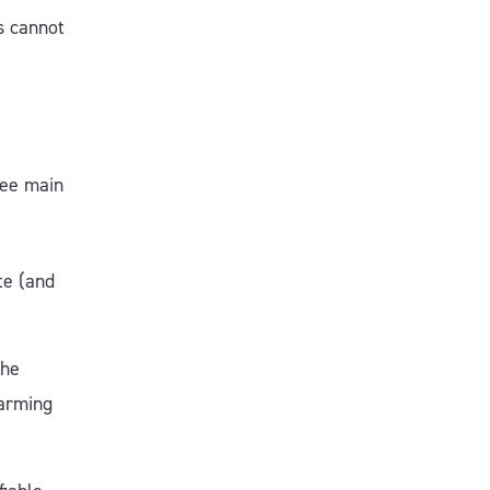
s cannot
ree main
te (and
the
arming