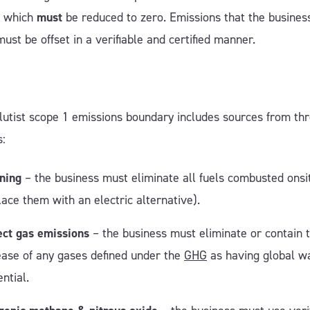
, which
must
be reduced to zero. Emissions that the busines
must be offset in a verifiable and certified manner.
utist
scope 1 emissions boundary includes sources from th
s:
ning
– the business must eliminate all fuels combusted onsi
lace them with an electric alternative).
ect gas emissions
– the business must eliminate or contain 
ease of any gases defined under the
GHG
as having global w
ential.