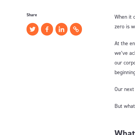
Share
When it 
zero is 
At the e
we’ve ac
our corpo
beginnin
Our next
But what
What 