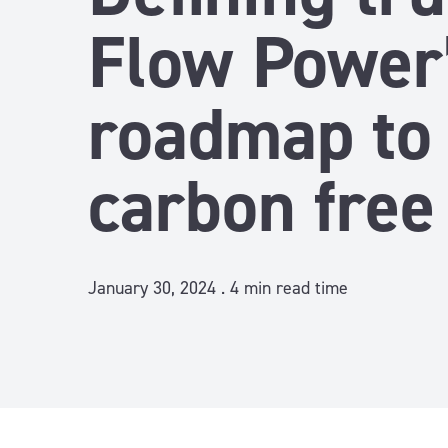
Flow Power
roadmap to
carbon free
January 30, 2024 .
4
min read time